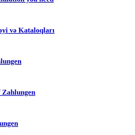
yi və Kataloqları
hlungen
f Zahlungen
lungen