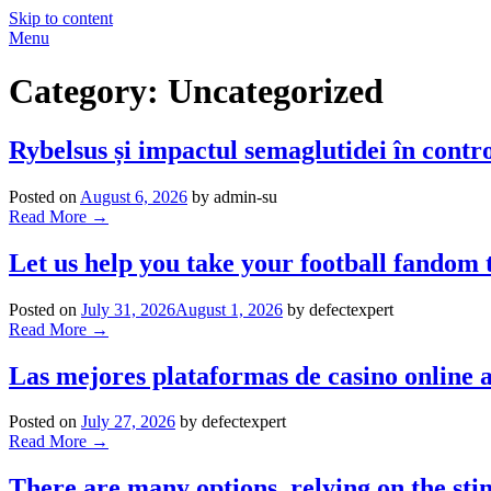
Skip to content
Menu
Category:
Uncategorized
Rybelsus și impactul semaglutidei în control
Posted on
August 6, 2026
by admin-su
Read More
→
Let us help you take your football fandom t
Posted on
July 31, 2026
August 1, 2026
by defectexpert
Read More
→
Las mejores plataformas de casino online 
Posted on
July 27, 2026
by defectexpert
Read More
→
There are many options, relying on the sti