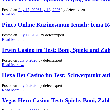
Posted on
July 17, 2026
July 18, 2026
by defectexpert
Read More
→
Pinco Online Kazinosunun İcmalı: İcma Rə
Posted on
July 14, 2026
by defectexpert
Read More
→
Irwin Casino im Test: Boni, Spiele und Za
Posted on
July 6, 2026
by defectexpert
Read More
→
Hexa Bet Casino im Test: Schwerpunkt au
Posted on
July 6, 2026
by defectexpert
Read More
→
Vegas Hero Casino Test: Spiele, Boni, Zah