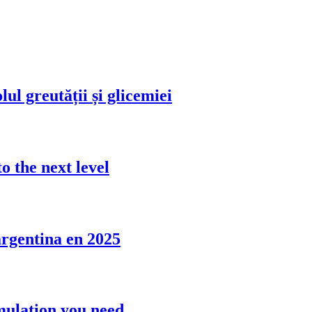
ul greutății și glicemiei
o the next level
argentina en 2025
mulation you need