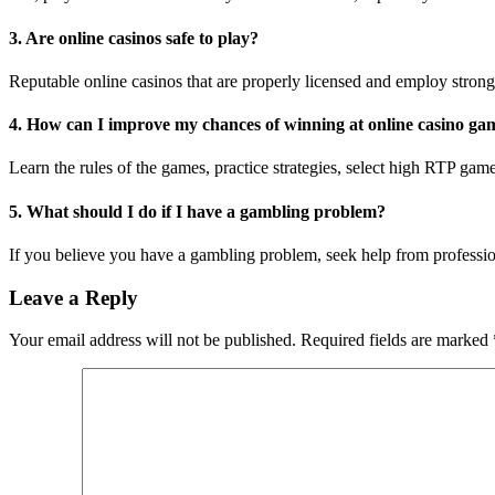
3. Are online casinos safe to play?
Reputable online casinos that are properly licensed and employ strong
4. How can I improve my chances of winning at online casino ga
Learn the rules of the games, practice strategies, select high RTP g
5. What should I do if I have a gambling problem?
If you believe you have a gambling problem, seek help from professio
Leave a Reply
Your email address will not be published.
Required fields are marked