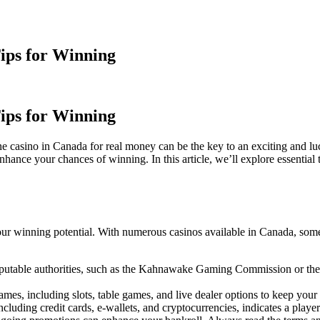
ips for Winning
ips for Winning
nline casino in Canada for real money can be the key to an exciting and
hance your chances of winning. In this article, we’ll explore essential t
 your winning potential. With numerous casinos available in Canada, so
eputable authorities, such as the Kahnawake Gaming Commission or the 
games, including slots, table games, and live dealer options to keep yo
luding credit cards, e-wallets, and cryptocurrencies, indicates a player