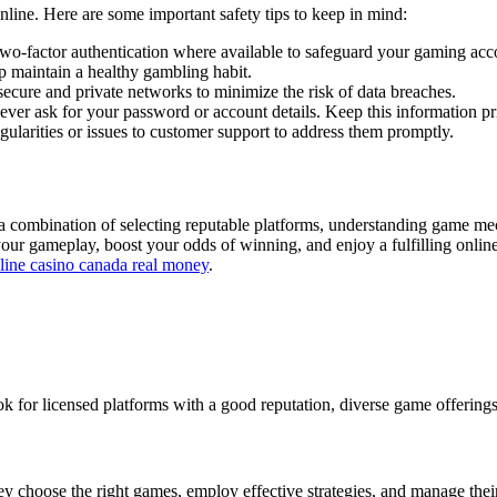
line. Here are some important safety tips to keep in mind:
o-factor authentication where available to safeguard your gaming acc
lp maintain a healthy gambling habit.
cure and private networks to minimize the risk of data breaches.
ever ask for your password or account details. Keep this information pr
gularities or issues to customer support to address them promptly.
 combination of selecting reputable platforms, understanding game mech
e your gameplay, boost your odds of winning, and enjoy a fulfilling on
nline casino canada real money
.
k for licensed platforms with a good reputation, diverse game offerings
ey choose the right games, employ effective strategies, and manage their