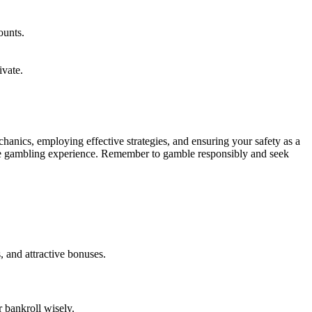
ounts.
ivate.
anics, employing effective strategies, and ensuring your safety as a
line gambling experience. Remember to gamble responsibly and seek
, and attractive bonuses.
 bankroll wisely.