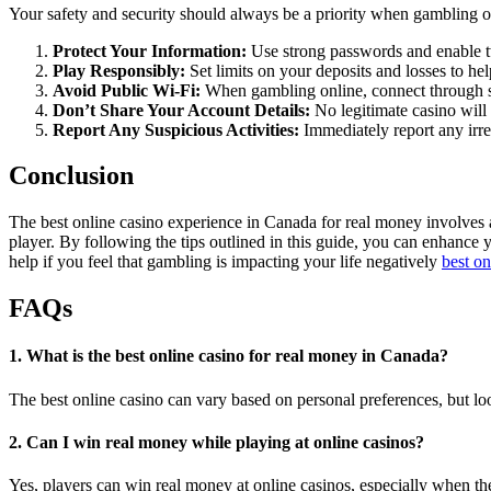
Your safety and security should always be a priority when gambling on
Protect Your Information:
Use strong passwords and enable tw
Play Responsibly:
Set limits on your deposits and losses to he
Avoid Public Wi-Fi:
When gambling online, connect through se
Don’t Share Your Account Details:
No legitimate casino will 
Report Any Suspicious Activities:
Immediately report any irre
Conclusion
The best online casino experience in Canada for real money involves a
player. By following the tips outlined in this guide, you can enhanc
help if you feel that gambling is impacting your life negatively
best o
FAQs
1. What is the best online casino for real money in Canada?
The best online casino can vary based on personal preferences, but loo
2. Can I win real money while playing at online casinos?
Yes, players can win real money at online casinos, especially when th