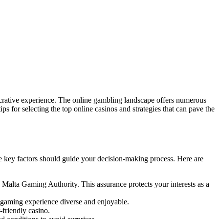
 lucrative experience. The online gambling landscape offers numerous
ips for selecting the top online casinos and strategies that can pave the
me key factors should guide your decision-making process. Here are
Malta Gaming Authority. This assurance protects your interests as a
ur gaming experience diverse and enjoyable.
-friendly casino.