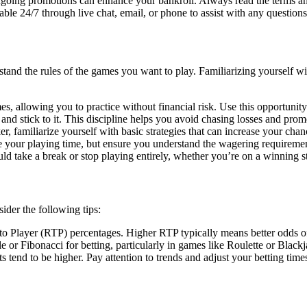
oing promotions can enhance your bankroll. Always read the terms and
le 24/7 through live chat, email, or phone to assist with any questions 
stand the rules of the games you want to play. Familiarizing yourself w
s, allowing you to practice without financial risk. Use this opportunity
and stick to it. This discipline helps you avoid chasing losses and pro
r, familiarize yourself with basic strategies that can increase your cha
your playing time, but ensure you understand the wagering requiremen
ld take a break or stop playing entirely, whether you’re on a winning s
ider the following tips:
 Player (RTP) percentages. Higher RTP typically means better odds of
 or Fibonacci for betting, particularly in games like Roulette or Blackja
end to be higher. Pay attention to trends and adjust your betting time