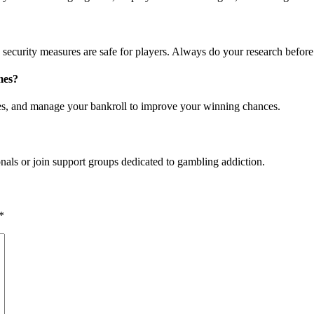
 security measures are safe for players. Always do your research before
mes?
ames, and manage your bankroll to improve your winning chances.
nals or join support groups dedicated to gambling addiction.
*