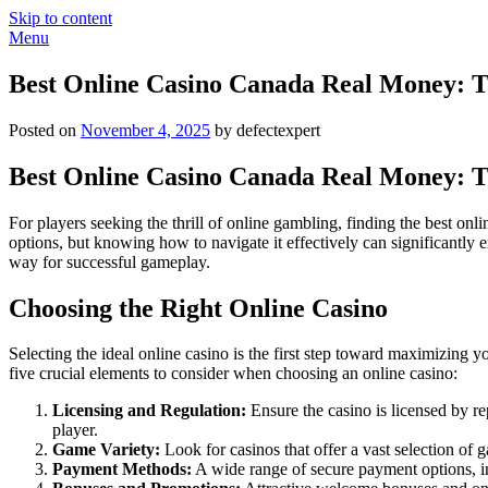
Skip to content
Menu
Best Online Casino Canada Real Money: T
Posted on
November 4, 2025
by defectexpert
Best Online Casino Canada Real Money: T
For players seeking the thrill of online gambling, finding the best o
options, but knowing how to navigate it effectively can significantly en
way for successful gameplay.
Choosing the Right Online Casino
Selecting the ideal online casino is the first step toward maximizing
five crucial elements to consider when choosing an online casino:
Licensing and Regulation:
Ensure the casino is licensed by r
player.
Game Variety:
Look for casinos that offer a vast selection of 
Payment Methods:
A wide range of secure payment options, inc