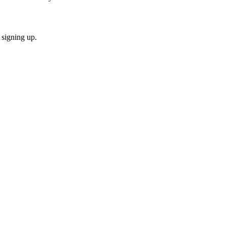
 signing up.