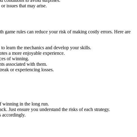
 conditions to avoid surprises.
or issues that may arise.
ith game rules can reduce your risk of making costly errors. Here are
 to learn the mechanics and develop your skills.
motes a more enjoyable experience.
nces of winning.
ts associated with them.
treak or experiencing losses.
 winning in the long run.
ck. Just ensure you understand the risks of each strategy.
s accordingly.