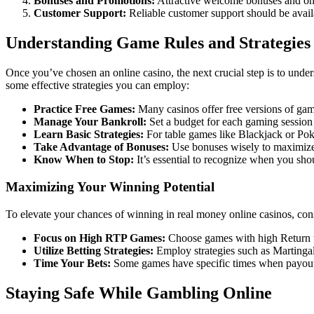
Bonuses and Promotions:
Attractive welcome bonuses and ong
Customer Support:
Reliable customer support should be availab
Understanding Game Rules and Strategies
Once you’ve chosen an online casino, the next crucial step is to under
some effective strategies you can employ:
Practice Free Games:
Many casinos offer free versions of game
Manage Your Bankroll:
Set a budget for each gaming session 
Learn Basic Strategies:
For table games like Blackjack or Poke
Take Advantage of Bonuses:
Use bonuses wisely to maximize 
Know When to Stop:
It’s essential to recognize when you shou
Maximizing Your Winning Potential
To elevate your chances of winning in real money online casinos, cons
Focus on High RTP Games:
Choose games with high Return to
Utilize Betting Strategies:
Employ strategies such as Martingale
Time Your Bets:
Some games have specific times when payouts t
Staying Safe While Gambling Online