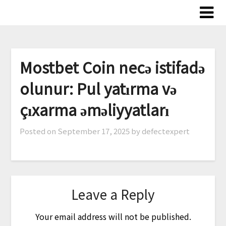
Skip
to
content
Mostbet Coin necə istifadə
olunur: Pul yatırma və
çıxarma əməliyyatları
Posted on
September 17, 2025
by defectexpert
Leave a Reply
Your email address will not be published.