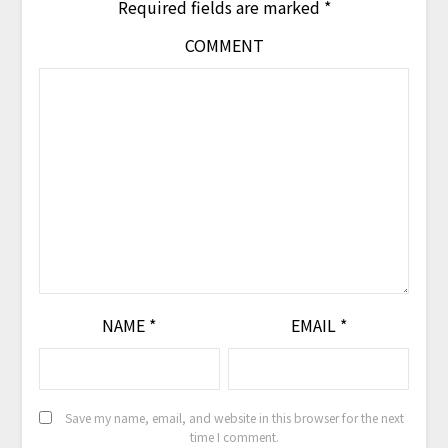
Required fields are marked
*
COMMENT
NAME
*
EMAIL
*
Save my name, email, and website in this browser for the next
time I comment.