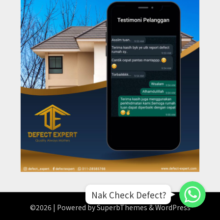
WhatsApp
WhatsApp
Nak Check Defect?
WhatsApp
©2026
| Powered by
SuperbThemes
& WordPress