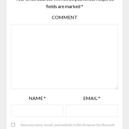
fields are marked
*
COMMENT
NAME
*
EMAIL
*
Save my name, email, and website in this browser for the next