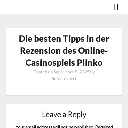
Skip
to
content
Die besten Tipps in der
Rezension des Online-
Casinospiels Plinko
Posted on
September 8, 2025
by
defectexpert
Leave a Reply
Your email address will not be published.
Required