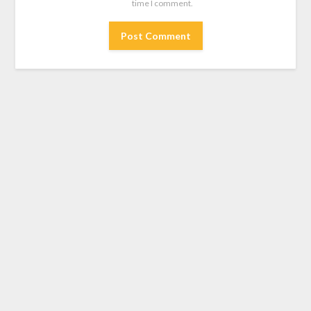
time I comment.