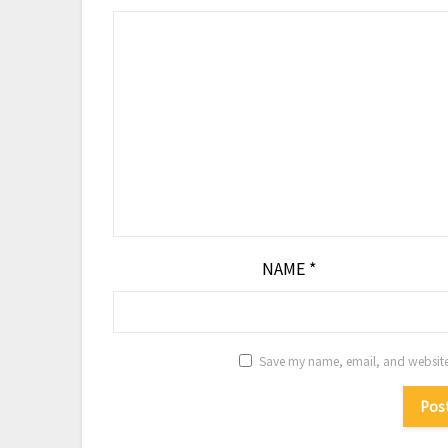
NAME
*
Save my name, email, and website 