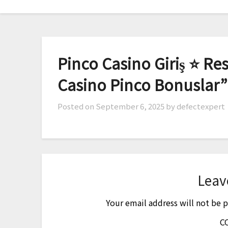
Skip
to
content
Pinco Casino Giriş ⭐️ Re
Casino Pinco Bonuslar”
Posted on
September 6, 2025
by defectexpert
Leav
Your email address will not be 
C