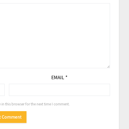
EMAIL
*
in this browser for the next time I comment.