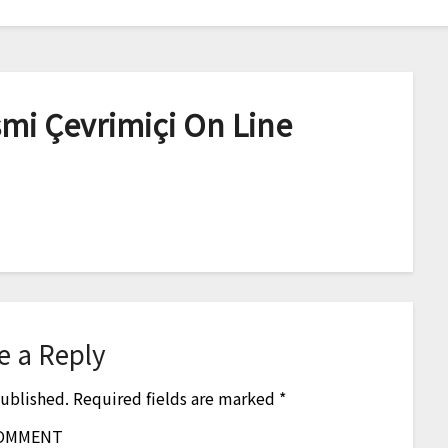
smi Çevrimiçi On Line
e a Reply
published.
Required fields are marked
*
OMMENT