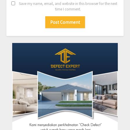
Save my name, email, and website in this browser for the next
time I comment.