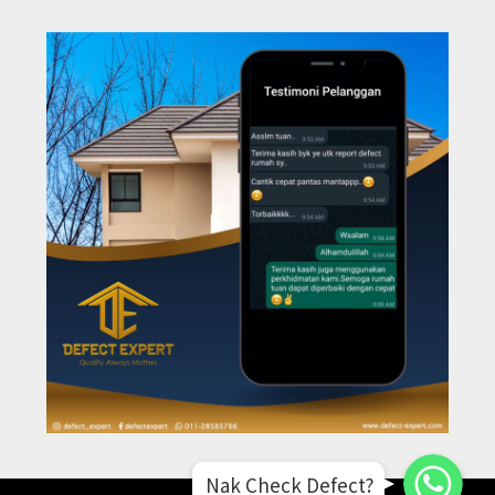
WhatsApp
WhatsApp
Nak Check Defect?
WhatsApp