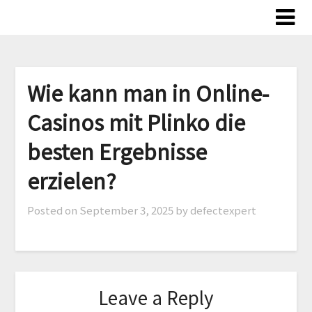
Skip
to
content
Wie kann man in Online-
Casinos mit Plinko die
besten Ergebnisse
erzielen?
Posted on
September 3, 2025
by defectexpert
Leave a Reply