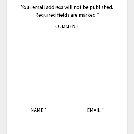
Your email address will not be published.
Required fields are marked
*
COMMENT
NAME
*
EMAIL
*