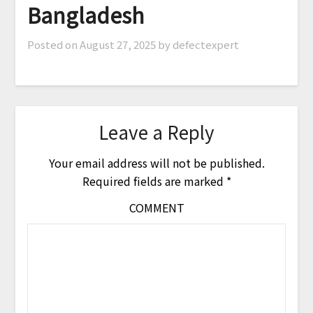
Bangladesh
Posted on
August 27, 2025
by defectexpert
Leave a Reply
Your email address will not be published.
Required fields are marked
*
COMMENT