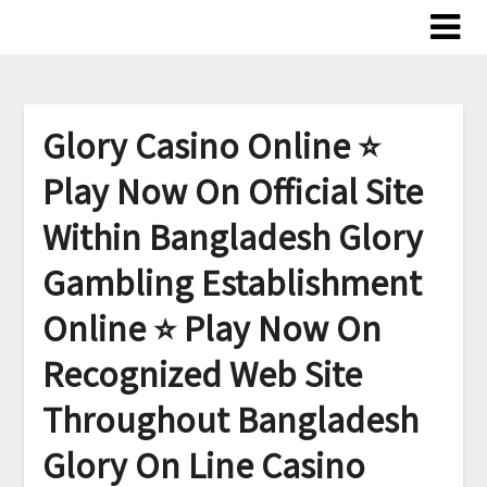
Skip
to
content
Glory Casino Online ⭐️
Play Now On Official Site
Within Bangladesh Glory
Gambling Establishment
Online ⭐️ Play Now On
Recognized Web Site
Throughout Bangladesh
Glory On Line Casino