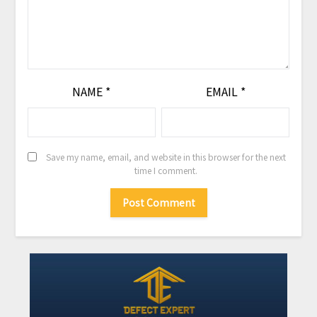
NAME
*
EMAIL
*
Save my name, email, and website in this browser for the next
time I comment.