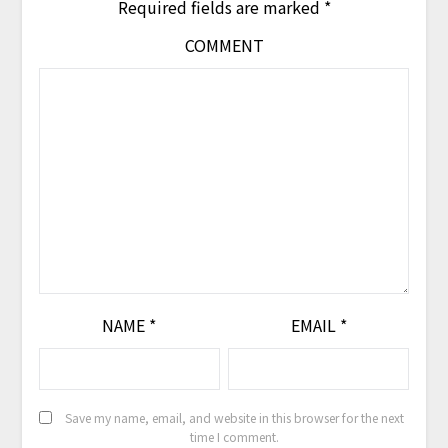
Required fields are marked
*
COMMENT
NAME
*
EMAIL
*
Save my name, email, and website in this browser for the next
time I comment.