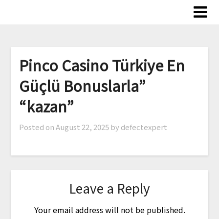
Skip
to
content
Pinco Casino Türkiye En
Güçlü Bonuslarla”
“kazan”
Posted on
August 22, 2025
by defectexpert
Leave a Reply
Your email address will not be published.