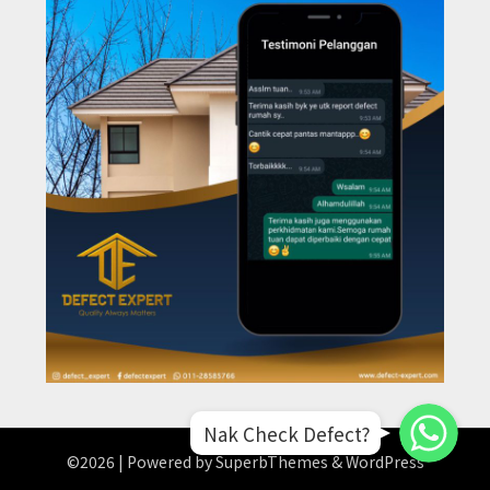
WhatsApp
WhatsApp
Nak Check Defect?
WhatsApp
©2026
| Powered by
SuperbThemes
& WordPress