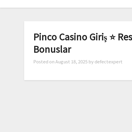
Skip
to
content
Pinco Casino Giriş ⭐️ R
Bonuslar
Posted on
August 18, 2025
by defectexpert