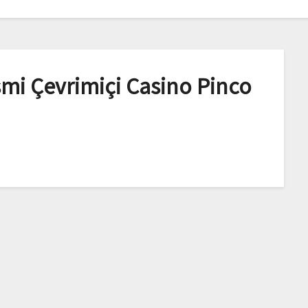
esmi Çevrimiçi Casino Pinco