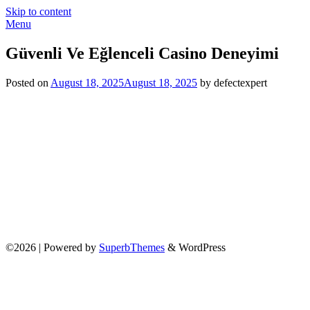
Skip to content
Menu
Güvenli Ve Eğlenceli Casino Deneyimi
Posted on
August 18, 2025
August 18, 2025
by defectexpert
©2026
| Powered by
SuperbThemes
& WordPress