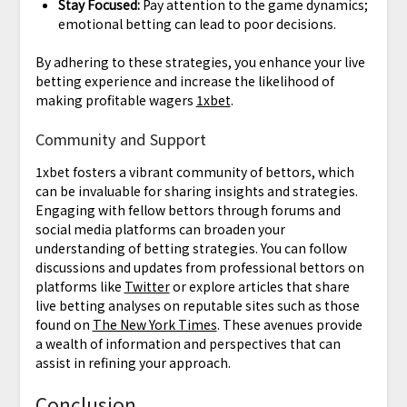
Stay Focused:
Pay attention to the game dynamics;
emotional betting can lead to poor decisions.
By adhering to these strategies, you enhance your live
betting experience and increase the likelihood of
making profitable wagers
1xbet
.
Community and Support
1xbet fosters a vibrant community of bettors, which
can be invaluable for sharing insights and strategies.
Engaging with fellow bettors through forums and
social media platforms can broaden your
understanding of betting strategies. You can follow
discussions and updates from professional bettors on
platforms like
Twitter
or explore articles that share
live betting analyses on reputable sites such as those
found on
The New York Times
. These avenues provide
a wealth of information and perspectives that can
assist in refining your approach.
Conclusion