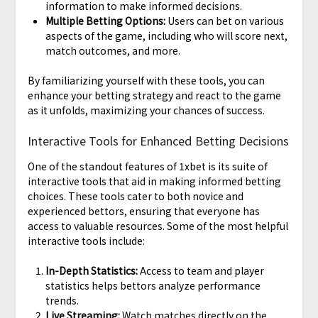
information to make informed decisions.
Multiple Betting Options:
Users can bet on various
aspects of the game, including who will score next,
match outcomes, and more.
By familiarizing yourself with these tools, you can
enhance your betting strategy and react to the game
as it unfolds, maximizing your chances of success.
Interactive Tools for Enhanced Betting Decisions
One of the standout features of 1xbet is its suite of
interactive tools that aid in making informed betting
choices. These tools cater to both novice and
experienced bettors, ensuring that everyone has
access to valuable resources. Some of the most helpful
interactive tools include:
In-Depth Statistics:
Access to team and player
statistics helps bettors analyze performance
trends.
Live Streaming:
Watch matches directly on the