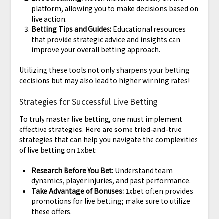
platform, allowing you to make decisions based on
live action.
Betting Tips and Guides:
Educational resources
that provide strategic advice and insights can
improve your overall betting approach.
Utilizing these tools not only sharpens your betting
decisions but may also lead to higher winning rates!
Strategies for Successful Live Betting
To truly master live betting, one must implement
effective strategies. Here are some tried-and-true
strategies that can help you navigate the complexities
of live betting on 1xbet:
Research Before You Bet:
Understand team
dynamics, player injuries, and past performance.
Take Advantage of Bonuses:
1xbet often provides
promotions for live betting; make sure to utilize
these offers.