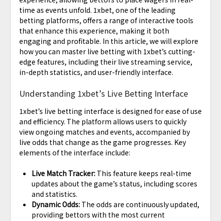
time as events unfold. 1xbet, one of the leading
betting platforms, offers a range of interactive tools
that enhance this experience, making it both
engaging and profitable. In this article, we will explore
how you can master live betting with 1xbet’s cutting-
edge features, including their live streaming service,
in-depth statistics, and user-friendly interface.
Understanding 1xbet’s Live Betting Interface
1xbet’s live betting interface is designed for ease of use
and efficiency. The platform allows users to quickly
view ongoing matches and events, accompanied by
live odds that change as the game progresses. Key
elements of the interface include:
Live Match Tracker:
This feature keeps real-time
updates about the game’s status, including scores
and statistics.
Dynamic Odds:
The odds are continuously updated,
providing bettors with the most current