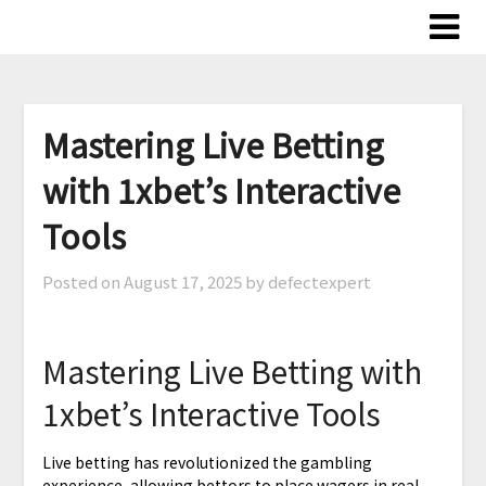
Skip
to
content
Mastering Live Betting
with 1xbet’s Interactive
Tools
Posted on
August 17, 2025
by defectexpert
Mastering Live Betting with
1xbet’s Interactive Tools
Live betting has revolutionized the gambling
experience, allowing bettors to place wagers in real-