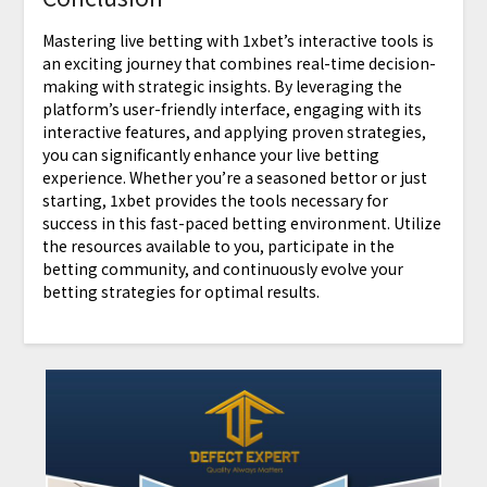
Mastering live betting with 1xbet’s interactive tools is
an exciting journey that combines real-time decision-
making with strategic insights. By leveraging the
platform’s user-friendly interface, engaging with its
interactive features, and applying proven strategies,
you can significantly enhance your live betting
experience. Whether you’re a seasoned bettor or just
starting, 1xbet provides the tools necessary for
success in this fast-paced betting environment. Utilize
the resources available to you, participate in the
betting community, and continuously evolve your
betting strategies for optimal results.