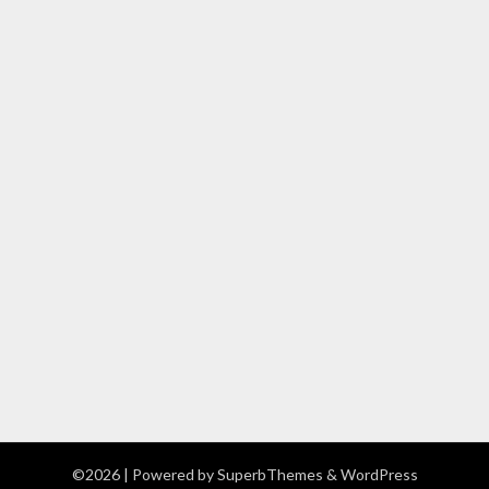
©2026
| Powered by
SuperbThemes
& WordPress