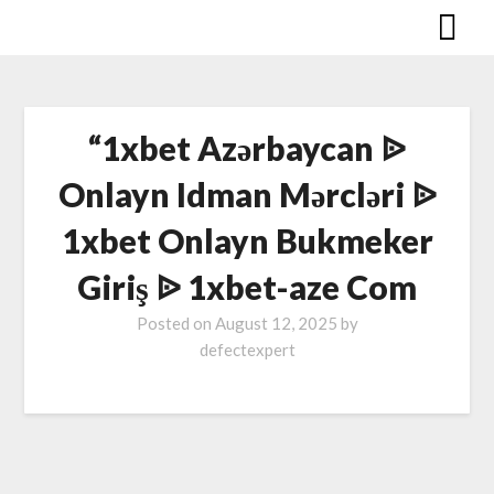
Skip
to
content
“1xbet Azərbaycan ᐉ
Onlayn Idman Mərcləri ᐉ
1xbet Onlayn Bukmeker
Giriş ᐉ 1xbet-aze Com
Posted on
August 12, 2025
by
defectexpert