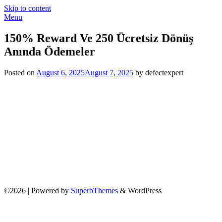
Skip to content
Menu
150% Reward Ve 250 Ücretsiz Dönüş
Anında Ödemeler
Posted on
August 6, 2025
August 7, 2025
by defectexpert
©2026
| Powered by
SuperbThemes
& WordPress