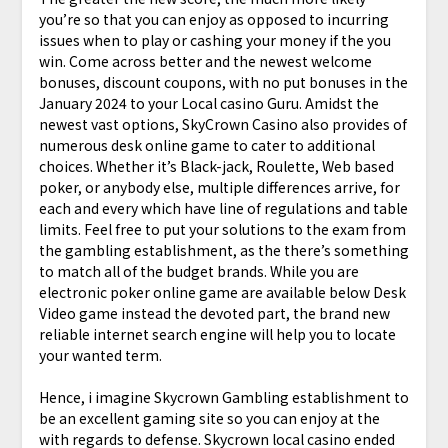
you’re so that you can enjoy as opposed to incurring
issues when to play or cashing your money if the you
win. Come across better and the newest welcome
bonuses, discount coupons, with no put bonuses in the
January 2024 to your Local casino Guru. Amidst the
newest vast options, SkyCrown Casino also provides of
numerous desk online game to cater to additional
choices. Whether it’s Black-jack, Roulette, Web based
poker, or anybody else, multiple differences arrive, for
each and every which have line of regulations and table
limits. Feel free to put your solutions to the exam from
the gambling establishment, as the there’s something
to match all of the budget brands. While you are
electronic poker online game are available below Desk
Video game instead the devoted part, the brand new
reliable internet search engine will help you to locate
your wanted term.
Hence, i imagine Skycrown Gambling establishment to
be an excellent gaming site so you can enjoy at the
with regards to defense. Skycrown local casino ended