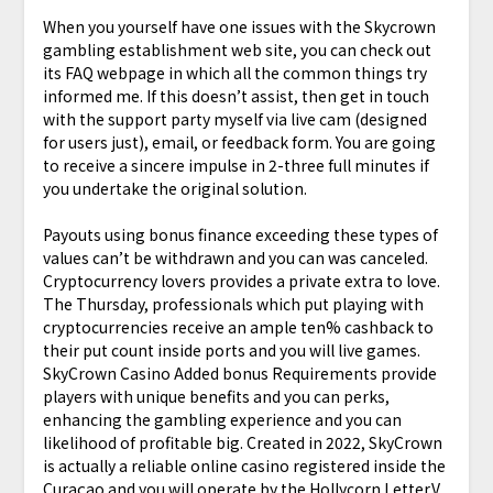
When you yourself have one issues with the Skycrown
gambling establishment web site, you can check out
its FAQ webpage in which all the common things try
informed me. If this doesn’t assist, then get in touch
with the support party myself via live cam (designed
for users just), email, or feedback form. You are going
to receive a sincere impulse in 2-three full minutes if
you undertake the original solution.
Payouts using bonus finance exceeding these types of
values can’t be withdrawn and you can was canceled.
Cryptocurrency lovers provides a private extra to love.
The Thursday, professionals which put playing with
cryptocurrencies receive an ample ten% cashback to
their put count inside ports and you will live games.
SkyCrown Casino Added bonus Requirements provide
players with unique benefits and you can perks,
enhancing the gambling experience and you can
likelihood of profitable big. Created in 2022, SkyCrown
is actually a reliable online casino registered inside the
Curaçao and you will operate by the Hollycorn Letter.V.