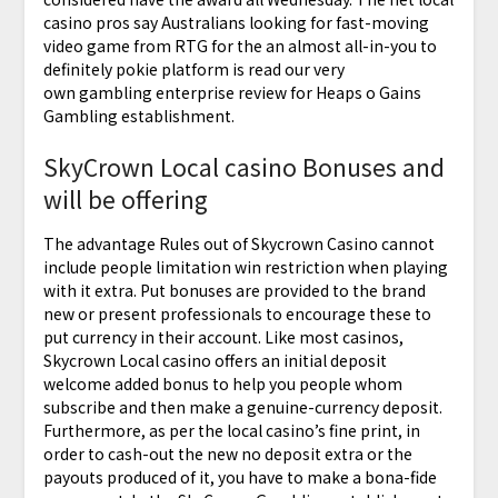
casino pros say Australians looking for fast-moving
video game from RTG for the an almost all-in-you to
definitely pokie platform is read our very
own gambling enterprise review for Heaps o Gains
Gambling establishment.
SkyCrown Local casino Bonuses and
will be offering
The advantage Rules out of Skycrown Casino cannot
include people limitation win restriction when playing
with it extra. Put bonuses are provided to the brand
new or present professionals to encourage these to
put currency in their account. Like most casinos,
Skycrown Local casino offers an initial deposit
welcome added bonus to help you people whom
subscribe and then make a genuine-currency deposit.
Furthermore, as per the local casino’s fine print, in
order to cash-out the new no deposit extra or the
payouts produced of it, you have to make a bona-fide