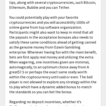
tips, along with several cryptocurrencies, such Bitcoin,
Ethereum, Bubble and you can Tether.
You could potentially play with your favorite
cryptocurrencies and you will accessibility 1000s of
online game from top software organization.
Participants might also want to keep in mind that all
the payouts in the acceptance bonuses also needs to
satisfy these same conditions ahead of getting canned
as the genuine money from Ozwin Gambling
enterprise. Whenever having fun with the main benefit,
bets are first apply real money and utilizing the extra.
When wagering, one incentives given are minimal,
automagically, to an optimum choice away from A
great$7.5 or perhaps the exact same really worth
within the cryptocurrency until said or even. The ball
player is not allowed to explore any strategy within the
to play which have a dynamic added bonus to match
the standards so you can bet the bonus.
Regarding no deposit incentives, whether it’s