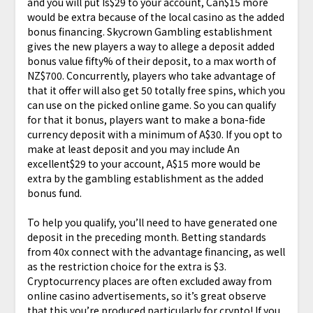
and you will put Is$29 to your account, Can$15 more
would be extra because of the local casino as the added
bonus financing. Skycrown Gambling establishment
gives the new players a way to allege a deposit added
bonus value fifty% of their deposit, to a max worth of
NZ$700. Concurrently, players who take advantage of
that it offer will also get 50 totally free spins, which you
can use on the picked online game. So you can qualify
for that it bonus, players want to make a bona-fide
currency deposit with a minimum of A$30. If you opt to
make at least deposit and you may include An
excellent$29 to your account, A$15 more would be
extra by the gambling establishment as the added
bonus fund.
To help you qualify, you’ll need to have generated one
deposit in the preceding month. Betting standards
from 40x connect with the advantage financing, as well
as the restriction choice for the extra is $3.
Cryptocurrency places are often excluded away from
online casino advertisements, so it’s great observe
that this you’re produced particularly for crypto! If you