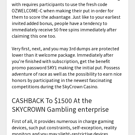
with requires participants to use the fresh code
OZWELCOME-C when making their put in order for
them to score the advantage. Just like to your earliest
invited added bonus, people have a tendency to
immediately receive 50 free spins immediately after
claiming this one too.
Very first, next, and you may 3rd dumps are protected
lower than it welcome package. Immediately after
you’re finished with subscription, get the benefit
promo password SKY1 making the initial put. Possess
adventure of race as well as the possibility to earn nice
honors by participating in the newest fascinating
competitions during the SkyCrown Casino.
CASHBACK To $1500 At the
SKYCROWN Gambling enterprise
First of all, it provides numerous in charge gaming
devices, such put constraints, self-exception, reality
monitors and you may slight-restrictive devices.