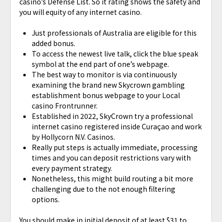
casino’s Defense List. So it rating shows the safety and
you will equity of any internet casino.
Just professionals of Australia are eligible for this
added bonus.
To access the newest live talk, click the blue speak
symbol at the end part of one’s webpage.
The best way to monitor is via continuously
examining the brand new Skycrown gambling
establishment bonus webpage to your Local
casino Frontrunner.
Established in 2022, SkyCrown try a professional
internet casino registered inside Curaçao and work
by Hollycorn N.V. Casinos.
Really put steps is actually immediate, processing
times and you can deposit restrictions vary with
every payment strategy.
Nonetheless, this might build routing a bit more
challenging due to the not enough filtering
options.
You should make in initial deposit of at least $31 to