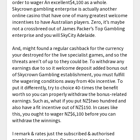
order to wager An excellent$4,100 as a whole.
Skycrown gambling enterprise is actually another
online casino that have one of many greatest welcome
incentives to have Australian players. Zero, it’s maybe
not a crossbreed out of James Packer’s Top Gambling
enterprise and you will SkyCity Adelaide.
And, might found a regular cashback for the currency
your destroyed for the live specialist games, and so the
threats aren’t of up to they could be. To withdraw any
earnings due to so it welcome deposit added bonus out
of Skycrown Gambling establishment, you must fulfill
the wagering conditions away from 40x incentive. To
put it differently, try to choice 40-times the benefit
worth so you can properly withdraw the bonus-related
earnings. Such as, what if you put NZ$two hundred and
also have a fit incentive out of NZ$150. In cases like
this, you ought to wager NZ$6,100 before you can
withdraw the winnings.
I remark & rates just the subscribed & authorised