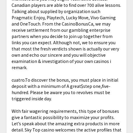
Canadian players are able to find over 700 alive lessons.
Talking about supplied by organization such
Pragmatic Enjoy, Playtech, Lucky Move, Vivo Gaming
and OneTouch. From the CasinoBonusCa, we may
receive settlement from our gambling enterprise
partners when you decide to join up together from
links you can expect. Although not, we to ensure you
that most the fresh verdicts shown is actually our very
own and echo our sincere and you will objective
examination & investigation of your own casinos i
remark.
cuatro.To discover the bonus, you must place in initial
deposit with a minimum of A great$step one,five-
hundred. Please be aware you to revolves must be
triggered inside day.
With fair wagering requirements, this type of bonuses
give a fantastic possibility to maximize your profits.
Let’s speak about the amazing extra products in more
detail. Sky Top casino welcomes the active profiles that