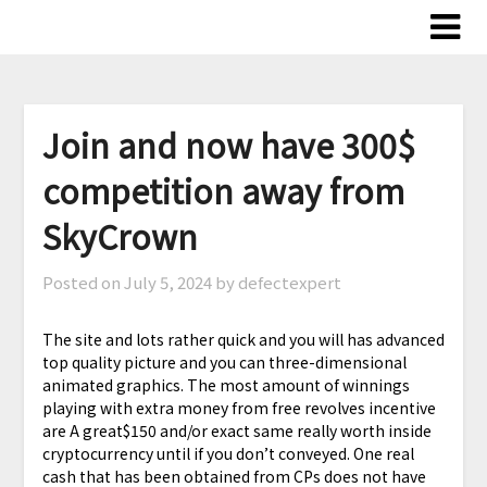
Skip
to
content
Join and now have 300$
competition away from
SkyCrown
Posted on
July 5, 2024
by defectexpert
The site and lots rather quick and you will has advanced
top quality picture and you can three-dimensional
animated graphics. The most amount of winnings
playing with extra money from free revolves incentive
are A great$150 and/or exact same really worth inside
cryptocurrency until if you don’t conveyed. One real
cash that has been obtained from CPs does not have