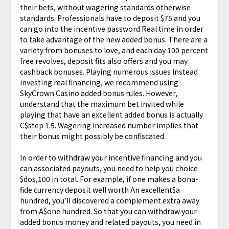
their bets, without wagering standards otherwise
standards. Professionals have to deposit $75 and you
can go into the incentive password Real time in order
to take advantage of the new added bonus. There are a
variety from bonuses to love, and each day 100 percent
free revolves, deposit fits also offers and you may
cashback bonuses. Playing numerous issues instead
investing real financing, we recommend using
SkyCrown Casino added bonus rules. However,
understand that the maximum bet invited while
playing that have an excellent added bonus is actually
C$step 1.5. Wagering increased number implies that
their bonus might possibly be confiscated.
In order to withdraw your incentive financing and you
can associated payouts, you need to help you choice
$dos,100 in total. For example, if one makes a bona-
fide currency deposit well worth An excellent$a
hundred, you’ll discovered a complement extra away
from A$one hundred. So that you can withdraw your
added bonus money and related payouts, you need in