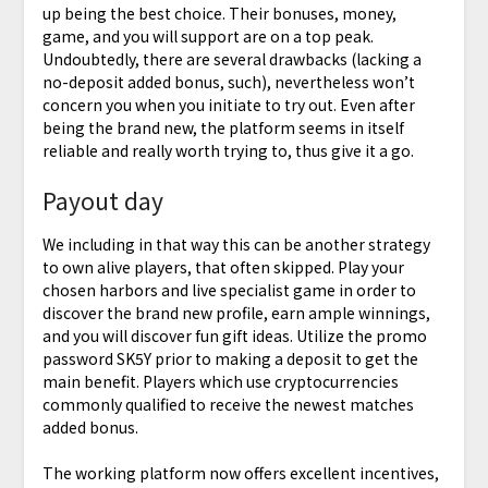
up being the best choice. Their bonuses, money,
game, and you will support are on a top peak.
Undoubtedly, there are several drawbacks (lacking a
no-deposit added bonus, such), nevertheless won’t
concern you when you initiate to try out. Even after
being the brand new, the platform seems in itself
reliable and really worth trying to, thus give it a go.
Payout day
We including in that way this can be another strategy
to own alive players, that often skipped. Play your
chosen harbors and live specialist game in order to
discover the brand new profile, earn ample winnings,
and you will discover fun gift ideas. Utilize the promo
password SK5Y prior to making a deposit to get the
main benefit. Players which use cryptocurrencies
commonly qualified to receive the newest matches
added bonus.
The working platform now offers excellent incentives,