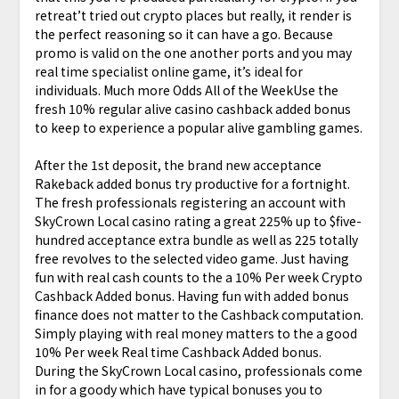
retreat’t tried out crypto places but really, it render is
the perfect reasoning so it can have a go. Because
promo is valid on the one another ports and you may
real time specialist online game, it’s ideal for
individuals. Much more Odds All of the WeekUse the
fresh 10% regular alive casino cashback added bonus
to keep to experience a popular alive gambling games.
After the 1st deposit, the brand new acceptance
Rakeback added bonus try productive for a fortnight.
The fresh professionals registering an account with
SkyCrown Local casino rating a great 225% up to $five-
hundred acceptance extra bundle as well as 225 totally
free revolves to the selected video game. Just having
fun with real cash counts to the a 10% Per week Crypto
Cashback Added bonus. Having fun with added bonus
finance does not matter to the Cashback computation.
Simply playing with real money matters to the a good
10% Per week Real time Cashback Added bonus.
During the SkyCrown Local casino, professionals come
in for a goody which have typical bonuses you to