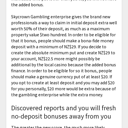
the added bonus.
Skycrown Gambling enterprise gives the brand new
professionals a way to claim in initial deposit extra well
worth 50% of their deposit, as much as a maximum
property value $two hundred. In order to be eligible for
that it bonus, people should make a bona-fide money
deposit with a minimum of NZ$29. If you decide to
create the absolute minimum put and create NZ$29 to
your account, NZ$22.5 more might possibly be
additional by the local casino because the added bonus
finance. In order to be eligible for so it bonus, people
should make a genuine currency put of at least $20. If
you opt to create at least deposit and you may add $20
for you personally, $20 more would be extra because of
the gambling enterprise while the extra money.
Discovered reports and you will fresh
no-deposit bonuses away from you
The greater the new score, the much more likely