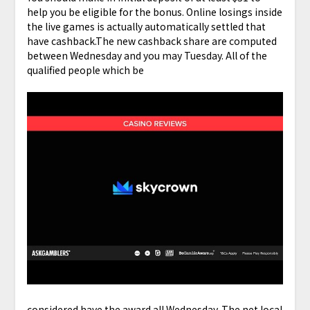
help you be eligible for the bonus. Online losings inside
the live games is actually automatically settled that
have cashback.The new cashback share are computed
between Wednesday and you may Tuesday. All of the
qualified people which be
considered have the award all Wednesday. The net local