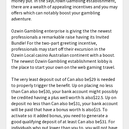
money put. In the SkyCrown Gambling establishment,
there are a wealth of appealing incentives and you may
offers which can notably boost your gambling
adventure.
Ozwin Gambling enterprise is giving the the newest
professionals a remarkable raise having its Invited
Bundle! For the two-part greeting incentive,
professionals may start off their excursion in the
Ozwin Local casino Australian continent with a boost.
The newest Ozwin Gambling establishment lobby is
the place to start your own on the web gaming travel.
The very least deposit out of Can also be$29 is needed
to properly trigger the benefit. Up on placing no less
than Can also be$30, your bank account might possibly
be credited having a plus well worth Is also$22.5. Up on
deposit no less than Can also be$31, your bank account
will be paid that have a bonus worth Is also$15. To
activate so it added bonus, you need to generate a
good qualifying deposit of at least Can also be$31. For
individuals who put lower than you to, you will not have