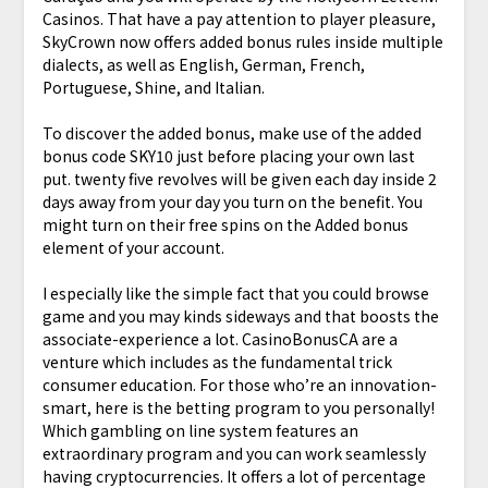
Casinos. That have a pay attention to player pleasure,
SkyCrown now offers added bonus rules inside multiple
dialects, as well as English, German, French,
Portuguese, Shine, and Italian.
To discover the added bonus, make use of the added
bonus code SKY10 just before placing your own last
put. twenty five revolves will be given each day inside 2
days away from your day you turn on the benefit. You
might turn on their free spins on the Added bonus
element of your account.
I especially like the simple fact that you could browse
game and you may kinds sideways and that boosts the
associate-experience a lot. CasinoBonusCA are a
venture which includes as the fundamental trick
consumer education. For those who’re an innovation-
smart, here is the betting program to you personally!
Which gambling on line system features an
extraordinary program and you can work seamlessly
having cryptocurrencies. It offers a lot of percentage