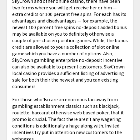
SkyCrown and other online casino, there have been
two forms where you will get receive her or him —
extra credits or 100 percent free spins. For each has its
advantages and disadvantages — for example, the
newest 100 percent free spins no-deposit added bonus
may be available on you to definitely otherwise a
couple of pre-chosen position games. While, the bonus
credit are allowed to your a collection of slot online
game which you have a number of options. Also,
SkyCrown gambling enterprise no-deposit incentive
can also be available to present customers. SkyCrown
local casino provides a sufficient listing of advertising
sale for both their the newest and you can existing
consumers.
For those who’lso are an enormous fan away from
gambling establishment classics such as blackjack,
roulette, baccarat otherwise web based poker, that it
promo is crucial. The fact there aren’t any wagering
conditions is additionally a huge along with. Invited
incentives try put in attention new customers to the
webpages.