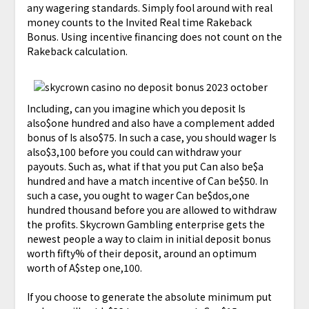
any wagering standards. Simply fool around with real
money counts to the Invited Real time Rakeback
Bonus.
Using incentive financing does not count on the
Rakeback calculation.
Including, can you imagine which you deposit Is
also$one hundred and also have a complement added
bonus of Is also$75. In such a case, you should wager Is
also$3,100 before you could can withdraw your
payouts. Such as, what if that you put Can also be$a
hundred and have a match incentive of Can be$50. In
such a case, you ought to wager Can be$dos,one
hundred thousand before you are allowed to withdraw
the profits. Skycrown Gambling enterprise gets the
newest people a way to claim in initial deposit bonus
worth fifty% of their deposit, around an optimum
worth of A$step one,100.
If you choose to generate the absolute minimum put