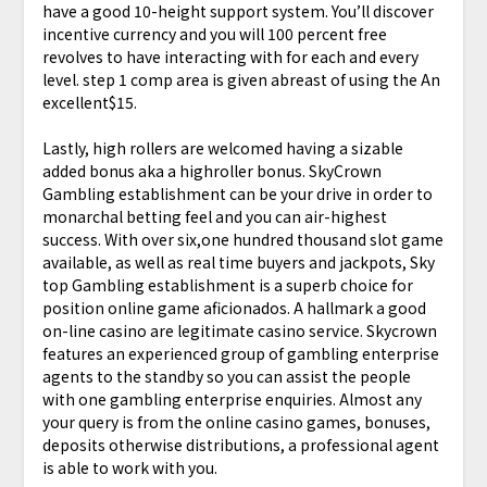
have a good 10-height support system. You’ll discover
incentive currency and you will 100 percent free
revolves to have interacting with for each and every
level. step 1 comp area is given abreast of using the An
excellent$15.
Lastly, high rollers are welcomed having a sizable
added bonus aka a highroller bonus. SkyCrown
Gambling establishment can be your drive in order to
monarchal betting feel and you can air-highest
success. With over six,one hundred thousand slot game
available, as well as real time buyers and jackpots, Sky
top Gambling establishment is a superb choice for
position online game aficionados. A hallmark a good
on-line casino are legitimate casino service. Skycrown
features an experienced group of gambling enterprise
agents to the standby so you can assist the people
with one gambling enterprise enquiries. Almost any
your query is from the online casino games, bonuses,
deposits otherwise distributions, a professional agent
is able to work with you.