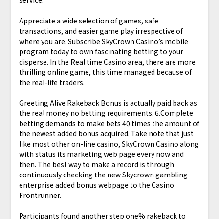
service.
Appreciate a wide selection of games, safe
transactions, and easier game play irrespective of
where you are. Subscribe SkyCrown Casino’s mobile
program today to own fascinating betting to your
disperse. In the Real time Casino area, there are more
thrilling online game, this time managed because of
the real-life traders.
Greeting Alive Rakeback Bonus is actually paid back as
the real money no betting requirements. 6.Complete
betting demands to make bets 40 times the amount of
the newest added bonus acquired. Take note that just
like most other on-line casino, SkyCrown Casino along
with status its marketing web page every now and
then. The best way to make a record is through
continuously checking the new Skycrown gambling
enterprise added bonus webpage to the Casino
Frontrunner.
Participants found another step one% rakeback to