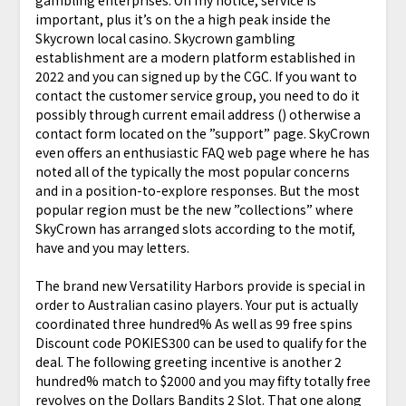
gambling enterprises. On my notice, service is
important, plus it’s on the a high peak inside the
Skycrown local casino. Skycrown gambling
establishment are a modern platform established in
2022 and you can signed up by the CGC. If you want to
contact the customer service group, you need to do it
possibly through current email address () otherwise a
contact form located on the ”support” page. SkyCrown
even offers an enthusiastic FAQ web page where he has
noted all of the typically the most popular concerns
and in a position-to-explore responses. But the most
popular region must be the new ”collections” where
SkyCrown has arranged slots according to the motif,
have and you may letters.
The brand new Versatility Harbors provide is special in
order to Australian casino players. Your put is actually
coordinated three hundred% As well as 99 free spins
Discount code POKIES300 can be used to qualify for the
deal. The following greeting incentive is another 2
hundred% match to $2000 and you may fifty totally free
revolves on the Dollars Bandits 2 Slot. That one along