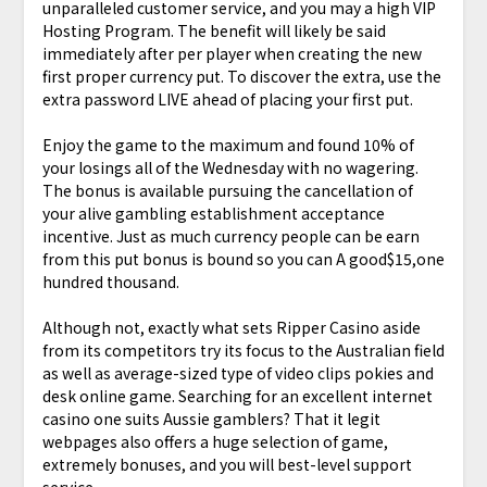
unparalleled customer service, and you may a high VIP
Hosting Program. The benefit will likely be said
immediately after per player when creating the new
first proper currency put. To discover the extra, use the
extra password LIVE ahead of placing your first put.
Enjoy the game to the maximum and found 10% of
your losings all of the Wednesday with no wagering.
The bonus is available pursuing the cancellation of
your alive gambling establishment acceptance
incentive. Just as much currency people can be earn
from this put bonus is bound so you can A good$15,one
hundred thousand.
Although not, exactly what sets Ripper Casino aside
from its competitors try its focus to the Australian field
as well as average-sized type of video clips pokies and
desk online game. Searching for an excellent internet
casino one suits Aussie gamblers? That it legit
webpages also offers a huge selection of game,
extremely bonuses, and you will best-level support