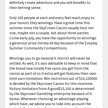
definitely create adventure and you will benefits to
their betting sense.
Only 100 people at each and every feel reach enjoy to
your honors they winnings. Have a great time this
summer since the SkyCrown Casino usually host not
one, maybe not a couple, but about three parties.
Come early july, you have the opportunity to winnings
a generous prize money all day because of the Evoplay
Summer Community Competitions.
Winnings you to go beyond it restrict will never be
settled. As well, it’s also advisable to keep in mind that
the brand new totally free spins you get from the
casino as part of so it extra will get features their own
limit earn limitation. Win restriction out of $10,100000
is decided by the Skycrown Casino for this incentive.
Victory limitation from A good$15,100 is determined
by the Skycrown Gambling enterprise because of it
bonus. Whenever choosing an advantage playing
which have, we advise you to take into account the