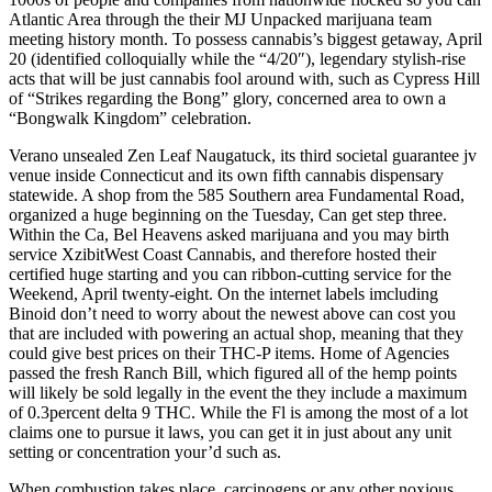
Atlantic Area through the their MJ Unpacked marijuana team
meeting history month. To possess cannabis’s biggest getaway, April
20 (identified colloquially while the “4/20″), legendary stylish-rise
acts that will be just cannabis fool around with, such as Cypress Hill
of “Strikes regarding the Bong” glory, concerned area to own a
“Bongwalk Kingdom” celebration.
Verano unsealed Zen Leaf Naugatuck, its third societal guarantee jv
venue inside Connecticut and its own fifth cannabis dispensary
statewide. A shop from the 585 Southern area Fundamental Road,
organized a huge beginning on the Tuesday, Can get step three.
Within the Ca, Bel Heavens asked marijuana and you may birth
service XzibitWest Coast Cannabis, and therefore hosted their
certified huge starting and you can ribbon-cutting service for the
Weekend, April twenty-eight. On the internet labels imcluding
Binoid don’t need to worry about the newest above can cost you
that are included with powering an actual shop, meaning that they
could give best prices on their THC-P items. Home of Agencies
passed the fresh Ranch Bill, which figured all of the hemp points
will likely be sold legally in the event the they include a maximum
of 0.3percent delta 9 THC. While the Fl is among the most of a lot
claims one to pursue it laws, you can get it in just about any unit
setting or concentration your’d such as.
When combustion takes place, carcinogens or any other noxious