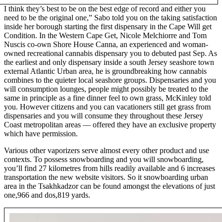
I think they’s best to be on the best edge of record and either you
need to be the original one,” Sabo told you on the taking satisfaction
inside her borough starting the first dispensary in the Cape Will get
Condition. In the Western Cape Get, Nicole Melchiorre and Tom
Nuscis co-own Shore House Canna, an experienced and woman-
owned recreational cannabis dispensary you to debuted past Sep. As
the earliest and only dispensary inside a south Jersey seashore town
external Atlantic Urban area, he is groundbreaking how cannabis
combines to the quieter local seashore groups. Dispensaries and you
will consumption lounges, people might possibly be treated to the
same in principle as a fine dinner feel to own grass, McKinley told
you. However citizens and you can vacationers still get grass from
dispensaries and you will consume they throughout these Jersey
Coast metropolitan areas — offered they have an exclusive property
which have permission.
Various other vaporizers serve almost every other product and use
contexts. To possess snowboarding and you will snowboarding,
you’ll find 27 kilometres from hills readily available and 6 increases
transportation the new website visitors. So it snowboarding urban
area in the Tsakhkadzor can be found amongst the elevations of just
one,966 and dos,819 yards.