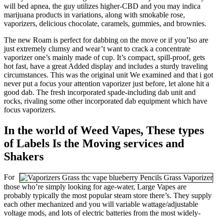
will bed apnea, the guy utilizes higher-CBD and you may indica
marijuana products in variations, along with smokable rose,
vaporizers, delicious chocolate, caramels, gummies, and brownies.
The new Roam is perfect for dabbing on the move or if you’lso are
just extremely clumsy and wear’t want to crack a concentrate
vaporizer one’s mainly made of cup. It’s compact, spill-proof, gets
hot fast, have a great Added display and includes a sturdy traveling
circumstances. This was the original unit We examined and that i got
never put a focus your attention vaporizer just before, let alone hit a
good dab. The fresh incorporated spade-including dab unit and
rocks, rivaling some other incorporated dab equipment which have
focus vaporizers.
In the world of Weed Vapes, These types
of Labels Is the Moving services and
Shakers
For
those who’re simply looking for age-water, Large Vapes are
probably typically the most popular steam store there’s. They supply
each other mechanized and you will variable wattage/adjustable
voltage mods, and lots of electric batteries from the most widely-