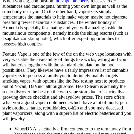
When you cig, combustion
thc vape blueberry
releases toxic
substances and carcinogens, hurting your own lungs as well as the
somebody near you. On the other hand, vaporizers simply
temperatures the materials to help make vapor, maybe not cigarette,
breathing fewer hazardous substances. The winter holiday in
Armenia is specially fascinating and you will amazing inside the
mountainous components, namely inside the skiing resorts (such as
Tsaghkadzor skiing hotel), which offer expert opportunities to
possess high couples.
Feature Vape is one of the few of the on the web vape locations with
very was able the availability of things like wicks, wiring and you
will batteries together with the standard circulate on the pod
possibilities. They likewise have a fairly impressive list of cannabis
vaporizers to possess a family you to definitely mainly targets
smoking vapes, with options like the Pax resting next to products
out of Yocan, DaVinci although some. Head Steam is actually the
see to discover the best on the web vape store due to its actually-
growing device checklist and always-low prices. The store offers
what you a good vaper could need, which have a lot of mods, pen-
style products, tanks, rebuildables, e-h2o and you may deceased
plant vaporizers, along with a superb list of electric batteries and you
will jewelry.
VaporDNA is actually a firm contender to the term away from