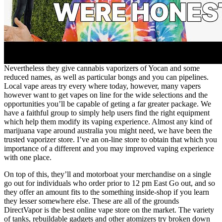
Nevertheless they give cannabis vaporizers of Yocan and some
reduced names, as well as particular bongs and you can pipelines.
Local vape areas try every where today, however, many vapers
however want to get vapes on line for the wide selections and the
opportunities you’ll be capable of geting a far greater package. We
have a faithful group to simply help users find the right equipment
which help them modify its vaping experience. Almost any kind of
marijuana vape around australia you might need, we have been the
trusted vaporizer store. I’ve an on-line store to obtain that which you
importance of a different and you may improved vaping experience
with one place.
On top of this, they’ll and motorboat your merchandise on a single
go out for individuals who order prior to 12 pm East Go out, and so
they offer an amount fits to the something inside-shop if you learn
they lesser somewhere else. These are all of the grounds
DirectVapor is the best online vape store on the market. The variety
of tanks, rebuildable gadgets and other atomizers try broken down