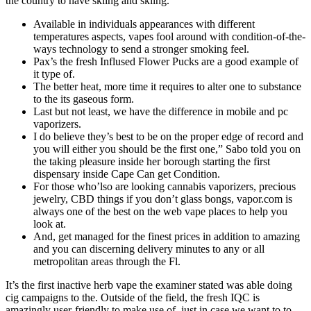
the country to have skiing and skiing.
Available in individuals appearances with different
temperatures aspects, vapes fool around with condition-of-the-
ways technology to send a stronger smoking feel.
Pax’s the fresh Inflused Flower Pucks are a good example of
it type of.
The better heat, more time it requires to alter one to substance
to the its gaseous form.
Last but not least, we have the difference in mobile and pc
vaporizers.
I do believe they’s best to be on the proper edge of record and
you will either you should be the first one,” Sabo told you on
the taking pleasure inside her borough starting the first
dispensary inside Cape Can get Condition.
For those who’lso are looking cannabis vaporizers, precious
jewelry, CBD things if you don’t glass bongs, vapor.com is
always one of the best on the web vape places to help you
look at.
And, get managed for the finest prices in addition to amazing
and you can discerning delivery minutes to any or all
metropolitan areas through the Fl.
It’s the first inactive herb vape the examiner stated was able doing
cig campaigns to the. Outside of the field, the fresh IQC is
amazingly user-friendly to make use of, just in case we want to to