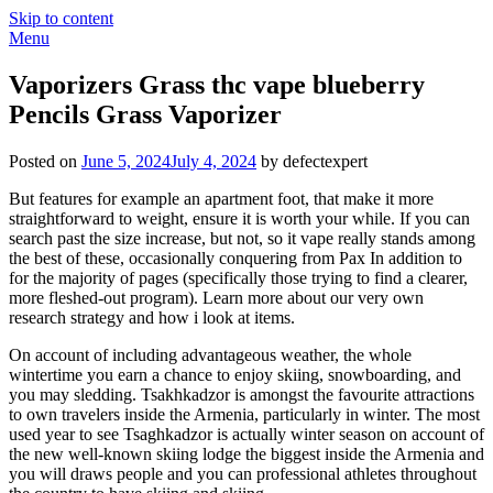
Skip to content
Menu
Vaporizers Grass thc vape blueberry
Pencils Grass Vaporizer
Posted on
June 5, 2024
July 4, 2024
by defectexpert
But features for example an apartment foot, that make it more
straightforward to weight, ensure it is worth your while.
If you can
search past the size increase, but not, so it vape really stands among
the best of these, occasionally conquering from Pax In addition to
for the majority of pages (specifically those trying to find a clearer,
more fleshed-out program). Learn more about our very own
research strategy and how i look at items.
On account of including advantageous weather, the whole
wintertime you earn a chance to enjoy skiing, snowboarding, and
you may sledding. Tsakhkadzor is amongst the favourite attractions
to own travelers inside the Armenia, particularly in winter. The most
used year to see Tsaghkadzor is actually winter season on account of
the new well-known skiing lodge the biggest inside the Armenia and
you will draws people and you can professional athletes throughout