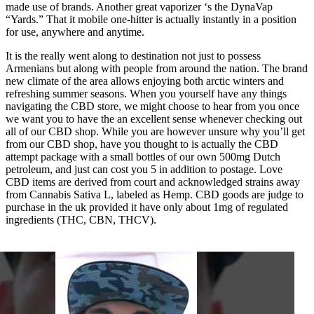
made use of brands. Another great vaporizer ‘s the DynaVap
“Yards.” That it mobile one-hitter is actually instantly in a position
for use, anywhere and anytime.
It is the really went along to destination not just to possess
Armenians but along with people from around the nation. The brand
new climate of the area allows enjoying both arctic winters and
refreshing summer seasons. When you yourself have any things
navigating the CBD store, we might choose to hear from you once
we want you to have the an excellent sense whenever checking out
all of our CBD shop. While you are however unsure why you’ll get
from our CBD shop, have you thought to is actually the CBD
attempt package with a small bottles of our own 500mg Dutch
petroleum, and just can cost you 5 in addition to postage. Love
CBD items are derived from court and acknowledged strains away
from Cannabis Sativa L, labeled as Hemp. CBD goods are judge to
purchase in the uk provided it have only about 1mg of regulated
ingredients (THC, CBN, THCV).