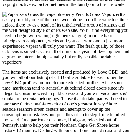
vaping inactive extract sometimes in the family or to the-the-wade.
It’s
easily probably one of the most went along to on line vape locations
indeed there try as a result of its unbelievable group of gizmos and
the well-designed style of one’s web site. You’ll find everything you
need to begin with vaping right here, ranging from the basic
principles to equipment, wicks and you can wire one to just more
experienced vapers will truly you want. The fresh quality of those
dab pens is superb as a result of numerous years of development and
a growing interest in high-quality but really sensible portable
vaporizers.
The items are exclusively created and produced by Love CBD, and
you will all of our listing of CBD oil is suitable for each other the
new CBD profiles and much more educated profiles. At the same
time, marijuana tend to generally sit behind closed doors since it’s
illegal to consume weed in public areas and you will vacationers is’t
smoke in the rental belongings. Those that do take part will need to
purchase their cannabis exterior of one’s greatest Jersey Shore
seaside seashore urban centers and attempt to cover up the
consumption or risk fees and penalties of up to step 1,one hundred
thousand. One particular customer, Hodgson, relocated out of
Pennsylvania to help you their Northern Cape Get Shore home
history 12 months. Dealing with bone-on-bone joint disease and you