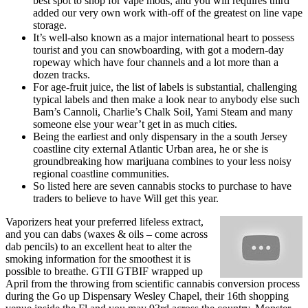
best spot to shop for vape mods, and you will requires third
added our very own work with-off of the greatest on line vape
storage.
It’s well-also known as a major international heart to possess
tourist and you can snowboarding, with got a modern-day
ropeway which have four channels and a lot more than a
dozen tracks.
For age-fruit juice, the list of labels is substantial, challenging
typical labels and then make a look near to anybody else such
Bam’s Cannoli, Charlie’s Chalk Soil, Yami Steam and many
someone else your wear’t get in as much cities.
Being the earliest and only dispensary in the a south Jersey
coastline city external Atlantic Urban area, he or she is
groundbreaking how marijuana combines to your less noisy
regional coastline communities.
So listed here are seven cannabis stocks to purchase to have
traders to believe to have Will get this year.
Vaporizers heat your preferred lifeless extract,
and you can dabs (waxes & oils – come across
dab pencils) to an excellent heat to alter the
smoking information for the smoothest it is
possible to breathe. GTII GTBIF wrapped up
April from the throwing from scientific cannabis conversion process
during the Go up Dispensary Wesley Chapel, their 16th shopping