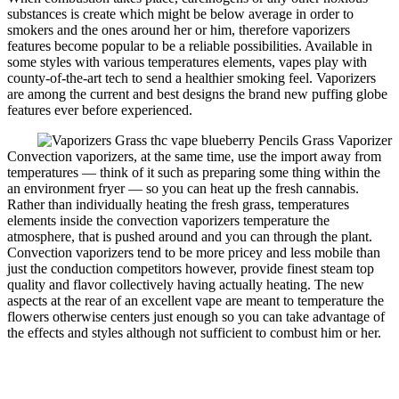
substances is create which might be below average in order to
smokers and the ones around her or him, therefore vaporizers
features become popular to be a reliable possibilities. Available in
some styles with various temperatures elements, vapes play with
county-of-the-art tech to send a healthier smoking feel. Vaporizers
are among the current and best designs the brand new puffing globe
features ever before experienced.
Convection vaporizers, at the same time, use the import away from
temperatures — think of it such as preparing some thing within the
an environment fryer — so you can heat up the fresh cannabis.
Rather than individually heating the fresh grass, temperatures
elements inside the convection vaporizers temperature the
atmosphere, that is pushed around and you can through the plant.
Convection vaporizers tend to be more pricey and less mobile than
just the conduction competitors however, provide finest steam top
quality and flavor collectively having actually heating. The new
aspects at the rear of an excellent vape are meant to temperature the
flowers otherwise centers just enough so you can take advantage of
the effects and styles although not sufficient to combust him or her.