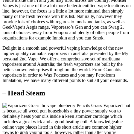
venue inside the Fl and you may 93rd across the country. Monster
Vapes is just one of the a lot more better-identified vape locations on
line, however, the focus is a little a lot more minimal than simply
many of the fresh records with this list. Naturally, however they
provide lots of choices with regards to mods and tanks, as well as
GeekVape’s Aegis range, Vaporesso’s Gen and you can Swag 2,
tons of choices away from Voopoo and plenty of other people from
organizations for example Innokin and you can Smok.
Delight in a smooth and powerful vaping knowledge of the new
higher-quality cannabis vaporizers in australia presented by the My
personal 2nd Vape. We offer a comprehensive set of marijuana
vaporizers around Australia; the fresh vaporizers are built by the
better-known enterprises throughout the world. From Cannabis
vaporizers in order to Wax Focuses and you may Petroleum
Inhalation, we have many different points to suit all your demands.
– Head Steam
That
is because all weed pen households a tiny power supply you to
definitely heats your oils inside a keen atomizer cartridge which
includes a great wick and a good heating coil. A knowledgeable
online vape places listed in this short article are common higher
towns to grab vaping tools, however, rather than after you’re