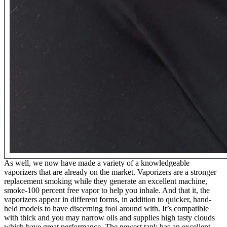
As well, we now have made a variety of a knowledgeable
vaporizers that are already on the market. Vaporizers are a stronger
replacement smoking while they generate an excellent machine,
smoke-100 percent free vapor to help you inhale. And that it, the
vaporizers appear in different forms, in addition to quicker, hand-
held models to have discerning fool around with. It’s compatible
with thick and you may narrow oils and supplies high tasty clouds
which have great performance. The newest tank has an excellent