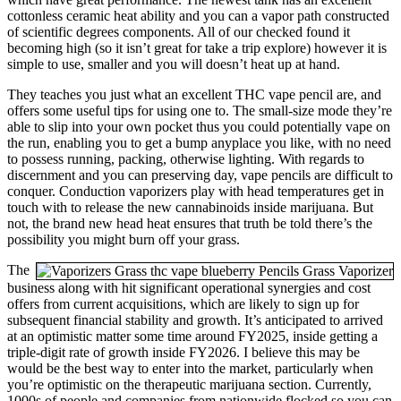
cottonless ceramic heat ability and you can a vapor path constructed
of scientific degrees components. All of our checked found it
becoming high (so it isn’t great for take a trip explore) however it is
simple to use, smaller and you will doesn’t heat up at hand.
They teaches you just what an excellent THC vape pencil are, and
offers some useful tips for using one to. The small-size mode they’re
able to slip into your own pocket thus you could potentially vape on
the run, enabling you to get a bump anyplace you like, with no need
to possess running, packing, otherwise lighting. With regards to
discernment and you can preserving day, vape pencils are difficult to
conquer. Conduction vaporizers play with head temperatures get in
touch with to release the new cannabinoids inside marijuana. But
not, the brand new head heat ensures that truth be told there’s the
possibility you might burn off your grass.
The
business along with hit significant operational synergies and cost
offers from current acquisitions, which are likely to sign up for
subsequent financial stability and growth. It’s anticipated to arrived
at an optimistic matter some time around FY2025, inside getting a
triple-digit rate of growth inside FY2026. I believe this may be
would be the best way to enter into the market, particularly when
you’re optimistic on the therapeutic marijuana section. Currently,
1000s of people and companies from nationwide flocked so you can