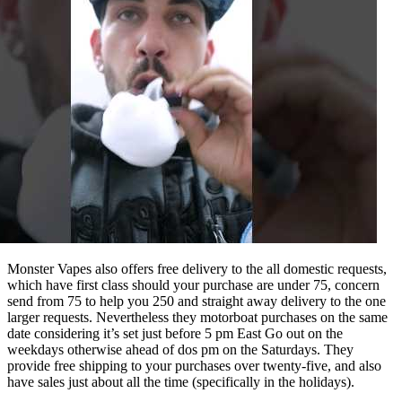
Monster Vapes also offers free delivery to the all domestic requests,
which have first class should your purchase are under 75, concern
send from 75 to help you 250 and straight away delivery to the one
larger requests. Nevertheless they motorboat purchases on the same
date considering it’s set just before 5 pm East Go out on the
weekdays otherwise ahead of dos pm on the Saturdays. They
provide free shipping to your purchases over twenty-five, and also
have sales just about all the time (specifically in the holidays).