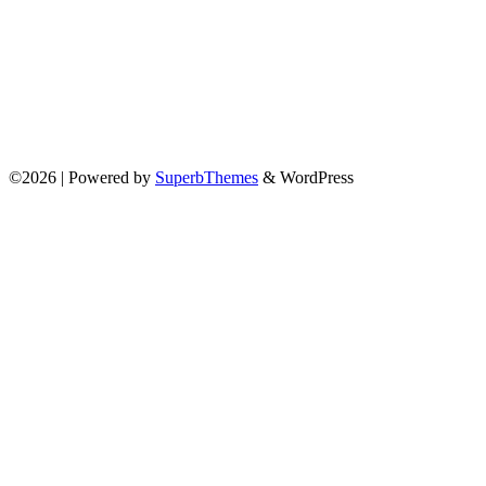
©2026
| Powered by
SuperbThemes
& WordPress