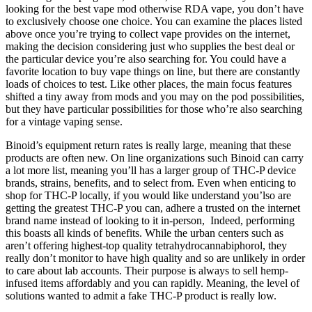
looking for the best vape mod otherwise RDA vape, you don’t have
to exclusively choose one choice. You can examine the places listed
above once you’re trying to collect vape provides on the internet,
making the decision considering just who supplies the best deal or
the particular device you’re also searching for. You could have a
favorite location to buy vape things on line, but there are constantly
loads of choices to test. Like other places, the main focus features
shifted a tiny away from mods and you may on the pod possibilities,
but they have particular possibilities for those who’re also searching
for a vintage vaping sense.
Binoid’s equipment return rates is really large, meaning that these
products are often new. On line organizations such Binoid can carry
a lot more list, meaning you’ll has a larger group of THC-P device
brands, strains, benefits, and to select from. Even when enticing to
shop for THC-P locally, if you would like understand you’lso are
getting the greatest THC-P you can, adhere a trusted on the internet
brand name instead of looking to it in-person, Indeed, performing
this boasts all kinds of benefits. While the urban centers such as
aren’t offering highest-top quality tetrahydrocannabiphorol, they
really don’t monitor to have high quality and so are unlikely in order
to care about lab accounts. Their purpose is always to sell hemp-
infused items affordably and you can rapidly. Meaning, the level of
solutions wanted to admit a fake THC-P product is really low.