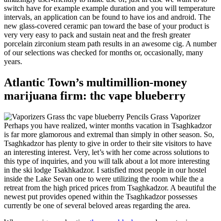
switch have for example example duration and you will temperature
intervals, an application can be found to have ios and android. The
new glass-covered ceramic pan toward the base of your product is
very very easy to pack and sustain neat and the fresh greater
porcelain zirconium steam path results in an awesome cig. A number
of our selections was checked for months or, occasionally, many
years.
Atlantic Town’s multimillion-money
marijuana firm: thc vape blueberry
Perhaps you have realized, winter months vacation in Tsaghkadzor
is far more glamorous and extremal than simply in other season. So,
Tsaghkadzor has plenty to give in order to their site visitors to have
an interesting interest. Very, let’s with her come across solutions to
this type of inquiries, and you will talk about a lot more interesting
in the ski lodge Tsakhkadzor. I satisfied most people in our hostel
inside the Lake Sevan one to were utilizing the room while the a
retreat from the high priced prices from Tsaghkadzor. A beautiful the
newest put provides opened within the Tsaghkadzor possesses
currently be one of several beloved areas regarding the area.