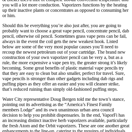
you will a lot more conduction. Vaporizers functions by the heating
up their inactive plants or concentrates as opposed to consuming her
or him.
Should this be everything you’re also just after, you are going to
probably want to choose a great vape pencil, concentrate pencil, dab
pencil, otherwise oil pencil. Sometimes grass vape pens can be fail,
always in the event the coil gets the new weakest hook. Listed
below are some of the very most popular causes you’ll need to
recoup the newest petroleum out of your cartridge. The brand new
construction of your own vaporizer pencil can be very a, but as a
rule, the more expensive a vape pen try, the greater strong it’s likely
becoming. Some great benefits of plastic material vape pencils try
that they are easy to clean but also smaller, perfect for travel. Sure,
vape pencils is stronger than other gadgets including dab rigs and
puffing pipes as they offer an easier and you will cleaner strike,
that’s reduced ruining than simply old-fashioned puffing steps.
Water City representative Doug Bergen told me the town’s stance,
pointing out its advertising as the “America’s Finest Family
members Lodge” and its own unanimous urban area council
decision to help you prohibit dispensaries. In the end, VaporFi has
an increasing distinct inactive herb vaporizers available, particularly
the fresh Atom and the Orbit vaporizers. These are one another great
enhancements to the line-up, catering to the requires of individuals