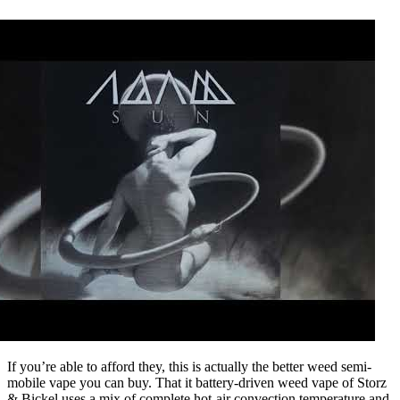
If you’re able to afford they, this is actually the better weed semi-
mobile vape you can buy. That it battery-driven weed vape of Storz
& Bickel uses a mix of complete hot-air convection temperature and