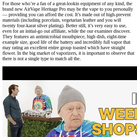
For those who’re a fan of a great-lookin equipment of any kind, the
brand new AirVape Heritage Pro may be the vape to you personally
— providing you can afford the cost. It’s made out of high-prevent
materials (including porcelain, vegetarian leather and you will
twenty four-karat silver plating). Better still, it’s very easy to use,
even for an initial-go out affiliate, while the our examiner discover.
They features an antimicrobial mouthpiece, high dish, eight-time
example size, good life of the battery and incredibly full vapor that
may rating an excellent entire group toasted which have straight
flower. In the big market of vaporizers, it is important to observe that
there is not a single type to match all the.