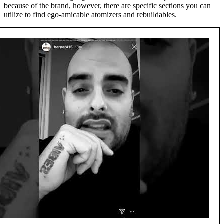
because of the brand, however, there are specific sections you can
utilize to find ego-amicable atomizers and rebuildables.