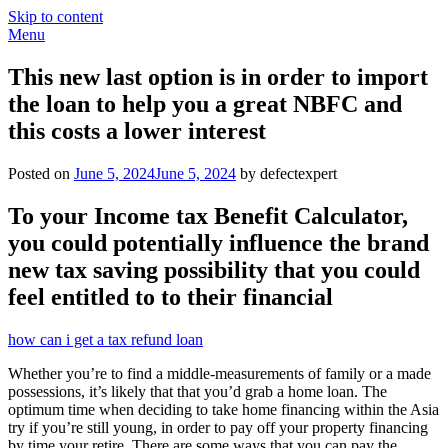
Skip to content
Menu
This new last option is in order to import
the loan to help you a great NBFC and
this costs a lower interest
Posted on
June 5, 2024
June 5, 2024
by defectexpert
To your Income tax Benefit Calculator,
you could potentially influence the brand
new tax saving possibility that you could
feel entitled to to their financial
how can i get a tax refund loan
Whether you’re to find a middle-measurements of family or a made
possessions, it’s likely that that you’d grab a home loan. The
optimum time when deciding to take home financing within the Asia
try if you’re still young, in order to pay off your property financing
by time your retire. There are some ways that you can pay the