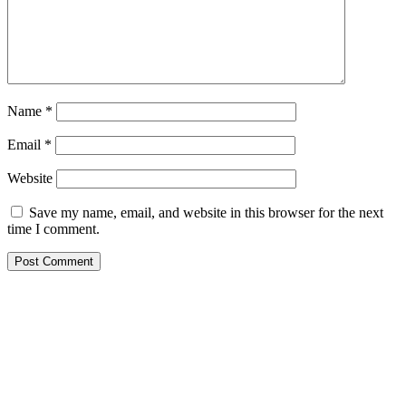
Name
*
Email
*
Website
Save my name, email, and website in this browser for the next
time I comment.