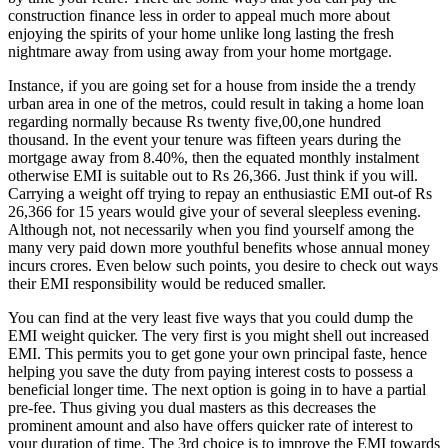
construction finance less in order to appeal much more about
enjoying the spirits of your home unlike long lasting the fresh
nightmare away from using away from your home mortgage.
Instance, if you are going set for a house from inside the a trendy
urban area in one of the metros, could result in taking a home loan
regarding normally because Rs twenty five,00,one hundred
thousand. In the event your tenure was fifteen years during the
mortgage away from 8.40%, then the equated monthly instalment
otherwise EMI is suitable out to Rs 26,366.
Just think if you will.
Carrying a weight off trying to repay an enthusiastic EMI out-of Rs
26,366 for 15 years would give your of several sleepless evening.
Although not, not necessarily when you find yourself among the
many very paid down more youthful benefits whose annual money
incurs crores. Even below such points, you desire to check out ways
their EMI responsibility would be reduced smaller.
You can find at the very least five ways that you could dump the
EMI weight quicker. The very first is you might shell out increased
EMI. This permits you to get gone your own principal faste, hence
helping you save the duty from paying interest costs to possess a
beneficial longer time. The next option is going in to have a partial
pre-fee. Thus giving you dual masters as this decreases the
prominent amount and also have offers quicker rate of interest to
your duration of time. The 3rd choice is to improve the EMI towards