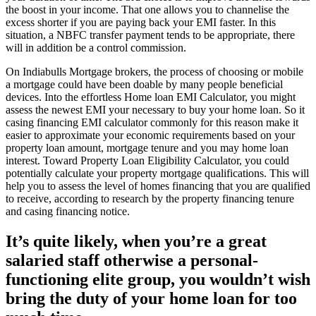
the boost in your income. That one allows you to channelise the
excess shorter if you are paying back your EMI faster. In this
situation, a NBFC transfer payment tends to be appropriate, there
will in addition be a control commission.
On Indiabulls Mortgage brokers, the process of choosing or mobile
a mortgage could have been doable by many people beneficial
devices. Into the effortless Home loan EMI Calculator, you might
assess the newest EMI your necessary to buy your home loan. So it
casing financing EMI calculator commonly for this reason make it
easier to approximate your economic requirements based on your
property loan amount, mortgage tenure and you may home loan
interest. Toward Property Loan Eligibility Calculator, you could
potentially calculate your property mortgage qualifications. This will
help you to assess the level of homes financing that you are qualified
to receive, according to research by the property financing tenure
and casing financing notice.
It’s quite likely, when you’re a great
salaried staff otherwise a personal-
functioning elite group, you wouldn’t wish
bring the duty of your home loan for too