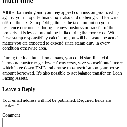
much time
All the dominating and you may appeal commission produced up
against your property financing is also end up being said for write-
offs on the tax. Stamp Obligation is the taxation put on your
residence documents during the new business or transfer of the
property. It is levied around the India during the more cost. With
these stamp responsibility calculator, you will be aware the actual
matter you are expected to expend since stamp duty in every
condition otherwise area.
During the Indiabulls Home loans, you could start financial
harmony transfer to get lower focus costs, save yourself much more
which have down EMI’s, otherwise most useful-upon your house
amount borrowed. It’s also possible to get balance transfer on Loan
Facing Assets.
Leave a Reply
Your email address will not be published.
Required fields are
marked
*
Comment