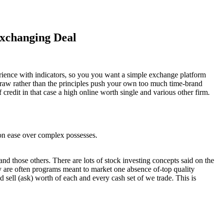
Exchanging Deal
xperience with indicators, so you you want a simple exchange platform
draw rather than the principles push your own too much time-brand
credit in that case a high online worth single and various other firm.
s on ease over complex possesses.
hose others. There are lots of stock investing concepts said on the
hey are often programs meant to market one absence of-top quality
nd sell (ask) worth of each and every cash set of we trade. This is