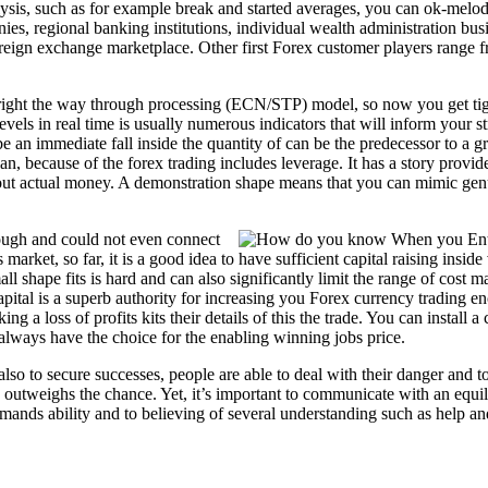
lysis, such as for example break and started averages, you can ok-melod
s, regional banking institutions, individual wealth administration busi
oreign exchange marketplace. Other first Forex customer players range fr
ght the way through processing (ECN/STP) model, so now you get tight
els in real time is usually numerous indicators that will inform your s
 be an immediate fall inside the quantity of can be the predecessor to a
 plan, because of the forex trading includes leverage. It has a story provi
out actual money. A demonstration shape means that you can mimic genu
ough and could not even connect
 market, so far, it is a good idea to have sufficient capital raising insid
mall shape fits is hard and can also significantly limit the range of cos
e capital is a superb authority for increasing you Forex currency trading
g a loss of profits kits their details of this the trade. You can install 
lways have the choice for the enabling winning jobs price.
also to secure successes, people are able to deal with their danger and 
outweighs the chance. Yet, it’s important to communicate with an equil
ands ability and to believing of several understanding such as help a