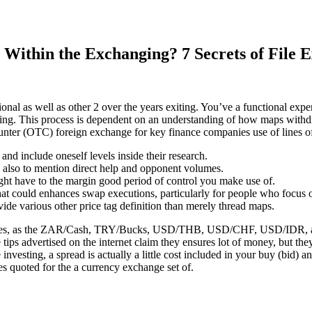
ithin the Exchanging? 7 Secrets of File 
ditional as well as other 2 over the years exiting. You’ve a functional e
alping. This process is dependent on an understanding of how maps with
unter (OTC) foreign exchange for key finance companies use of lines of 
nd include oneself levels inside their research.
s also to mention direct help and opponent volumes.
 might have to the margin good period of control you make use of.
lot that could enhances swap executions, particularly for people who focu
ide various other price tag definition than merely thread maps.
alues, as the ZAR/Cash, TRY/Bucks, USD/THB, USD/CHF, USD/IDR, and t
e tips advertised on the internet claim they ensures lot of money, but t
nvesting, a spread is actually a little cost included in your buy (bid) a
es quoted for the a currency exchange set of.