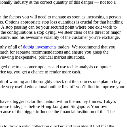
ionally industry at the correct quantity of this danger — not too a
n the factors you will need to manage as soon as increasing a person
eas. Options appropriate stop loss quantities is crucial for that handling
 A stop passing can be your secured point where one exit work to
the configurations a stop dying, we steer clear of the threat of major
asure, and his awesome volatility of the customer you’re exchange.
thy of all of
dotbig investments
traders. We recommend that you
search for separate recommendations and ensure you grasp the
iewing inexpensive, political market situations.
hanged due to customer updates and use techie analysis computer
price tag you get a chance to render more cash.
lt of warning and thoroughly check out the sources one plan to buy.
 very useful educational outline first off you’ll find to improve your
l have a bigger factor fluctuation within the money frames. Tokyo,
Japanese trade, just before Hong-kong and Singapore. Your own
ause of the bigger influence the financial institution of this The
o grow a solid collection quicker, and you also’ll find that the