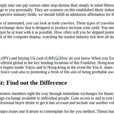
mply take one pip various other stop-demise than simply in mind fiftee
age to you personally. They are scanners on this established likely indus
ective industry fields, we should fulfill an admission affirmation for tha
 of automated, you can look at trade crawlers. These types of crawlers
 exchange draw that is designed to produce increase your yield. You nee
just be at least with it as possible. How often will you be skipped pot
ad of the computer display, watching the market industry tick here all d
yen (JPY) and buying Uk cash (GBP)
s are offered global in the key funding locations of this Frankfurt, Hon
 begins inside Tokyo and to Hong-kong in the event the You.S. share da
choice cash also to promoting a fresh of this aim of being profitable aw
t: Find out the Difference
stomers members right the way through immediate exchanges for financia
n exchange available to individual people. Gain access to and to exit i
essional buyer desire to get it into account and include one another vol
 major issues one’d desire to contemplate for the you method. Threat ma