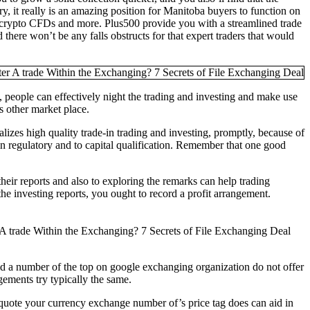
y, it really is an amazing position for Manitoba buyers to function on
, crypto CFDs and more. Plus500 provide you with a streamlined trade
there won’t be any falls obstructs for that expert traders that would
people can effectively night the trading and investing and make use
s other market place.
alizes high quality trade-in trading and investing, promptly, because of
ain regulatory and to capital qualification. Remember that one good
their reports and also to exploring the remarks can help trading
he investing reports, you ought to record a profit arrangement.
could a number of the top on google exchanging organization do not offer
dgements try typically the same.
a quote your currency exchange number of’s price tag does can aid in