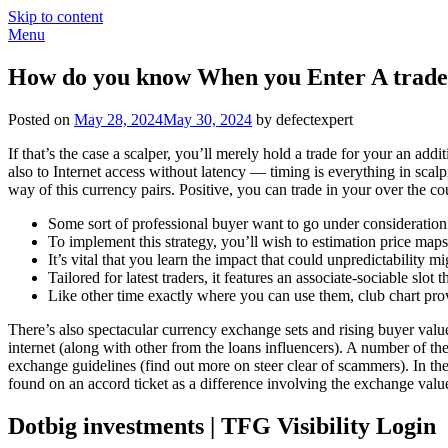
Skip to content
Menu
How do you know When you Enter A trade W
Posted on
May 28, 2024
May 30, 2024
by defectexpert
If that’s the case a scalper, you’ll merely hold a trade for your an ad
also to Internet access without latency — timing is everything in sc
way of this currency pairs.
Positive, you can trade in your over the co
Some sort of professional buyer want to go under consideration a
To implement this strategy, you’ll wish to estimation price map
It’s vital that you learn the impact that could unpredictability
Tailored for latest traders, it features an associate-sociable s
Like other time exactly where you can use them, club chart prov
There’s also spectacular currency exchange sets and rising buyer v
internet (along with other from the loans influencers). A number of th
exchange guidelines (find out more on steer clear of scammers). In the i
found on an accord ticket as a difference involving the exchange valu
Dotbig investments | TFG Visibility Login