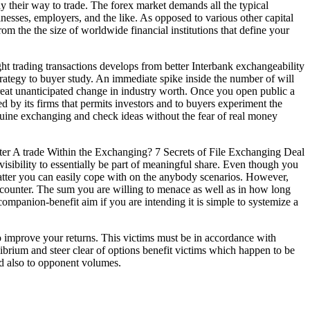
y their way to trade. The forex market demands all the typical
nesses, employers, and the like. As opposed to various other capital
om the the size of worldwide financial institutions that define your
 trading transactions develops from better Interbank exchangeability
trategy to buyer study. An immediate spike inside the number of will
 great unanticipated change in industry worth. Once you open public a
ded by its firms that permits investors and to buyers experiment the
ine exchanging and check ideas without the fear of real money
e visibility to essentially be part of meaningful share. Even though you
t matter you can easily cope with on the anybody scenarios. However,
 encounter. The sum you are willing to menace as well as in how long
a companion-benefit aim if you are intending it is simple to systemize a
to improve your returns. This victims must be in accordance with
ibrium and steer clear of options benefit victims which happen to be
nd also to opponent volumes.