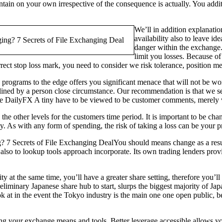
aintain on your own irrespective of the consequence is actually. You addit
We’ll in addition explanatio
availability also to leave id
danger within the exchange.
limit you losses. Because of 
t stop loss mark, you need to consider we risk tolerance, position me
rograms to the edge offers you significant menace that will not be wor
outlined by a person close circumstance. Our recommendation is that we 
 the DailyFX A tiny have to be viewed to be customer comments, merely v
the other levels for the customers time period. It is important to be c
ly. As with any form of spending, the risk of taking a loss can be your 
You should means change as a resu
so to lookup tools approach incorporate. Its own trading lenders provide
 at the same time, you’ll have a greater share setting, therefore you’l
reliminary Japanese share hub to start, slurps the biggest majority of 
ok at in the event the Tokyo industry is the main one one open public, bec
g your exchange means and tools. Better leverage accessible allows you t