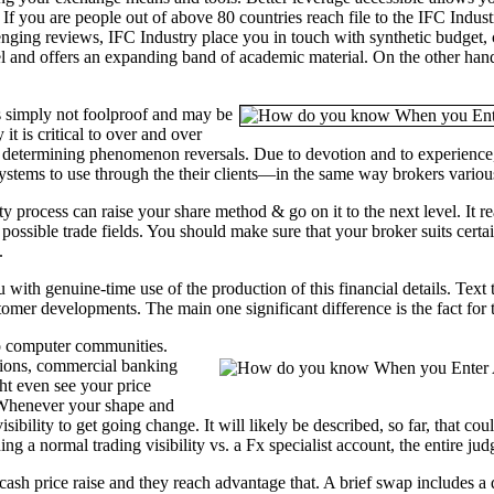
f you are people out of above 80 countries reach file to the IFC Industr
enging reviews, IFC Industry place you in touch with synthetic budget
el and offers an expanding band of academic material. On the other hand 
is simply not foolproof and may be
it is critical to over and over
 determining phenomenon reversals. Due to devotion and to experience, 
systems to use through the their clients—in the same way brokers variou
y process can raise your share method & go on it to the next level. It re
possible trade fields. You should make sure that your broker suits cert
.
 with genuine-time use of the production of this financial details. Text 
tomer developments. The main one significant difference is the fact for t
to computer communities.
utions, commercial banking
ght even see your price
 Whenever your shape and
sibility to get going change. It will likely be described, so far, that 
ng a normal trading visibility vs. a Fx specialist account, the entire ju
 cash price raise and they reach advantage that. A brief swap includes 