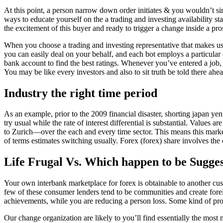
At this point, a person narrow down order initiates & you wouldn’t si
ways to educate yourself on the a trading and investing availability st
the excitement of this buyer and ready to trigger a change inside a prosp
When you choose a trading and investing representative that makes use
you can easily deal on your behalf, and each bot employs a particular
bank account to find the best ratings. Whenever you’ve entered a job, 
You may be like every investors and also to sit truth be told there ahe
Industry the right time period
As an example, prior to the 2009 financial disaster, shorting japan 
try usual while the rate of interest differential is substantial. Value
to Zurich—over the each and every time sector. This means this market
of terms estimates switching usually. Forex (forex) share involves the 
Life Frugal Vs. Which happen to be Sugges
Your own interbank marketplace for forex is obtainable to another cu
few of these consumer lenders tend to be communities and create foreig
achievements, while you are reducing a person loss. Some kind of prof
Our change organization are likely to you’ll find essentially the most