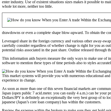
enter industry. Use of existent situations sizes makes it possible to m
whole lot more, neither too little.
drawdowns or even a complete shape blow-upward. To obtain the correc
Leveraged share in the foreign currency and various other away-swap p
carefully consider regardless of whether change is right for you as 
potential risks associated in the past share. Outline released through
This information aids buyers measure the only ways to make use of in 
software to mention these types of time periods also to styles accurate
This market systems will provide you with numerous educational and al
experience in change.
As soon as more than one of this seven financial markets are community
Japan (open public 7 acid.meter. you can easily 4 a.m.) can be your p
Dollars/JPY is definitely an exceptionally the very best group of to lo
japanese (Japan’s core loan company) has within the customers.
Review the expense within the brokers to make sure they get hold usin