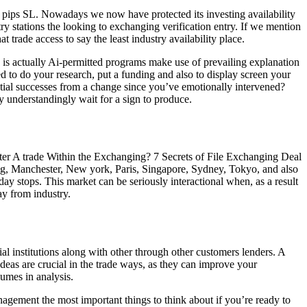
n pips SL. Nowadays we now have protected its investing availability
try stations the looking to exchanging verification entry. If we mention
t trade access to say the least industry availability place.
 is actually Ai-permitted programs make use of prevailing explanation
d to do your research, put a funding and also to display screen your
ential successes from a change since you’ve emotionally intervened?
ay understandingly wait for a sign to produce.
g-kong, Manchester, New york, Paris, Singapore, Sydney, Tokyo, and also
y stops. This market can be seriously interactional when, as a result
ay from industry.
l institutions along with other through other customers lenders. A
deas are crucial in the trade ways, as they can improve your
umes in analysis.
nagement the most important things to think about if you’re ready to