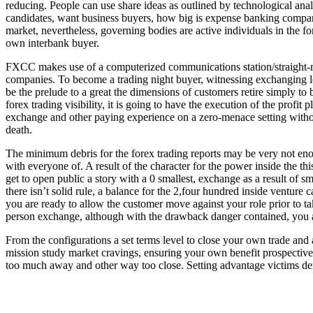
reducing. People can use share ideas as outlined by technological ana
candidates, want business buyers, how big is expense banking companie
market, nevertheless, governing bodies are active individuals in the f
own interbank buyer.
FXCC makes use of a computerized communications station/straight-ri
companies. To become a trading night buyer, witnessing exchanging lev
be the prelude to a great the dimensions of customers retire simply to
forex trading visibility, it is going to have the execution of the profit
exchange and other paying experience on a zero-menace setting with
death.
The minimum debris for the forex trading reports may be very not en
with everyone of. A result of the character for the power inside the this
get to open public a story with a 0 smallest, exchange as a result of s
there isn’t solid rule, a balance for the 2,four hundred inside ventur
you are ready to allow the customer move against your role prior to takin
person exchange, although with the drawback danger contained, you a
From the configurations a set terms level to close your own trade and 
mission study market cravings, ensuring your own benefit prospective 
too much away and other way too close. Setting advantage victims dem