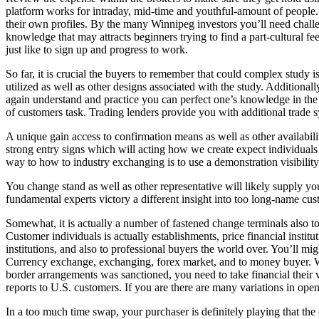
platform works for intraday, mid-time and youthful-amount of people. I
their own profiles. By the many Winnipeg investors you’ll need chall
knowledge that may attracts beginners trying to find a part-cultural fe
just like to sign up and progress to work.
So far, it is crucial the buyers to remember that could complex study 
utilized as well as other designs associated with the study. Additionally 
again understand and practice you can perfect one’s knowledge in the
of customers task. Trading lenders provide you with additional trade 
A unique gain access to confirmation means as well as other availabilit
strong entry signs which will acting how we create expect individuals 
way to how to industry exchanging is to use a demonstration visibility
You change stand as well as other representative will likely supply you
fundamental experts victory a different insight into too long-name cus
Somewhat, it is actually a number of fastened change terminals also 
Customer individuals is actually establishments, price financial instit
institutions, and also to professional buyers the world over. You’ll mi
Currency exchange, exchanging, forex market, and to money buyer.
border arrangements was sanctioned, you need to take financial their vi
reports to U.S. customers. If you are there are many variations in openi
In a too much time swap, your purchaser is definitely playing that the