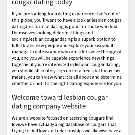
cougar dating today
If you are looking for a dating experience that’s out of
this globe, you’ll want to have a look at lesbian cougar
dating.this form of dating is good for those who find
themselves looking different things and
exciting.lesbian cougar dating is a superb option to
fulfill brand new people and explore your sex.you’ll
manage to date women who are a lot avove the age of
you, and you will be capable experience new things
together.if you’re interested in lesbian cougar dating,
you should absolutely sign up for a free trial today.this
means, you can view what it is all about and determine
whether or not it’s the right dating experience for you.
Welcome toward lesbian cougar
dating company website
We are a website focused on assisting cougars find
love.we have actually a big database of cougars that
trying to find love and relationships.we likewise have a