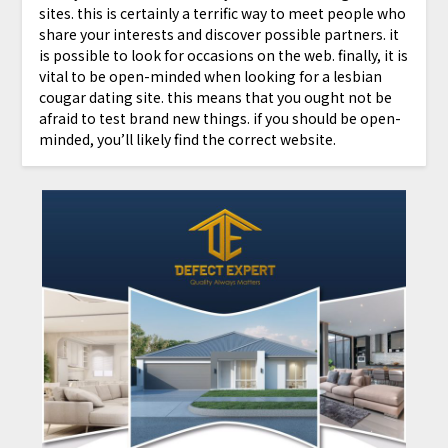
sites. this is certainly a terrific way to meet people who
share your interests and discover possible partners. it
is possible to look for occasions on the web. finally, it is
vital to be open-minded when looking for a lesbian
cougar dating site. this means that you ought not be
afraid to test brand new things. if you should be open-
minded, you’ll likely find the correct website.