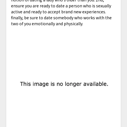
ensure you are ready to date a person who is sexually
active and ready to accept brand new experiences.
finally, be sure to date somebody who works with the
two of you emotionally and physically.