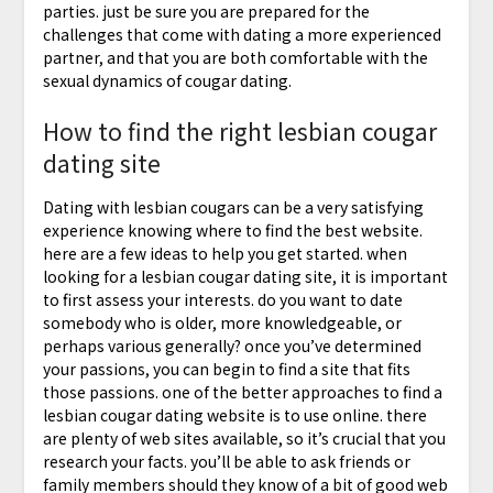
parties. just be sure you are prepared for the
challenges that come with dating a more experienced
partner, and that you are both comfortable with the
sexual dynamics of cougar dating.
How to find the right lesbian cougar
dating site
Dating with lesbian cougars can be a very satisfying
experience knowing where to find the best website.
here are a few ideas to help you get started. when
looking for a lesbian cougar dating site, it is important
to first assess your interests. do you want to date
somebody who is older, more knowledgeable, or
perhaps various generally? once you’ve determined
your passions, you can begin to find a site that fits
those passions. one of the better approaches to find a
lesbian cougar dating website is to use online. there
are plenty of web sites available, so it’s crucial that you
research your facts. you’ll be able to ask friends or
family members should they know of a bit of good web