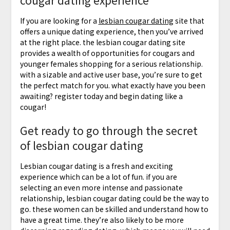
cougar dating experience
If you are looking for a
lesbian cougar dating
site that
offers a unique dating experience, then you’ve arrived
at the right place. the lesbian cougar dating site
provides a wealth of opportunities for cougars and
younger females shopping for a serious relationship.
with a sizable and active user base, you’re sure to get
the perfect match for you. what exactly have you been
awaiting? register today and begin dating like a
cougar!
Get ready to go through the secret
of lesbian cougar dating
Lesbian cougar dating is a fresh and exciting
experience which can be a lot of fun. if you are
selecting an even more intense and passionate
relationship, lesbian cougar dating could be the way to
go. these women can be skilled and understand how to
have a great time. they’re also likely to be more