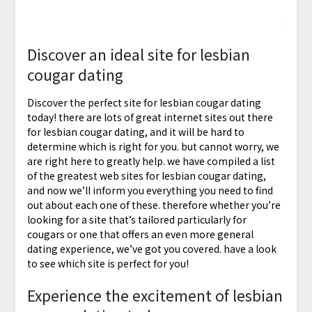
Discover an ideal site for lesbian
cougar dating
Discover the perfect site for lesbian cougar dating
today! there are lots of great internet sites out there
for lesbian cougar dating, and it will be hard to
determine which is right for you. but cannot worry, we
are right here to greatly help. we have compiled a list
of the greatest web sites for lesbian cougar dating,
and now we’ll inform you everything you need to find
out about each one of these. therefore whether you’re
looking for a site that’s tailored particularly for
cougars or one that offers an even more general
dating experience, we’ve got you covered. have a look
to see which site is perfect for you!
Experience the excitement of lesbian