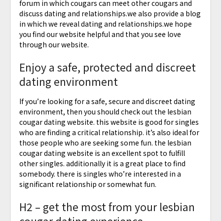
forum in which cougars can meet other cougars and
discuss dating and relationships.we also provide a blog
in which we reveal dating and relationships.we hope
you find our website helpful and that you see love
through our website.
Enjoy a safe, protected and discreet
dating environment
If you’re looking for a safe, secure and discreet dating
environment, then you should check out the lesbian
cougar dating website. this website is good for singles
who are finding a critical relationship. it’s also ideal for
those people who are seeking some fun. the lesbian
cougar dating website is an excellent spot to fulfill
other singles. additionally it is a great place to find
somebody. there is singles who’re interested in a
significant relationship or somewhat fun.
H2 – get the most from your lesbian