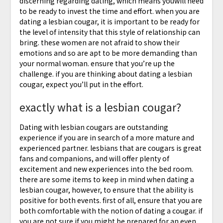
discerning regarding dating, which means youwill need
to be ready to invest the time and effort. when you are
dating a lesbian cougar, it is important to be ready for
the level of intensity that this style of relationship can
bring. these women are not afraid to show their
emotions and so are apt to be more demanding than
your normal woman. ensure that you’re up the
challenge. if you are thinking about dating a lesbian
cougar, expect you’ll put in the effort.
exactly what is a lesbian cougar?
Dating with lesbian cougars are outstanding
experience if you are in search of a more mature and
experienced partner. lesbians that are cougars is great
fans and companions, and will offer plenty of
excitement and new experiences into the bed room.
there are some items to keep in mind when dating a
lesbian cougar, however, to ensure that the ability is
positive for both events. first of all, ensure that you are
both comfortable with the notion of dating a cougar. if
you are not sure if you might be prepared for an even