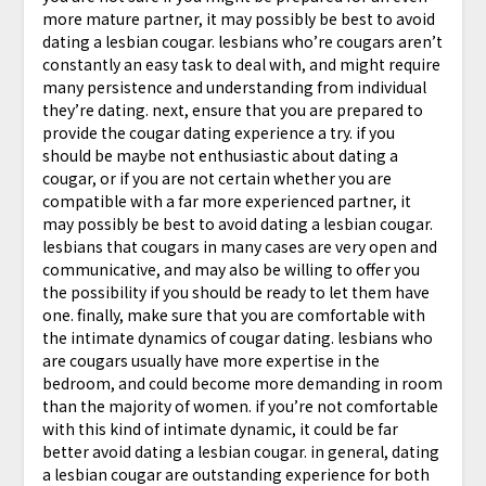
more mature partner, it may possibly be best to avoid
dating a lesbian cougar. lesbians who’re cougars aren’t
constantly an easy task to deal with, and might require
many persistence and understanding from individual
they’re dating. next, ensure that you are prepared to
provide the cougar dating experience a try. if you
should be maybe not enthusiastic about dating a
cougar, or if you are not certain whether you are
compatible with a far more experienced partner, it
may possibly be best to avoid dating a lesbian cougar.
lesbians that cougars in many cases are very open and
communicative, and may also be willing to offer you
the possibility if you should be ready to let them have
one. finally, make sure that you are comfortable with
the intimate dynamics of cougar dating. lesbians who
are cougars usually have more expertise in the
bedroom, and could become more demanding in room
than the majority of women. if you’re not comfortable
with this kind of intimate dynamic, it could be far
better avoid dating a lesbian cougar. in general, dating
a lesbian cougar are outstanding experience for both