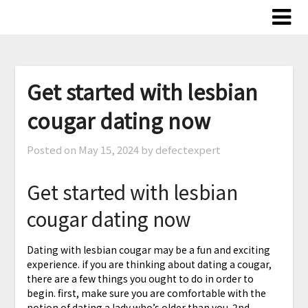
Skip
to
content
Get started with lesbian
cougar dating now
Posted on
May 15, 2024
by defectexpert
Get started with lesbian
cougar dating now
Dating with lesbian cougar may be a fun and exciting
experience. if you are thinking about dating a cougar,
there are a few things you ought to do in order to
begin. first, make sure you are comfortable with the
notion of dating a lady who’s older than you. 2nd,