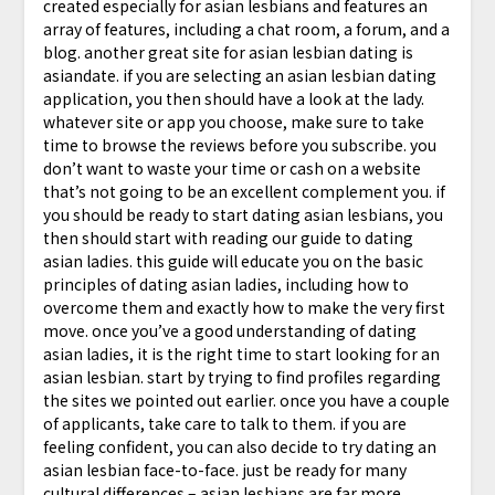
created especially for asian lesbians and features an
array of features, including a chat room, a forum, and a
blog. another great site for asian lesbian dating is
asiandate. if you are selecting an asian lesbian dating
application, you then should have a look at the lady.
whatever site or app you choose, make sure to take
time to browse the reviews before you subscribe. you
don’t want to waste your time or cash on a website
that’s not going to be an excellent complement you. if
you should be ready to start dating asian lesbians, you
then should start with reading our guide to dating
asian ladies. this guide will educate you on the basic
principles of dating asian ladies, including how to
overcome them and exactly how to make the very first
move. once you’ve a good understanding of dating
asian ladies, it is the right time to start looking for an
asian lesbian. start by trying to find profiles regarding
the sites we pointed out earlier. once you have a couple
of applicants, take care to talk to them. if you are
feeling confident, you can also decide to try dating an
asian lesbian face-to-face. just be ready for many
cultural differences – asian lesbians are far more