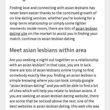
Finding love and connecting with asian lesbians has
never been easier thanks to the continued growth of
on line dating services. whether you’re looking for a
long-term relationship or simply some lighter
moments inside room, there are lots of
asian lesbian
dating site
on the market to assist you in finding your
match. continue to asian lesbian dating
Meet asian lesbians within area
Are you seeking a night out together or a relationship
with an asian lesbian? in that case, you are in luck.
there are lots of asian lesbians online trying to find
somebody exactly like you. finding an asian lesbian is
simple knowing where you can look. simply google
“asian lesbian dating” and you will be able to find a lot
of sites which will help you relate to lesbian asians. if
you are seeking an asian lesbian dating website, there
are some that be noticed above the rest. one of the
best websites is asian lesbian dating. this web site was