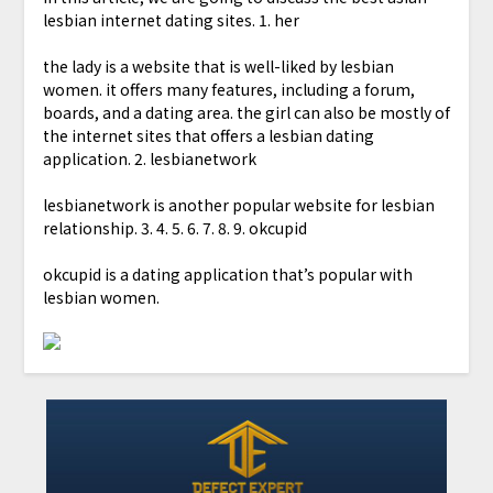
lesbian internet dating sites. 1. her
the lady is a website that is well-liked by lesbian
women. it offers many features, including a forum,
boards, and a dating area. the girl can also be mostly of
the internet sites that offers a lesbian dating
application. 2. lesbianetwork
lesbianetwork is another popular website for lesbian
relationship. 3. 4. 5. 6. 7. 8. 9. okcupid
okcupid is a dating application that’s popular with
lesbian women.