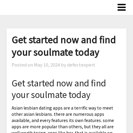
Skip
to
content
Get started now and find
your soulmate today
Posted on
May 10, 2024
by defectexpert
Get started now and find
your soulmate today
Asian lesbian dating apps are a terrific way to meet
other asian lesbians. there are numerous apps
available, and every features its own features. some
apps are more popular than others, but they all are
well worth trying. apps like her, that is available on