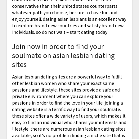
conservative than their united states counterparts.
whatever path you choose, be sure to have fun and
enjoy yourself. dating asian lesbians is an excellent way
to explore brand new countries and satisfy brand new
individuals. so do not wait – start dating today!
Join now in order to find your
soulmate on asian lesbian dating
sites
Asian lesbian dating sites are a powerful way to fulfill
other lesbian women who share your exact same
passions and lifestyle. these sites provide a safe and
private environment where you can explore your
passions in order to find the love in your life. joining a
dating website is a terrific way to find your soulmate.
these sites offer a wide variety of users, which makes it
easy to find an individual who shares your interests and
lifestyle. there are numerous asian lesbian dating sites
available, so it’s no problem finding a niche site that is