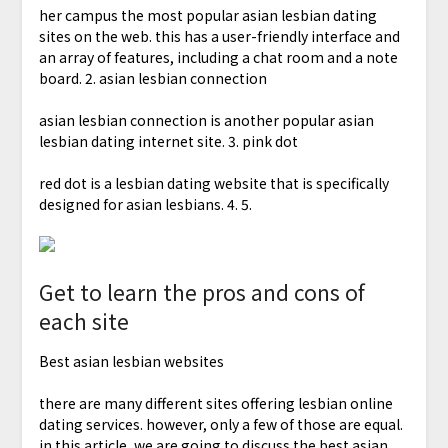
her campus the most popular asian lesbian dating
sites on the web. this has a user-friendly interface and
an array of features, including a chat room and a note
board. 2. asian lesbian connection
asian lesbian connection is another popular asian
lesbian dating internet site. 3. pink dot
red dot is a lesbian dating website that is specifically
designed for asian lesbians. 4. 5.
Get to learn the pros and cons of
each site
Best asian lesbian websites
there are many different sites offering lesbian online
dating services. however, only a few of those are equal.
in this article, we are going to discuss the best asian