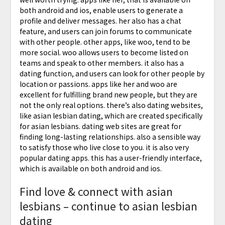
both android and ios, enable users to generate a
profile and deliver messages. her also has a chat
feature, and users can join forums to communicate
with other people. other apps, like woo, tend to be
more social. woo allows users to become listed on
teams and speak to other members. it also has a
dating function, and users can look for other people by
location or passions. apps like her and woo are
excellent for fulfilling brand new people, but they are
not the only real options. there’s also dating websites,
like asian lesbian dating, which are created specifically
for asian lesbians. dating web sites are great for
finding long-lasting relationships. also a sensible way
to satisfy those who live close to you. it is also very
popular dating apps. this has a user-friendly interface,
which is available on both android and ios.
Find love & connect with asian
lesbians – continue to asian lesbian
dating