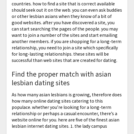
countries. how to find a site that is correct available
should seek out it on the web. you can even ask buddies
or other lesbian asians when they know of a bit of
good websites. after you have discovered a site, you
can start searching the pages of the people. you may
want to join a number of the sites and start emailing
another members. if you are shopping for a long-term
relationship, you need to join a site which specifically
for long-lasting relationships. these sites will be
successful than web sites that are created for dating.
Find the proper match with asian
lesbian dating sites
As how many asian lesbians is growing, therefore does
how many online dating sites catering to this
populace. whether you’re looking for a long-term
relationship or perhaps a casual encounter, there’s a
website online for you. here are five of the finest asian
lesbian internet dating sites. 1. the lady campus