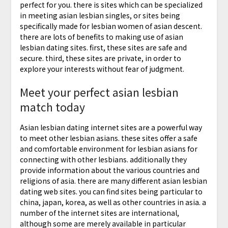
perfect for you. there is sites which can be specialized
in meeting asian lesbian singles, or sites being
specifically made for lesbian women of asian descent.
there are lots of benefits to making use of asian
lesbian dating sites. first, these sites are safe and
secure. third, these sites are private, in order to
explore your interests without fear of judgment.
Meet your perfect asian lesbian
match today
Asian lesbian dating internet sites are a powerful way
to meet other lesbian asians. these sites offer a safe
and comfortable environment for lesbian asians for
connecting with other lesbians. additionally they
provide information about the various countries and
religions of asia. there are many different asian lesbian
dating web sites. you can find sites being particular to
china, japan, korea, as well as other countries in asia. a
number of the internet sites are international,
although some are merely available in particular