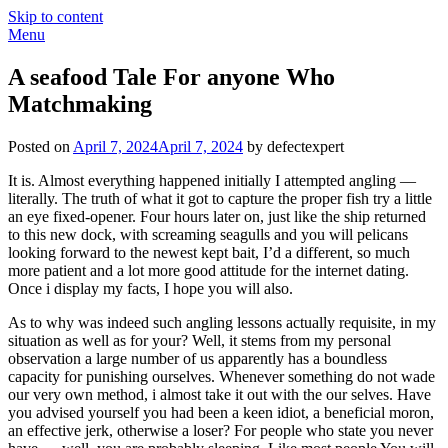
Skip to content
Menu
A seafood Tale For anyone Who
Matchmaking
Posted on
April 7, 2024
April 7, 2024
by defectexpert
It is. Almost everything happened initially I attempted angling —
literally. The truth of what it got to capture the proper fish try a little
an eye fixed-opener. Four hours later on, just like the ship returned
to this new dock, with screaming seagulls and you will pelicans
looking forward to the newest kept bait, I’d a different, so much
more patient and a lot more good attitude for the internet dating.
Once i display my facts, I hope you will also.
As to why was indeed such angling lessons actually requisite, in my
situation as well as for your? Well, it stems from my personal
observation a large number of us apparently has a boundless
capacity for punishing ourselves. Whenever something do not wade
our very own method, i almost take it out with the our selves. Have
you advised yourself you had been a keen idiot, a beneficial moron,
an effective jerk, otherwise a loser? For people who state you never