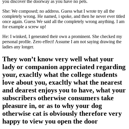
you discover the doorway as you have no pets.
She: We composed; no address. Guess what I wrote try all the
completely wrong. He named, i spoke, and then he never ever titled
once again. Guess We said all the completely wrong anything. I am
for example a screw up!
He: I winked, I generated their own a prominent. She checked my
personal profile. Zero effect! Assume I am not saying drawing the
ladies any longer.
They won’t know very well what your
lady or companion appreciated regarding
your, exacltly what the college students
love about you, exacltly what the nearest
and dearest enjoys you to have, what your
subscribers otherwise consumers take
pleasure in, or as to why your dog
otherwise cat is obviously therefore very
happy to view you open the door