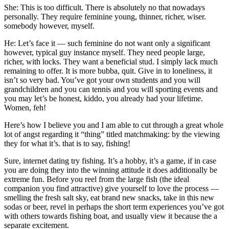
She: This is too difficult. There is absolutely no that nowadays
personally. They require feminine young, thinner, richer, wiser.
somebody however, myself.
He: Let’s face it — such feminine do not want only a significant
however, typical guy instance myself. They need people large,
richer, with locks. They want a beneficial stud. I simply lack much
remaining to offer. It is more bubba, quit. Give in to loneliness, it
isn’t so very bad. You’ve got your own students and you will
grandchildren and you can tennis and you will sporting events and
you may let’s be honest, kiddo, you already had your lifetime.
Women, feh!
Here’s how I believe you and I am able to cut through a great whole
lot of angst regarding it “thing” titled matchmaking: by the viewing
they for what it’s. that is to say, fishing!
Sure, internet dating try fishing. It’s a hobby, it’s a game, if in case
you are doing they into the winning attitude it does additionally be
extreme fun. Before you reel from the large fish (the ideal
companion you find attractive) give yourself to love the process —
smelling the fresh salt sky, eat brand new snacks, take in this new
sodas or beer, revel in perhaps the short term experiences you’ve got
with others towards fishing boat, and usually view it because the a
separate excitement.