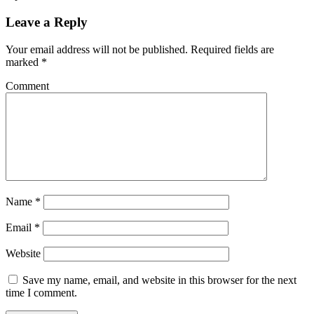
Leave a Reply
Your email address will not be published.
Required fields are
marked
*
Comment
Name
*
Email
*
Website
Save my name, email, and website in this browser for the next
time I comment.