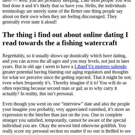
have — well, you are probably sleeping. Like most people You will
find done it and it’s likely that so have you. Hello, the individuals
terminology are merely some of the Better one thing people say
about on their own when they are feeling discouraged. They
generally even state it aloud!
The thing i find out about online dating I
read towards the a fishing watercraft
Regrettably, so it usually shows up drastically which have dating,
and you can across the all ages and you may levels, not just in later
years. But in old age i seem to have a
LibanГ©s mujeres saliendo
greater potential having blaming our aging regulators and thoughts
for what we perceive since the getting rejected. That it might be not;
even when frequently it’s. Thereby imagine if it is! You will do as
often rejecting because second man or gal; as to why carry it
actually? In reality, this isn’t personal.
Even though you went on one “interview” date and also the people
your imagine you probably, very appreciated vanished, it’s more an
expression to the him/her than just on the you. One to complete
stranger you satisfied, temporarily, cannot be aware of the special
individual you are. Okay the newest bird otherwise goldfish. You
really score my personal section no matter if no one is thrilled to see