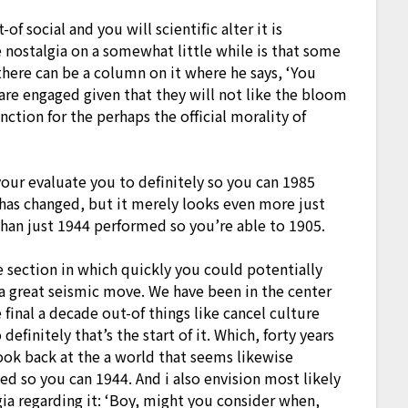
of social and you will scientific alter it is
 nostalgia on a somewhat little while is that some
there can be a column on it where he says, ‘You
 are engaged given that they will not like the bloom
unction for the perhaps the official morality of
your evaluate you to definitely so you can 1985
 has changed, but it merely looks even more just
 than just 1944 performed so you’re able to 1905.
 section in which quickly you could potentially
 a great seismic move. We have been in the center
e final a decade out-of things like cancel culture
efinitely that’s the start of it. Which, forty years
ook back at the a world that seems likewise
d so you can 1944. And i also envision most likely
gia regarding it: ‘Boy, might you consider when,