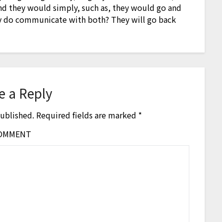
and they would simply, such as, they would go and
hey do communicate with both? They will go back
e a Reply
published.
Required fields are marked
*
OMMENT