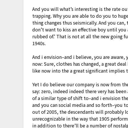
And you will what’s interesting is the rate out-
trapping. Why you are able to do you to huge
thing changes thus seismically. And you can, 
don’t want to kiss an effective boy until you
rubbed of.’ That is not at all the new going f
1940s.
And i envision–and i believe, you are aware, 
now: Sure, clothes has changed, a great deal
like now into the a great significant implies
Yet I do believe our company is now from the
say: zero, indeed indeed there very has been
of a similar type of shift to–and i envision th
and you can social media and so forth–you to d
out of 2005, the descendants will probably l
unrecognizable in the way that 1905 performe
in addition to there’ll be a number of nostal