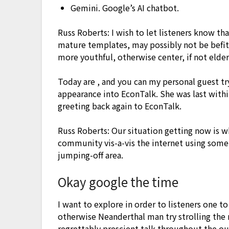
Gemini. Google’s AI chatbot.
Russ Roberts: I wish to let listeners know th
mature templates, may possibly not be befitt
more youthful, otherwise center, if not elder
Today are , and you can my personal guest t
appearance into EconTalk. She was last withi
greeting back again to EconTalk.
Russ Roberts: Our situation getting now is 
community vis-a-vis the internet using some
jumping-off area.
Okay google the time
I want to explore in order to listeners one to
otherwise Neanderthal man try strolling the
regrettably prescient talk throughout the o