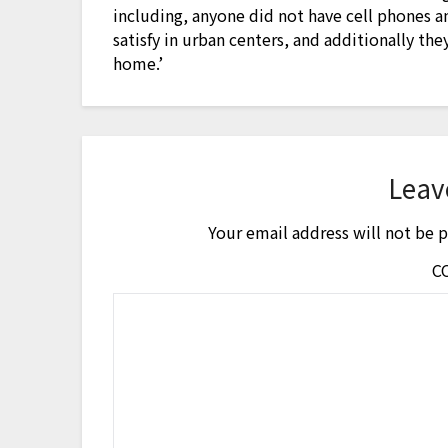
including, anyone did not have cell phones 
satisfy in urban centers, and additionally t
home.’
Leav
Your email address will not be 
C