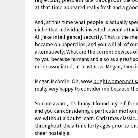
at that time appeared really fresh and a goo
And, at this time what people is actually sp
niche that individuals invested several attac
AI [fake intelligence] security. That is the m
became on paperclips, and you will all of ou
alternatively: What are the current devices 
to you because humans and also as a great soc
more associated, at least now. Megan, then ini
Megan McArdle: Oh, wow
brightwomen.net sal
really very happy to consider me because th
You are aware, it’s funny: I found myself, for
and you can considering a particular motion 
we without a doubt learn. Christmas classic
throughout the a time forty ages prior to one
sheer nostalgia.