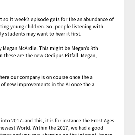
at so it week’s episode gets for the an abundance of
ing young children. So, people listening with
ly students may want to hear it first.
ry Megan McArdle. This might be Megan’s 8th
n these are the new Oedipus Pitfall. Megan,
where our company is on course once the a
 of new improvements in the AI once the a
 into 2017–and this, it is for instance the Frost Ages
 newest World. Within the 2017, we had a good
utrage and you may shaming on the internet, hence