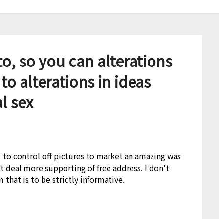
o, so you can alterations
 to alterations in ideas
l sex
to control off pictures to market an amazing was
at deal more supporting of free address. I don’t
 that is to be strictly informative.