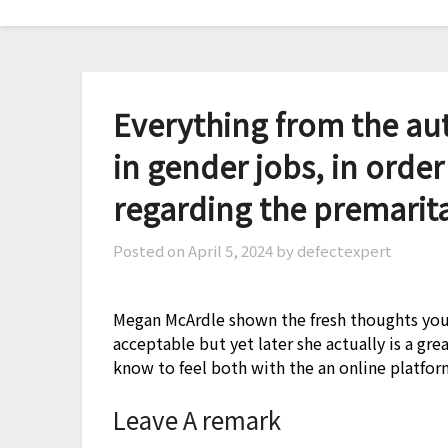
Skip
to
content
Everything from the aut
in gender jobs, in order
regarding the premarita
Posted on
April 5, 2024
by defectexpert
Megan McArdle shown the fresh thoughts you 
acceptable but yet later she actually is a gre
know to feel both with the an online platform
Leave A remark