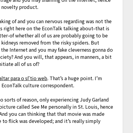
d novelty product.
eaking of and you can nervous regarding was not the
ks right here on the EconTalk talking about–that is
atter-of whether all of us are probably going to be
r kidneys removed from the risky spiders. But
of the Internet and you may fake cleverness gonna do
iety? And you will, that appears, in manners, a bit
tiate all of us of?
tar para o sГ­tio web
. That’s a huge point. I’m
e EconTalk culture correspondent.
 no sorts of reason, only experiencing Judy Garland
picture called See Me personally in St. Louis, hence
. And you can thinking that that movie was made
 to flick was developed; and it’s really simply