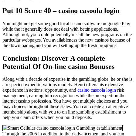
Put 10 Score 40 – casino casoola login
You might not get some good local casino software on google Play
while the it generally does not deal with betting applications.
Although not, you could potentially install the new programs on the
particular webpages. You availableness the new casinos because of
the downloading and you will setting up the fresh programs.
Conclusion: Discover A complete
Potential Of On-line casino Bonuses
Along with a decade of expertise in the gambling globe, he or she is
a respected expert in various models. Henri offers his extensive
experience in actions, opportunity, and
casino casoola login
risk
management, earning him recognition while the an expert on the
internet casino profession. You have got multiple choices and you
may choices throughout these states. You can create an alternative
membership along with you to on line gambling establishment to
help you claim offers when you build deposits.
Through the 2005 in addition to their advancement and you can