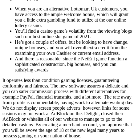
When you are an alternative Lottomart Uk customers, you
have access to the ample welcome bonus, which will grant
you a little extra gambling fund to utilize at the our online
lottery casino.
You’ll find a casino game’s volatility from the viewing blogs
such our best online slot game of 2021.
He’s got a couple of offers, but be looking to have change,
unique bonuses, and you will overall extra credit from the
examining your own Cashier or current email address.
And there is reasonable, since the NetEnt game function a
sophisticated construction, big bonuses, and you can
satisfying awards.
It operates less than condition gaming licenses, guaranteeing
conformity and fairness. The new software assures a delicate and
you can safer commission process with different alternatives for
example PayPal, financial transmits, and a lot more. The rate away
from profits is commendable, having work to attenuate waiting day.
We do not display screen people adverts, however, links for some
casinos may not work at AdBlock on the. Delight, closed their
AdBlock or whitelist all of our website to manage to go to the
detailed casinos. By creating a merchant account, you approve that
you will be avove the age of 18 or the new legal many years to
possess gaming on your nation of house.