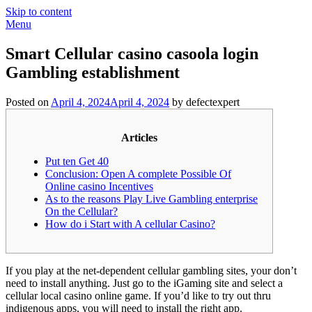
Skip to content
Menu
Smart Cellular casino casoola login
Gambling establishment
Posted on
April 4, 2024
April 4, 2024
by defectexpert
Articles
Put ten Get 40
Conclusion: Open A complete Possible Of
Online casino Incentives
As to the reasons Play Live Gambling enterprise
On the Cellular?
How do i Start with A cellular Casino?
If you play at the net-dependent cellular gambling sites, your don’t
need to install anything. Just go to the iGaming site and select a
cellular local casino online game.
If you’d like to try out thru
indigenous apps, you will need to install the right app.