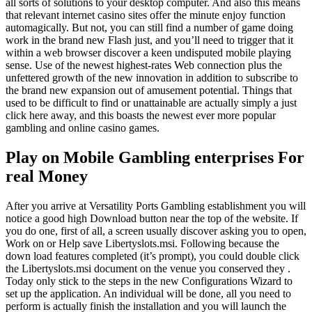
all sorts of solutions to your desktop computer. And also this means
that relevant internet casino sites offer the minute enjoy function
automagically. But not, you can still find a number of game doing
work in the brand new Flash just, and you’ll need to trigger that it
within a web browser discover a keen undisputed mobile playing
sense. Use of the newest highest-rates Web connection plus the
unfettered growth of the new innovation in addition to subscribe to
the brand new expansion out of amusement potential. Things that
used to be difficult to find or unattainable are actually simply a just
click here away, and this boasts the newest ever more popular
gambling and online casino games.
Play on Mobile Gambling enterprises For
real Money
After you arrive at Versatility Ports Gambling establishment you will
notice a good high Download button near the top of the website. If
you do one, first of all, a screen usually discover asking you to open,
Work on or Help save Libertyslots.msi. Following because the
down load features completed (it’s prompt), you could double click
the Libertyslots.msi document on the venue you conserved they .
Today only stick to the steps in the new Configurations Wizard to
set up the application. An individual will be done, all you need to
perform is actually finish the installation and you will launch the