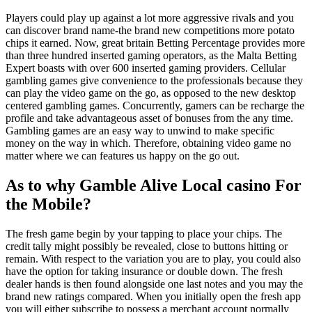
Players could play up against a lot more aggressive rivals and you
can discover brand name-the brand new competitions more potato
chips it earned. Now, great britain Betting Percentage provides more
than three hundred inserted gaming operators, as the Malta Betting
Expert boasts with over 600 inserted gaming providers. Cellular
gambling games give convenience to the professionals because they
can play the video game on the go, as opposed to the new desktop
centered gambling games. Concurrently, gamers can be recharge the
profile and take advantageous asset of bonuses from the any time.
Gambling games are an easy way to unwind to make specific
money on the way in which. Therefore, obtaining video game no
matter where we can features us happy on the go out.
As to why Gamble Alive Local casino For
the Mobile?
The fresh game begin by your tapping to place your chips. The
credit tally might possibly be revealed, close to buttons hitting or
remain. With respect to the variation you are to play, you could also
have the option for taking insurance or double down. The fresh
dealer hands is then found alongside one last notes and you may the
brand new ratings compared. When you initially open the fresh app
you will either subscribe to possess a merchant account normally