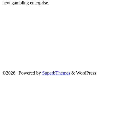
new gambling enterprise.
©2026
| Powered by
SuperbThemes
& WordPress