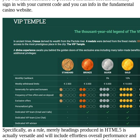
sign in with your current code and you can info in the fundamental
casino website.
Specifically, as a rule, merely headings produced in HTML5 is
actually versatile and will include effortless overall performance and