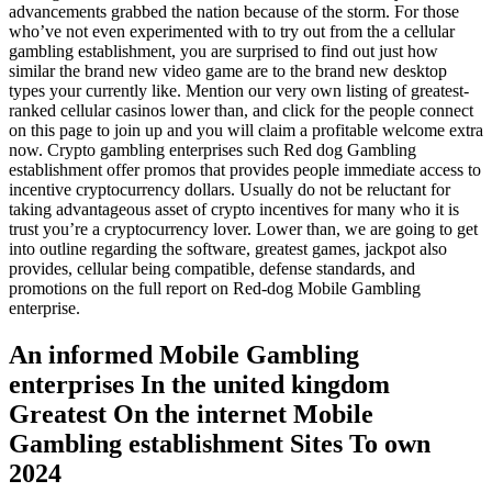
advancements grabbed the nation because of the storm. For those
who’ve not even experimented with to try out from the a cellular
gambling establishment, you are surprised to find out just how
similar the brand new video game are to the brand new desktop
types your currently like. Mention our very own listing of greatest-
ranked cellular casinos lower than, and click for the people connect
on this page to join up and you will claim a profitable welcome extra
now. Crypto gambling enterprises such Red dog Gambling
establishment offer promos that provides people immediate access to
incentive cryptocurrency dollars. Usually do not be reluctant for
taking advantageous asset of crypto incentives for many who it is
trust you’re a cryptocurrency lover. Lower than, we are going to get
into outline regarding the software, greatest games, jackpot also
provides, cellular being compatible, defense standards, and
promotions on the full report on Red-dog Mobile Gambling
enterprise.
An informed Mobile Gambling
enterprises In the united kingdom
Greatest On the internet Mobile
Gambling establishment Sites To own
2024