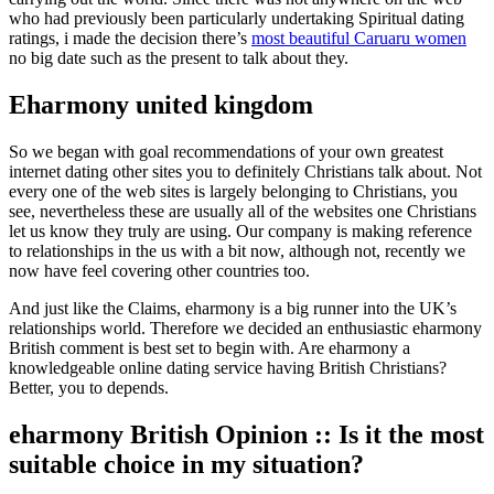
who had previously been particularly undertaking Spiritual dating
ratings, i made the decision there’s
most beautiful Caruaru women
no big date such as the present to talk about they.
Eharmony united kingdom
So we began with goal recommendations of your own greatest
internet dating other sites you to definitely Christians talk about.
Not
every one of the web sites is largely belonging to Christians, you
see, nevertheless these are usually all of the websites one Christians
let us know they truly are using. Our company is making reference
to relationships in the us with a bit now, although not, recently we
now have feel covering other countries too.
And just like the Claims, eharmony is a big runner into the UK’s
relationships world. Therefore we decided an enthusiastic eharmony
British comment is best set to begin with. Are eharmony a
knowledgeable online dating service having British Christians?
Better, you to depends.
eharmony British Opinion :: Is it the most
suitable choice in my situation?