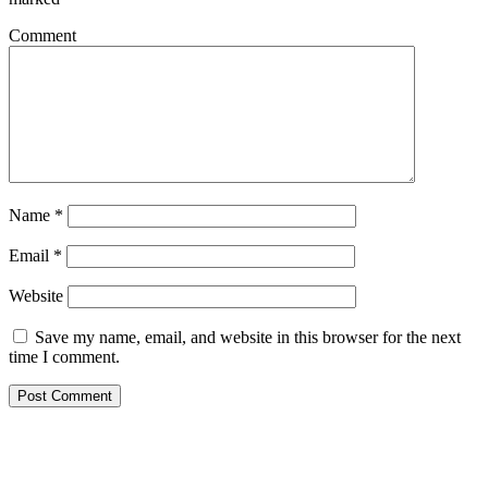
Comment
Name
*
Email
*
Website
Save my name, email, and website in this browser for the next
time I comment.