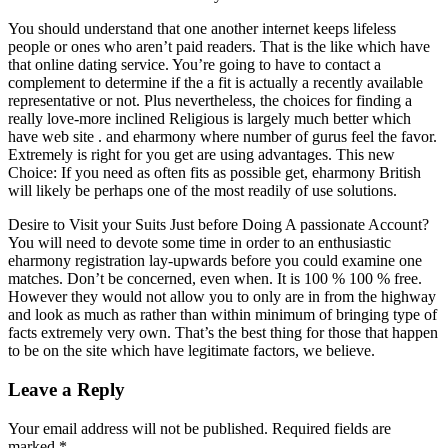
You should understand that one another internet keeps lifeless
people or ones who aren’t paid readers. That is the like which have
that online dating service. You’re going to have to contact a
complement to determine if the a fit is actually a recently available
representative or not. Plus nevertheless, the choices for finding a
really love-more inclined Religious is largely much better which
have web site . and eharmony where number of gurus feel the favor.
Extremely is right for you get are using advantages. This new
Choice: If you need as often fits as possible get, eharmony British
will likely be perhaps one of the most readily of use solutions.
Desire to Visit your Suits Just before Doing A passionate Account?
You will need to devote some time in order to an enthusiastic
eharmony registration lay-upwards before you could examine one
matches. Don’t be concerned, even when. It is 100 % 100 % free.
However they would not allow you to only are in from the highway
and look as much as rather than within minimum of bringing type of
facts extremely very own. That’s the best thing for those that happen
to be on the site which have legitimate factors, we believe.
Leave a Reply
Your email address will not be published.
Required fields are
marked
*