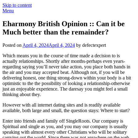
Skip to content
Menu
Eharmony British Opinion :: Can it be
Much better than the remainder?
Posted on
April 4, 2024
April 4, 2024
by defectexpert
Which means you in the course of time made a decision to is
actually relationships. Shortly after months-perhaps even years-
regarding saying you’ll never take action, you place both hands in
the air and you may accepted beat. Although not, if you will be
delivering honest, one thing strong-down within your body is a bit
optimistic to the the possibility of looking a relationship-otherwise
just an enjoyable experience. The daresay you might feel a small
thinking about they.
However with all internet dating sites and is readily available
available, both large and small, the question stays: Where to start?
Enter into friends and family off SingleRoots. Our company is
Spiritual and single as you, and you may our company is usually
speaking with almost every other Christians who will be solitary
carrying out the world. Since there was not anywhere on the web