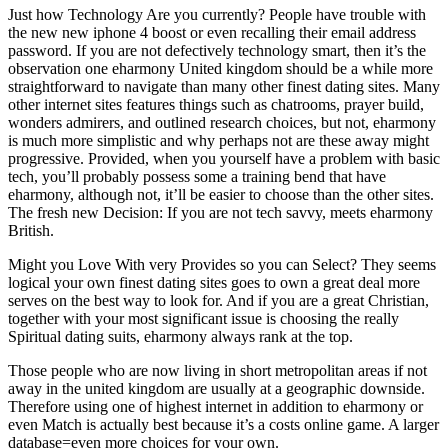
Just how Technology Are you currently? People have trouble with
the new new iphone 4 boost or even recalling their email address
password. If you are not defectively technology smart, then it’s the
observation one eharmony United kingdom should be a while more
straightforward to navigate than many other finest dating sites. Many
other internet sites features things such as chatrooms, prayer build,
wonders admirers, and outlined research choices, but not, eharmony
is much more simplistic and why perhaps not are these away might
progressive. Provided, when you yourself have a problem with basic
tech, you’ll probably possess some a training bend that have
eharmony, although not, it’ll be easier to choose than the other sites.
The fresh new Decision: If you are not tech savvy, meets eharmony
British.
Might you Love With very Provides so you can Select? They seems
logical your own finest dating sites goes to own a great deal more
serves on the best way to look for. And if you are a great Christian,
together with your most significant issue is choosing the really
Spiritual dating suits, eharmony always rank at the top.
Those people who are now living in short metropolitan areas if not
away in the united kingdom are usually at a geographic downside.
Therefore using one of highest internet in addition to eharmony or
even Match is actually best because it’s a costs online game. A larger
database=even more choices for your own.