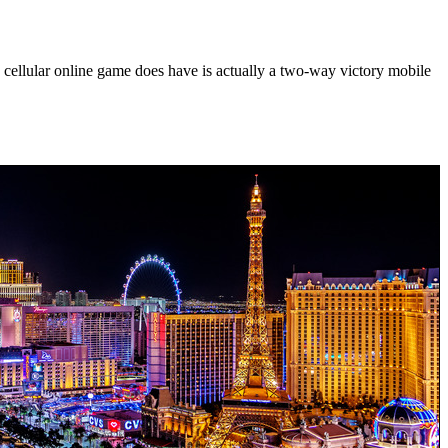
rts cellular online game does have is actually a two-way victory mobile