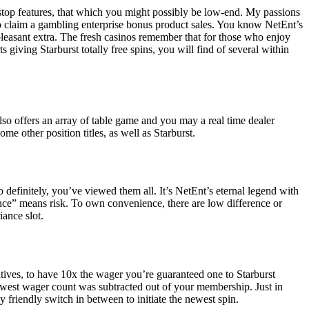
mstop features, that which you might possibly be low-end. My passions
 to claim a gambling enterprise bonus product sales. You know NetEnt’s
 pleasant extra. The fresh casinos remember that for those who enjoy
s giving Starburst totally free spins, you will find of several within
also offers an array of table game and you may a real time dealer
 other position titles, as well as Starburst.
 definitely, you’ve viewed them all. It’s NetEnt’s eternal legend with
iance” means risk. To own convenience, there are low difference or
iance slot.
atives, to have 10x the wager you’re guaranteed one to Starburst
newest wager count was subtracted out of your membership. Just in
friendly switch in between to initiate the newest spin.