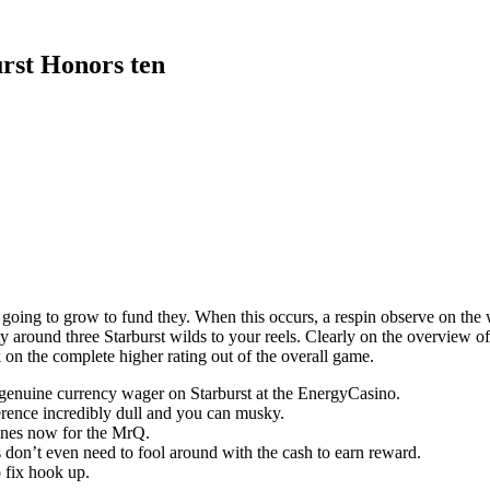
rst Honors ten
 going to grow to fund they. When this occurs, a respin observe on the wi
ty around three Starburst wilds to your reels.
Clearly on the overview o
on the complete higher rating out of the overall game.
 genuine currency wager on Starburst at the EnergyCasino.
erence incredibly dull and you can musky.
hones now for the MrQ.
ss don’t even need to fool around with the cash to earn reward.
 fix hook up.