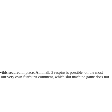
lds secured in place. All in all, 3 respins is possible, on the most
f our very own Starburst comment, which slot machine game does not