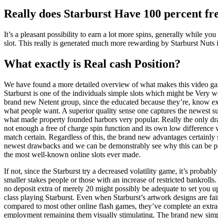
Really does Starburst Have 100 percent fr
It’s a pleasant possibility to earn a lot more spins, generally while y
slot. This really is generated much more rewarding by Starburst Nuts 
What exactly is Real cash Position?
We have found a more detailed overview of what makes this video ga
Starburst is one of the individuals simple slots which might be Very 
brand new Netent group, since the educated because they’re, know ex
what people want. A superior quality sense one captures the newest s
what made property founded harbors very popular. Really the only dr
not enough a free of charge spin function and its own low difference
match certain. Regardless of this, the brand new advantages certainly 
newest drawbacks and we can be demonstrably see why this can be p
the most well-known online slots ever made.
If not, since the Starburst try a decreased volatility game, it’s probably
smaller stakes people or those with an increase of restricted bankrolls.
no deposit extra of merely 20 might possibly be adequate to set you u
class playing Starburst. Even when Starburst’s artwork designs are fai
compared to most other online flash games, they’ve complete an extr
employment remaining them visually stimulating. The brand new simp