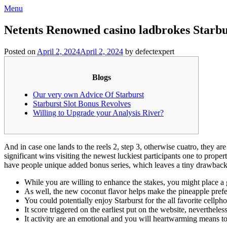
Skip
Menu
to
content
Netents Renowned casino ladbrokes Starbu
Posted on
April 2, 2024
April 2, 2024
by defectexpert
Blogs
Our very own Advice Of Starburst
Starburst Slot Bonus Revolves
Willing to Upgrade your Analysis River?
And in case one lands to the reels 2, step 3, otherwise cuatro, they are
significant wins visiting the newest luckiest participants one to proper
have people unique added bonus series, which leaves a tiny drawback 
While you are willing to enhance the stakes, you might place a
As well, the new coconut flavor helps make the pineapple pref
You could potentially enjoy Starburst for the all favorite cellp
It score triggered on the earliest put on the website, neverthele
It activity are an emotional and you will heartwarming means to