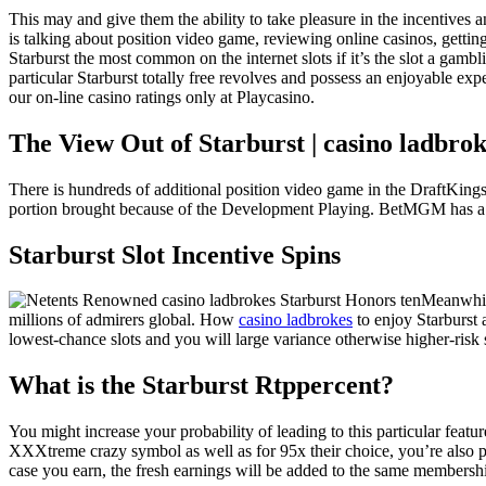
This may and give them the ability to take pleasure in the incentives
is talking about position video game, reviewing online casinos, getti
Starburst the most common on the internet slots if it’s the slot a gam
particular Starburst totally free revolves and possess an enjoyable exper
our on-line casino ratings only at Playcasino.
The View Out of Starburst | casino ladbro
There is hundreds of additional position video game in the DraftKings 
portion brought because of the Development Playing. BetMGM has a cas
Starburst Slot Incentive Spins
Meanwhile
millions of admirers global. How
casino ladbrokes
to enjoy Starburst 
lowest-chance slots and you will large variance otherwise higher-risk 
What is the Starburst Rtppercent?
You might increase your probability of leading to this particular feat
XXXtreme crazy symbol as well as for 95x their choice, you’re also pr
case you earn, the fresh earnings will be added to the same membershi