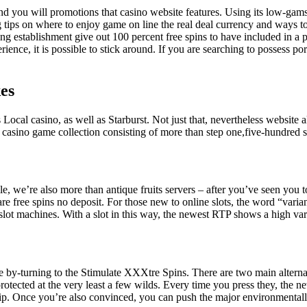
 and you will promotions that casino website features. Using its low-ga
ng tips on where to enjoy game on line the real deal currency and ways
bling establishment give out 100 percent free spins to have included in a
ience, it is possible to stick around. If you are searching to possess port
kes
Local casino, as well as Starburst. Not just that, nevertheless website 
ino game collection consisting of more than step one,five-hundred some
, we’re also more than antique fruits servers – after you’ve seen you to
are free spins no deposit. For those new to online slots, the word “var
slot machines. With a slot in this way, the newest RTP shows a high var
ure by-turning to the Stimulate XXXtre Spins. There are two main altern
otected at the very least a few wilds. Every time you press they, the 
p. Once you’re also convinced, you can push the major environmentally 