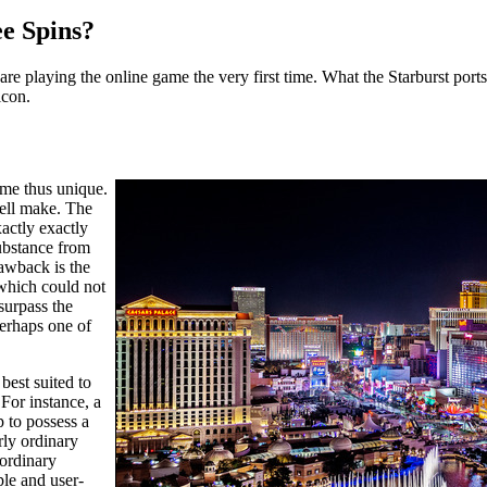
ee Spins?
ou are playing the online game the very first time. What the Starburst po
icon.
me thus unique.
well make. The
actly exactly
ubstance from
awback is the
 which could not
surpass the
erhaps one of
 best suited to
 For instance, a
p to possess a
rly ordinary
aordinary
le and user-