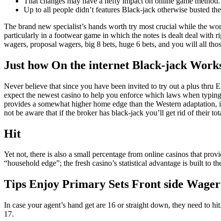
That changes may have a hefty impact on online game method.
Up to all people didn’t features Black-jack otherwise busted th
The brand new specialist’s hands worth try most crucial while the worth
particularly in a footwear game in which the notes is dealt deal with
wagers, proposal wagers, big 8 bets, huge 6 bets, and you will all tho
Just how On the internet Black-jack Work
Never believe that since you have been invited to try out a plus thru 
expect the newest casino to help you enforce which laws when typing 
provides a somewhat higher home edge than the Western adaptation, in t
not be aware that if the broker has black-jack you’ll get rid of their t
Hit
Yet not, there is also a small percentage from online casinos that pro
“household edge”; the fresh casino’s statistical advantage is built to t
Tips Enjoy Primary Sets Front side Wager
In case your agent’s hand get are 16 or straight down, they need to hi
17.