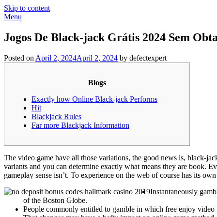
Skip to content
Menu
Jogos De Black-jack Grátis 2024 Sem Obt
Posted on
April 2, 2024
April 2, 2024
by defectexpert
Blogs
Exactly how Online Black-jack Performs
Hit
Blackjack Rules
Far more Blackjack Information
The video game have all those variations, the good news is, black-jac
variants and you can determine exactly what means they are book.
Ev
gameplay sense isn’t. To experience on the web of course has its own 
Instantaneously gambl
of the Boston Globe.
People commonly entitled to gamble in which free enjoy video