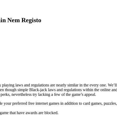
ain Nem Registo
k playing laws and regulations are nearly similar in the every one. We
en though simple Black-jack laws and regulations within the online and 
perks, nevertheless try lacking a few of the game’s appeal.
e your preferred free internet games in addition to card games, puzzles
 game that have awards are blocked.