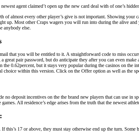
e newest agent claimed’t open up the new card deal with of one’s hidde
 of almost every other player’s give is not important. Showing your card
 right up. Most other Craps wagers you will run into during the alive a
se anybody else.
s
Email that you will be entitled to it. A straightforward code to miss o
a great pair password, but do anticipate they after you can even make a
he 0.62percent, but it stays very popular during the casinos on the int
otal choice within this version. Click on the Offer option as well as the 
vide no deposit incentives on the the brand new players that can use in s
he games. All residence’s edge arises from the truth that the newest athle
:
t. If this’s 17 or above, they must stay otherwise end up the turn. Some