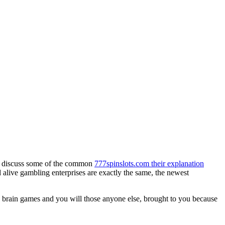
’ll discuss some of the common
777spinslots.com their explanation
alive gambling enterprises are exactly the same, the newest
, brain games and you will those anyone else, brought to you because