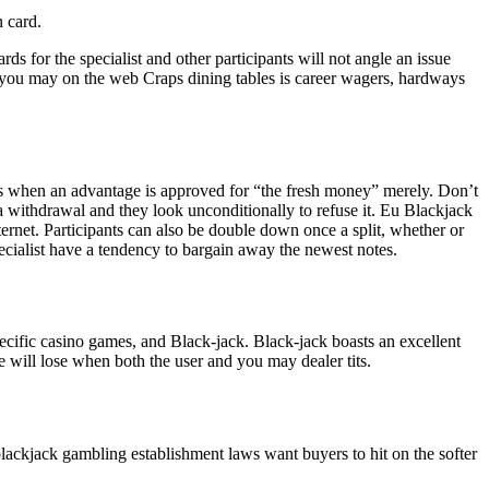
n card.
s for the specialist and other participants will not angle an issue
nd you may on the web Craps dining tables is career wagers, hardways
ccurs when an advantage is approved for “the fresh money” merely. Don’t
 withdrawal and they look unconditionally to refuse it. Eu Blackjack
ernet. Participants can also be double down once a split, whether or
specialist have a tendency to bargain away the newest notes.
pecific casino games, and Black-jack. Black-jack boasts an excellent
te will lose when both the user and you may dealer tits.
 blackjack gambling establishment laws want buyers to hit on the softer