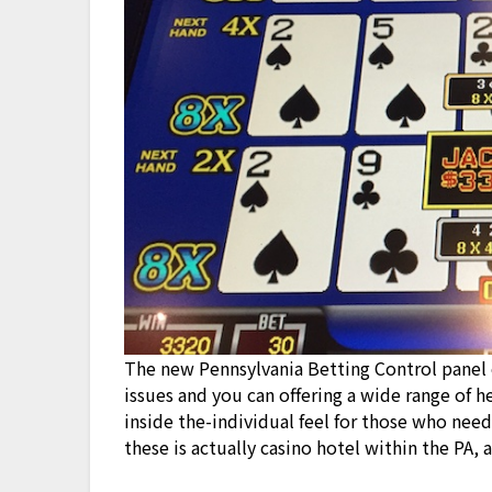
The new Pennsylvania Betting Control panel of
issues and you can offering a wide range of h
inside the-individual feel for those who need
these is actually casino hotel within the PA, a