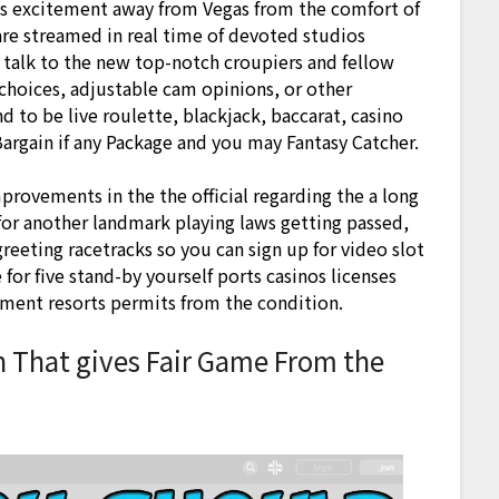
ss excitement away from Vegas from the comfort of
re streamed in real time of devoted studios
 talk to the new top-notch croupiers and fellow
 choices, adjustable cam opinions, or other
to be live roulette, blackjack, baccarat, casino
argain if any Package and you may Fantasy Catcher.
mprovements in the the official regarding the a long
or another landmark playing laws getting passed,
reeting racetracks so you can sign up for video slot
for five stand-by yourself ports casinos licenses
ment resorts permits from the condition.
 That gives Fair Game From the