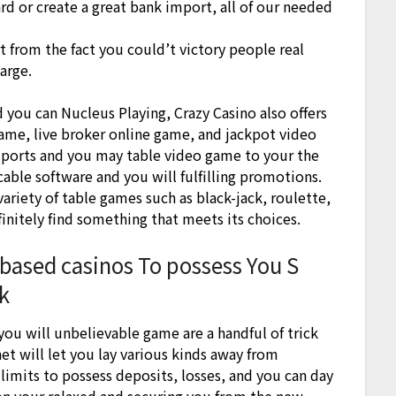
d or create a great bank import, all of our needed
t from the fact you could’t victory people real
arge.
you can Nucleus Playing, Crazy Casino also offers
game, live broker online game, and jackpot video
f ports and you may table video game to your the
cable software and you will fulfilling promotions.
ariety of table games such as black-jack, roulette,
initely find something that meets its choices.
 based casinos To possess You S
rk
 you will unbelievable game are a handful of trick
et will let you lay various kinds away from
limits to possess deposits, losses, and you can day