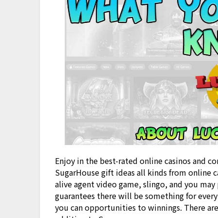
Enjoy in the best-rated online casinos and c
SugarHouse gift ideas all kinds from online c
alive agent video game, slingo, and you may p
guarantees there will be something for every
you can opportunities to winnings. There are