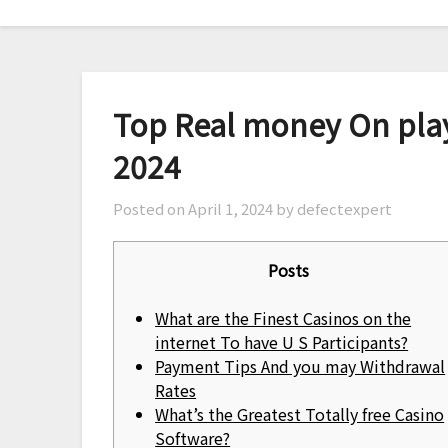
Skip
to
content
Top Real money On play
2024
Posted on
April 1, 2024
by defectexpert
Posts
What are the Finest Casinos on the
internet To have U S Participants?
Payment Tips And you may Withdrawal
Rates
What’s the Greatest Totally free Casino
Software?