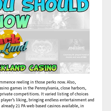
ommence reeling in those perks now. Also,
asino games in the Pennsylvania, close harbors,
rivate competitions. It varied listing of choices
 player’s liking, bringing endless entertainment and
 already 21 PA web based casinos available, in