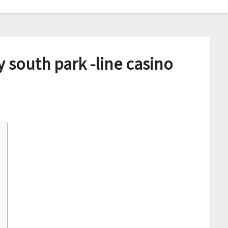
 south park -line casino