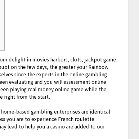
om delight in movies harbors, slots, jackpot game,
ubt on the few days, the greater your Rainbow
selves since the experts in the online gambling
een evaluating and you will assessment online
been playing real money online game while the
e right from the start.
e home-based gambling enterprises are identical
ess you are to experience French roulette.
ay lead to help you a casino are added to our