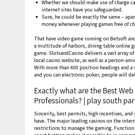
Whether we should make use of charge car
internet sites have you safeguarded.
Sure, he could be exactly the same – apar
money whenever playing games free of ch
That have video game running on Betsoft and 
a multitude of harbors, dining table online 
game. SlotsandCasino delivers a vast array o
local casino website, as well as a person-ami
With more than 400 position headings and a v
and you can electronic poker, people will def
Exactly what are the Best Web
Professionals? | play south pa
Sincerity, best permits, high incentives, and
have. The major leading casinos on the intern
restrictions to manage the gaming. Function 