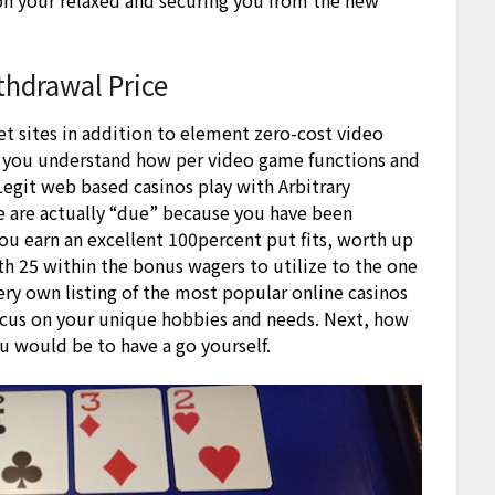
on your relaxed and securing you from the new
hdrawal Price
et sites in addition to element zero-cost video
t you understand how per video game functions and
Legit web based casinos play with Arbitrary
 are actually “due” because you have been
ou earn an excellent 100percent put fits, worth up
h 25 within the bonus wagers to utilize to the one
ry own listing of the most popular online casinos
ocus on your unique hobbies and needs. Next, how
u would be to have a go yourself.