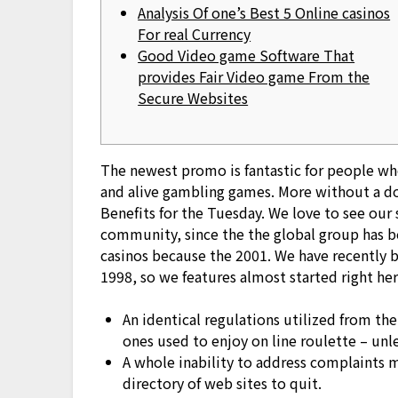
Analysis Of one’s Best 5 Online casinos
For real Currency
Good Video game Software That
provides Fair Video game From the
Secure Websites
The newest promo is fantastic for people wh
and alive gambling games. More without a do
Benefits for the Tuesday. We love to see our 
community, since the the global group has b
casinos because the 2001.
We have recently 
1998, so we features almost started right her
An identical regulations utilized from th
ones used to enjoy on line roulette – unl
A whole inability to address complaints m
directory of web sites to quit.