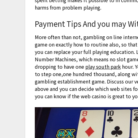
spent betting makes it possible to in comm
harms from problem playing.
Payment Tips And you may Wit
More often than not, gambling on line intern
game on exactly how to routine also, so tha
you can replace your full playing education. 
Number Machines, which means no slot game
dropping to have one
play south park
hour. Y
to step one,one hundred thousand, along wit
gambling establishment game. Discuss our ve
above and you can decide which web sites f
you can know if the web casino is great to yo