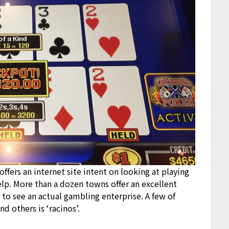
fers an internet site intent on looking at playing
elp. More than a dozen towns offer an excellent
 to see an actual gambling enterprise. A few of
nd others is ‘racinos’.