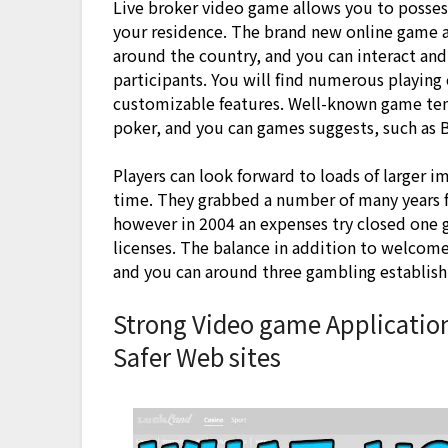
Live broker video game allows you to posse
your residence. The brand new online game a
around the country, and you can interact and
participants. You will find numerous playing
customizable features. Well-known game tend 
poker, and you can games suggests, such as B
Players can look forward to loads of larger i
time. They grabbed a number of many years f
however in 2004 an expenses try closed one g
licenses. The balance in addition to welcome 
and you can around three gambling establish
Strong Video game Application
Safer Web sites