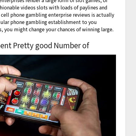
enterprises render a large form of slot games, of
shionable videos slots with loads of paylines and
cell phone gambling enterprise reviews is actually
llular phone gambling establishment to you
s, you might change your chances of winning large.
ent Pretty good Number of