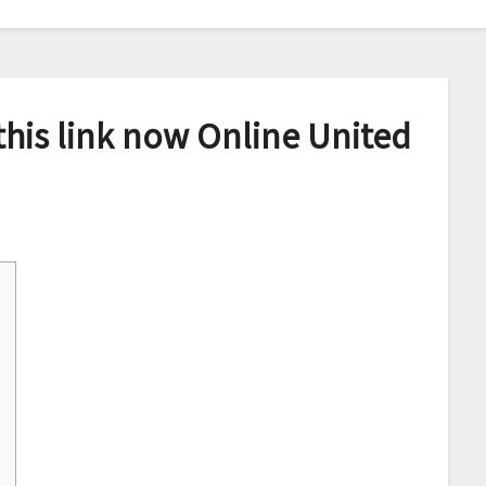
this link now Online United