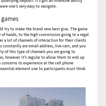
qualifying deposit. It’s got an intensive ability
tware one’s very easy to navigate.
no games
ould try to make the brand new best give. The game
ty of hands, to the high commission going to a regal
er a lot of channels of interaction for their clients
s constantly are email address, live cam, and you
ty of this type of channels you are going to
o, however it’s regular to allow them to end up
is concerns to experience at the cell phone
 essential element one to participants must think