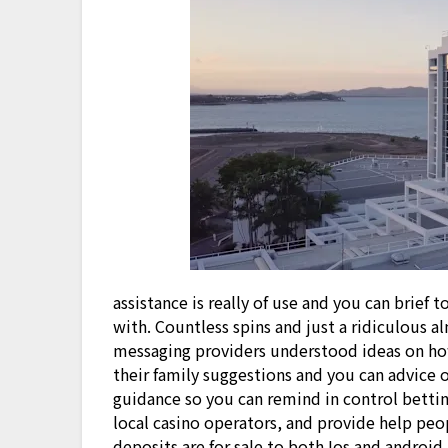
assistance is really of use and you can brief
with. Countless spins and just a ridiculous a
messaging providers understood ideas on ho
their family suggestions and you can advice 
guidance so you can remind in control bettin
local casino operators, and provide help peo
deposits are for sale to both Ios and android p