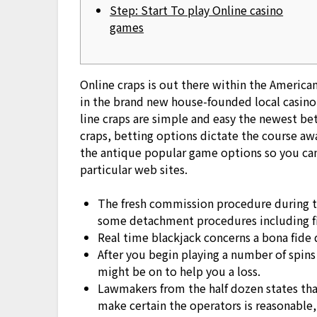
Step: Start To play Online casino
games
Online craps is out there within the America
in the brand new house-founded local casino
line craps are simple and easy the newest bett
craps, betting options dictate the course aw
the antique popular game options so you can
particular web sites.
The fresh commission procedure during t
some detachment procedures including fin
Real time blackjack concerns a bona fide 
After you begin playing a number of spins
might be on to help you a loss.
Lawmakers from the half dozen states tha
make certain the operators is reasonable, 