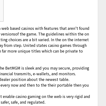
n web based casinos with features that aren’t found
 versionsof the game. The guidelines within the on
ing choices are a bit varied. In the on the internet
ay from step.
United states casino games through
 far more unique titles which can be private to
he BetMGM is sleek and you may secure, providing
ancial transmits, e-wallets, and monitors.
dealer position about the newest table.
 every now and then to the their portable then you
t enable casino gaming on the web is very rigid and
safer, safe, and regulated.