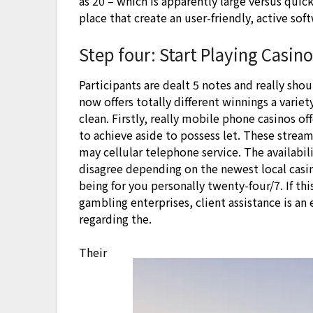
as 20 – which is apparently large versus quick 
place that create an user-friendly, active sof
Step four: Start Playing Casi
Participants are dealt 5 notes and really sh
now offers totally different winnings a varie
clean. Firstly, really mobile phone casinos off
to achieve aside to possess let. These stream
may cellular telephone service. The availabili
disagree depending on the newest local casin
being for you personally twenty-four/7. If th
gambling enterprises, client assistance is an
regarding the.
Their