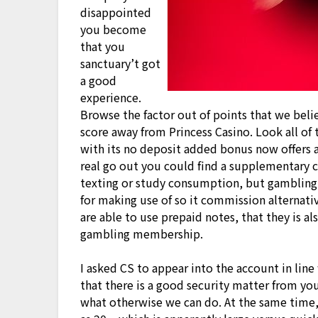
disappointed
you become
that you
sanctuary’t got
a good
experience.
Browse the factor out of points that we beli
score away from Princess Casino. Look all of 
with its no deposit added bonus now offers a
real go out you could find a supplementary c
texting or study consumption, but gambling 
for making use of so it commission alternat
are able to use prepaid notes, that they is al
gambling membership.
I asked CS to appear into the account in lin
that there is a good security matter from you
what otherwise we can do. At the same time, 