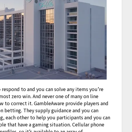
 to respond to and you can solve any items you’re
lmost zero win. And never one of many on line
w to correct it. GambleAware provide players and
on betting. They supply guidance and you can
g, each other to help you participants and you can
ple that have a gaming situation. Cellular phone
rofiles, so it’s available to an array of