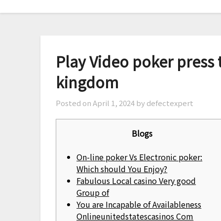
Skip
to
content
Play Video poker press 
kingdom
Posted on
April 1, 2024
by defectexpert
Blogs
On-line poker Vs Electronic poker:
Which should You Enjoy?
Fabulous Local casino Very good
Group of
You are Incapable of Availableness
Onlineunitedstatescasinos Com