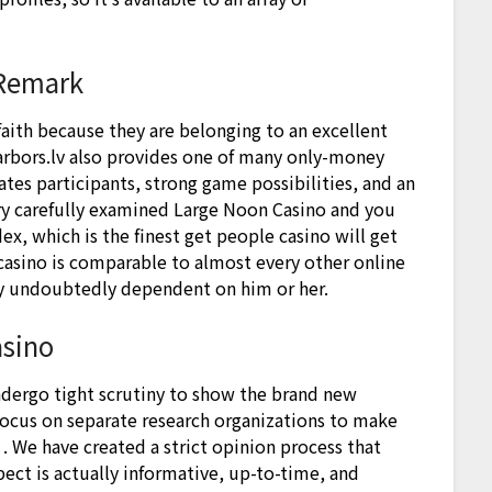
 Remark
faith because they are belonging to an excellent
arbors.lv also provides one of many only-money
tes participants, strong game possibilities, and an
y carefully examined Large Noon Casino and you
ex, which is the finest get people casino will get
casino is comparable to almost every other online
lly undoubtedly dependent on him or her.
asino
ndergo tight scrutiny to show the brand new
focus on separate research organizations to make
. We have created a strict opinion process that
ect is actually informative, up-to-time, and