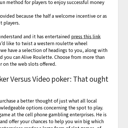
fun method for players to enjoy successful money
rovided because the half a welcome incentive or as
t players.
understand and it has entertained
press this link
’d like to twist a western roulette wheel
we have a selection of headings to you, along with
d you can Alive Roulette. Choose from more than
 on the web slots offered.
oker Versus Video poker: That ought
rchase a better thought of just what all local
wledgeable options concerning the spot to play.
me at the cell phone gambling enterprises. He is
 and offer your chances to help you win big which