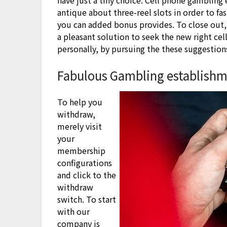
have just a tiny choice. Cell phone gambling 
antique about three-reel slots in order to fa
you can added bonus provides. To close out, 
a pleasant solution to seek the new right ce
personally, by pursuing the these suggestion
Fabulous Gambling establishm
To help you
withdraw,
merely visit
your
membership
configurations
and click to the
withdraw
switch. To start
with our
company is