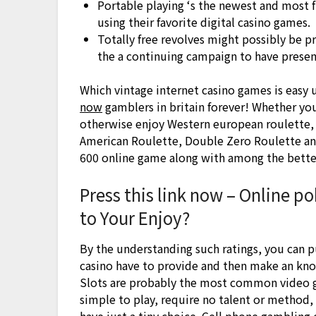
Portable playing ‘s the newest and most 
using their favorite digital casino games.
Totally free revolves might possibly be p
the a continuing campaign to have presen
Which vintage internet casino games is easy 
now
gamblers in britain forever! Whether you
otherwise enjoy Western european roulette, 
American Roulette, Double Zero Roulette an
600 online game along with among the better
Press this link now – Online p
to Your Enjoy?
By the understanding such ratings, you can pu
casino have to provide and then make an kno
Slots are probably the most common video ga
simple to play, require no talent or method,