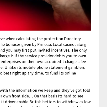
eve when calculating the protection Directory
the bonuses given by Princess Local casino, along
nd you may first put invited incentives. The only
harge is if the service provider debts you to own
enterprises on their own acquired’t charge a fee
ive. Unlike its mobile phone statement gamblers
so best right up any time, to fund its online
e with the information we keep and they’ve got told
r own front side… On that basis Its hard to see
it driver enable British bettors to withdraw as low