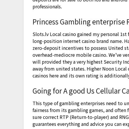
professionals.
Princess Gambling enterprise
Slots.lv Local casino gained my personal 1st 
long-position internet casino brand name. H
zero-deposit incentives to possess United sta
overhead-mediocre mobile casino. We’ve ver
will provided they a very highest Security Ind
away from united states. Higher Noon Local 
casinos here and its own rating is additiona
Going for A good Us Cellular C
This type of gambling enterprises need to u
fairness from its gambling games, and often 
sure correct RTP (Return-to-player) and RNG 
guarantees everything and advice you can exp