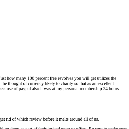
ust how many 100 percent free revolves you will get utilizes the
the thought of currency likely to charity so that as an excellent
 because of paypal also it was at my personal membership 24 hours
get rid of which review before it melts around all of us.
ing them as part of their invited extra or offers. Be sure to make sure