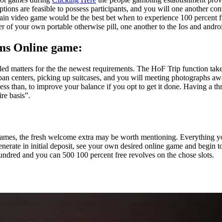
ions are feasible to possess participants, and you will one another conv
obtain video game would be the best bet when to experience 100 percent 
of your own portable otherwise pill, one another to the Ios and andro
Wms Online game:
d matters for the the newest requirements. The HoF Trip function take
urban centers, picking up suitcases, and you will meeting photographs
ss than, to improve your balance if you opt to get it done. Having a t
re basis”.
games, the fresh welcome extra may be worth mentioning. Everything yo
enerate in initial deposit, see your own desired online game and begin t
undred and you can 500 100 percent free revolves on the chose slots.