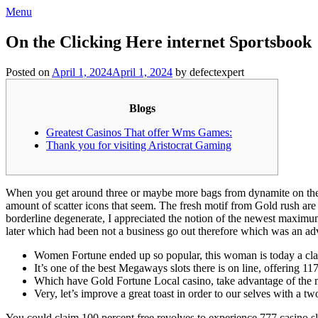
Skip
Menu
to
content
On the Clicking Here internet Sportsbook
Posted on
April 1, 2024
April 1, 2024
by defectexpert
Blogs
Greatest Casinos That offer Wms Games:
Thank you for visiting Aristocrat Gaming
When you get around three or maybe more bags from dynamite on the ree
amount of scatter icons that seem. The fresh motif from Gold rush are
borderline degenerate, I appreciated the notion of the newest maximu
later which had been not a business go out therefore which was an ad
Women Fortune ended up so popular, this woman is today a class
It’s one of the best Megaways slots there is on line, offering 1
Which have Gold Fortune Local casino, take advantage of the mo
Very, let’s improve a great toast in order to our selves with a t
You could claim 100 percent free revolves to experience 777 casino 