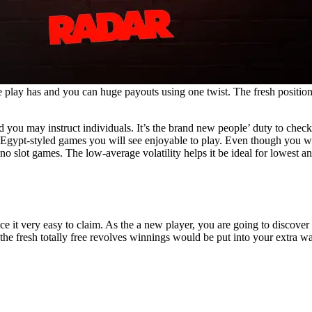
e play has and you can huge payouts using one twist. The fresh positio
d you may instruct individuals. It’s the brand new people’ duty to check
d Egypt-styled games you will see enjoyable to play. Even though you we
sino slot games. The low-average volatility helps it be ideal for lowest
tice it very easy to claim. As the a new player, you are going to discove
 the fresh totally free revolves winnings would be put into your extra wa