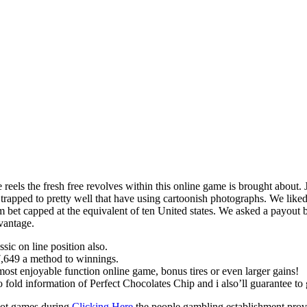
ls the fresh free revolves within this online game is brought about. J
 trapped to pretty well that have using cartoonish photographs.
We liked 
m bet capped at the equivalent of ten United states. We asked a payout
vantage.
ic on line position also.
17,649 a method to winnings.
st enjoyable function online game, bonus tires or even larger gains!
wo fold information of Perfect Chocolates Chip and i also’ll guarantee to 
slot games during
Clicking Here
the people gambling establishment provid