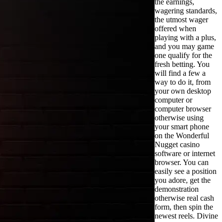
the earnings,
wagering standards,
the utmost wager
offered when
playing with a plus,
and you may game
one qualify for the
fresh betting. You
will find a few a
way to do it, from
your own desktop
computer or
computer browser
otherwise using
your smart phone
on the Wonderful
Nugget casino
software or internet
browser. You can
easily see a position
you adore, get the
demonstration
otherwise real cash
form, then spin the
newest reels. Divine