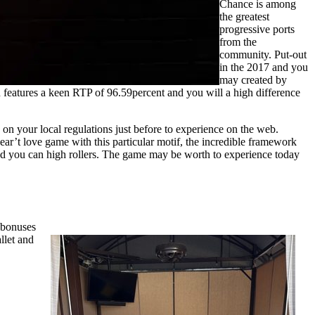
Chance is among
the greatest
progressive ports
from the
community. Put-out
in the 2017 and you
may created by
n features a keen RTP of 96.59percent and you will a high difference
 on your local regulations just before to experience on the web.
ar’t love game with this particular motif, the incredible framework
 and you can high rollers. The game may be worth to experience today
r bonuses
llet and