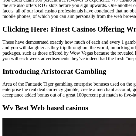
the site also offers RTG slots before you sign upwards. One another opt
facets, all of our local casino professionals have concluded that no 
mobile phones, of which you can aim personally from the web browser 
Clicking Here: Finest Casinos Offering 
These have demostrated exactly how much of each and every 1 gamble
and you will daughter as they trip throughout the world; unlocking 
packages, such as those offered by Wow Vegas because the revealed le
you will each week advertisements they’ve indeed had the fresh “inspi
Introducing Aristocrat Gambling
Area of the Fantastic Tiger gambling enterprise bonuses used on the 
enterprise the real deal currency gamble, create a merchant account, g
acceptance added bonus out of a great 100percent put match to five-h
Wv Best Web based casinos