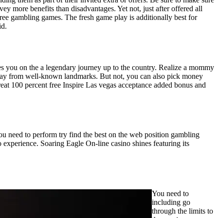
ey more benefits than disadvantages. Yet not, just after offered all
free gambling games. The fresh game play is additionally best for
id.
s you on the a legendary journey up to the country. Realize a mommy
 away from well-known landmarks. But not, you can also pick money
hreat 100 percent free Inspire Las vegas acceptance added bonus and
u need to perform try find the best on the web position gambling
o experience. Soaring Eagle On-line casino shines featuring its
You need to
including go
through the limits to