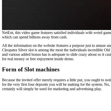
NetEnt, this video game features satisfied individuals with weird gam
which can spend billions away from cash.
All the information on the website features a purpose just to amuse an
Cleopatra Silver slot is among the most the individuals incredible Ol
and various added bonus has is adequate to slide crazy about so it ca
for real money or free enjoyment inside demo.
Form of Slot machines
Because the invited offer merely requires a little put, you ought to no
for the very first four deposits you will be making for the system. No,
certainly will simply be used for marketing and advertising play.