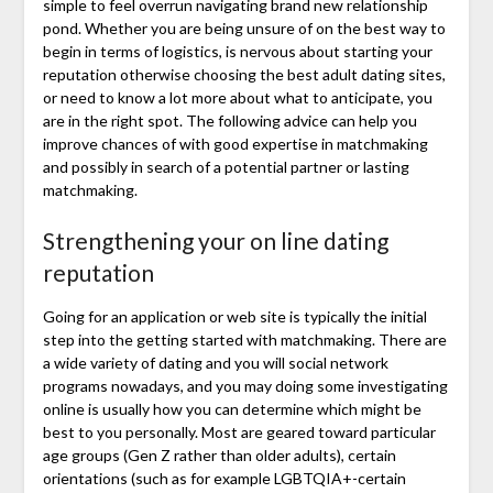
simple to feel overrun navigating brand new relationship
pond. Whether you are being unsure of on the best way to
begin in terms of logistics, is nervous about starting your
reputation otherwise choosing the best adult dating sites,
or need to know a lot more about what to anticipate, you
are in the right spot.
The following advice can help you
improve chances of with good expertise in matchmaking
and possibly in search of a potential partner or lasting
matchmaking.
Strengthening your on line dating
reputation
Going for an application or web site is typically the initial
step into the getting started with matchmaking. There are
a wide variety of dating and you will social network
programs nowadays, and you may doing some investigating
online is usually how you can determine which might be
best to you personally. Most are geared toward particular
age groups (Gen Z rather than older adults), certain
orientations (such as for example LGBTQIA+-certain