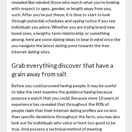
revealed like-minded those who match what you’re looking
with respect to ages, gender, or length away from you,
such. After you’ve put these, it is time to start to look
through potential schedules and saying notice if you see
individuals you adore. Whether you are trying brand new
loved ones, a lengthy-term relationship, or something
among, here are some dating ideas to bear in mind once the
you navigate the latest dating pond towards the free
internet dating sites.
Grab everything discover that have a
grain away from salt
Before you could proceed having people, it may be useful
to take the next examine the guidance having because
purpose a watch that you could. Because more 10 years of
experience has revealed that throughout the 80% of
people claim that their internet dating profiles are no less
than specific deviations throughout the facts, you may also
look out for individuals who voice or hunt too-good to be
true. And possess a technical method of meeting