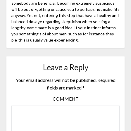
somebody are beneficial, becoming extremely suspicious
will be out of-getting or cause you to perhaps not make fits
anyway. Yet not, entering this step that have a healthy and
balanced dosage regarding skepticism when seeking a
lengthy-name mate is a good idea. If your instinct informs
you something’s of about men-such as for instance they
ple-this is usually value experiencing.
Leave a Reply
Your email address will not be published.
Required
fields are marked
*
COMMENT