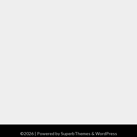
©2026
| Powered by
SuperbThemes
& WordPress