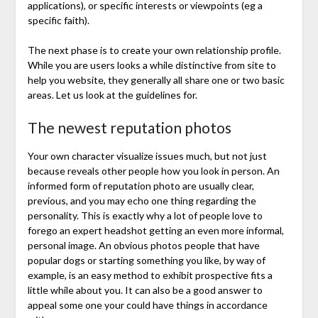
applications), or specific interests or viewpoints (eg a
specific faith).
The next phase is to create your own relationship profile.
While you are users looks a while distinctive from site to
help you website, they generally all share one or two basic
areas. Let us look at the guidelines for.
The newest reputation photos
Your own character visualize issues much, but not just
because reveals other people how you look in person. An
informed form of reputation photo are usually clear,
previous, and you may echo one thing regarding the
personality. This is exactly why a lot of people love to
forego an expert headshot getting an even more informal,
personal image. An obvious photos people that have
popular dogs or starting something you like, by way of
example, is an easy method to exhibit prospective fits a
little while about you. It can also be a good answer to
appeal some one your could have things in accordance