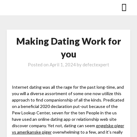
Skip
to
content
Making Dating Work for
you
Posted on
April 1, 2024
by defectexpert
Internet dating was all the rage for the past long-time, and
you will a diverse assortment of some one now utilize this
approach to find companionship of all the kinds. Predicated
on a beneficial 2020 declaration put-out because of the
Pew Lookup Center, seven for the ten People in the us
have used an online dating app or relationship web site
discover company. Yet not, dating can seem
engelske piger
vs amerikanske piger
overwhelming to a few, and it’s really