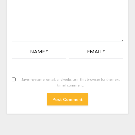
NAME
*
EMAIL
*
Save my name, email, and website in this browser for the next
time I comment.