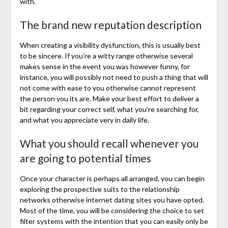
with.
The brand new reputation description
When creating a visibility dysfunction, this is usually best
to be sincere. If you’re a witty range otherwise several
makes sense in the event you was however funny, for
instance, you will possibly not need to push a thing that will
not come with ease to you otherwise cannot represent
the person you its are. Make your best effort to deliver a
bit regarding your correct self, what you’re searching for,
and what you appreciate very in daily life.
What you should recall whenever you
are going to potential times
Once your character is perhaps all arranged, you can begin
exploring the prospective suits to the relationship
networks otherwise internet dating sites you have opted.
Most of the time, you will be considering the choice to set
filter systems with the intention that you can easily only be