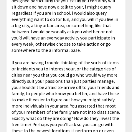
designed particularly for you. Easily you certainly will
sit down and have now a talk to your, I might query
regardless if you are in school. I would also query
everything want to do for fun, and you will if you live in
a big city, a tiny urban area, or something like that
between. I would personally ask you whether or not
you’d will have an everyday activity you participate in
every week, otherwise choose to take action or go
somewhere to the a informal base.
If you are having trouble thinking of the sorts of items
or incidents you to interest your, or the categories of
cities near you that you could go who would way more
directly suit your passions than just parties manage,
you shouldn’t be afraid to-arrive off to your friends and
family, to people who know you better, and have these
to make it easier to figure out how you might satisfy
more individuals in your area. You asserted that most
of your members of the family are not into class scene.
Exactly what do they are doing? How do they invest the
free time? Perhaps you you’ll ask so you can go with
these to the newest locations it perform go or even