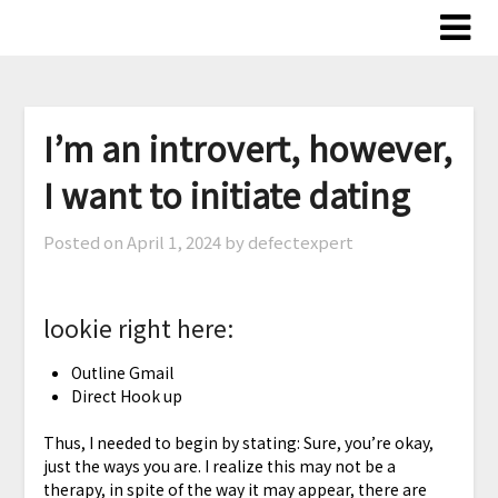
Skip
to
content
I’m an introvert, however,
I want to initiate dating
Posted on
April 1, 2024
by defectexpert
lookie right here:
Outline Gmail
Direct Hook up
Thus, I needed to begin by stating: Sure, you’re okay,
just the ways you are. I realize this may not be a
therapy, in spite of the way it may appear, there are