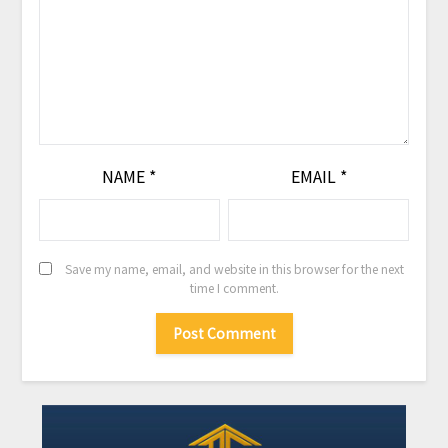
NAME
*
EMAIL
*
Save my name, email, and website in this browser for the next
time I comment.