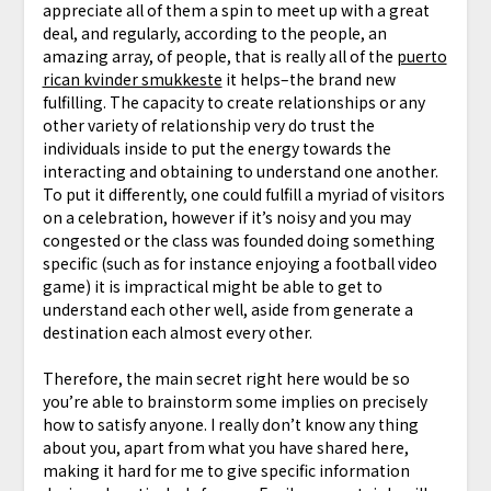
appreciate all of them a spin to meet up with a great
deal, and regularly, according to the people, an
amazing array, of people, that is really all of the
puerto
rican kvinder smukkeste
it helps–the brand new
fulfilling. The capacity to create relationships or any
other variety of relationship very do trust the
individuals inside to put the energy towards the
interacting and obtaining to understand one another.
To put it differently, one could fulfill a myriad of visitors
on a celebration, however if it’s noisy and you may
congested or the class was founded doing something
specific (such as for instance enjoying a football video
game) it is impractical might be able to get to
understand each other well, aside from generate a
destination each almost every other.
Therefore, the main secret right here would be so
you’re able to brainstorm some implies on precisely
how to satisfy anyone. I really don’t know any thing
about you, apart from what you have shared here,
making it hard for me to give specific information