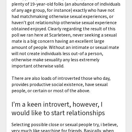
plenty of 19-year-old folks (an abundance of individuals
of any age group, for instance) exactly who have not
had matchmaking otherwise sexual experiences, or
haven’t got relationship otherwise sexual experience
obtained enjoyed. Clearly regarding the result of this
poll we ran here at Scarleteen, never seeking a sexual
mate is a big concern having an excellent large
amount of people. Without an intimate or sexual mate
will not create individuals less out-of a person,
otherwise make sexuality any less extremely
important otherwise valid.
There are also loads of introverted those who day,
provides productive social existence, have sexual
people, or certain or most of the above.
I’m a keen introvert, however, I
would like to start relationships
Selecting possible close or sexual people try, i believe,
very much like searching for friends. Basically, when