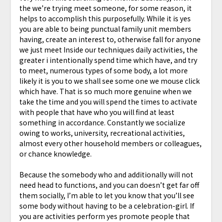
the we’re trying meet someone, for some reason, it
helps to accomplish this purposefully. While it is yes
you are able to being punctual family unit members
having, create an interest to, otherwise fall for anyone
we just meet Inside our techniques daily activities, the
greater i intentionally spend time which have, and try
to meet, numerous types of some body, a lot more
likely it is you to we shall see some one we mouse click
which have. That is so much more genuine when we
take the time and you will spend the times to activate
with people that have who you will find at least
something in accordance. Constantly we socialize
owing to works, university, recreational activities,
almost every other household members or colleagues,
or chance knowledge.
Because the somebody who and additionally will not
need head to functions, and you can doesn’t get far off
them socially, I’m able to let you know that you’ll see
some body without having to be a celebration-girl. If
you are activities perform yes promote people that