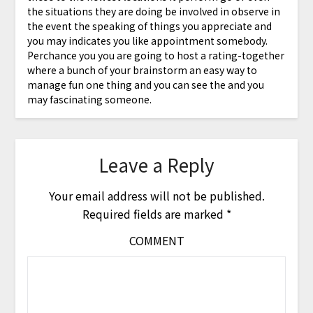
the situations they are doing be involved in observe in
the event the speaking of things you appreciate and
you may indicates you like appointment somebody.
Perchance you you are going to host a rating-together
where a bunch of your brainstorm an easy way to
manage fun one thing and you can see the and you
may fascinating someone.
Leave a Reply
Your email address will not be published.
Required fields are marked
*
COMMENT