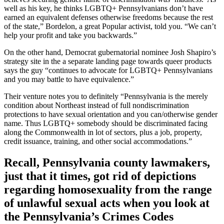
well as his key, he thinks LGBTQ+ Pennsylvanians don’t have
earned an equivalent defenses otherwise freedoms because the rest
of the state,” Bordelon, a great Popular activist, told you. “We can’t
help your profit and take you backwards.”
On the other hand, Democrat gubernatorial nominee Josh Shapiro’s
strategy site in the a separate landing page towards queer products
says the guy “continues to advocate for LGBTQ+ Pennsylvanians
and you may battle to have equivalence.”
Their venture notes you to definitely “Pennsylvania is the merely
condition about Northeast instead of full nondiscrimination
protections to have sexual orientation and you can/otherwise gender
name. Thus LGBTQ+ somebody should be discriminated facing
along the Commonwealth in lot of sectors, plus a job, property,
credit issuance, training, and other social accommodations.”
Recall, Pennsylvania county lawmakers,
just that it times, got rid of depictions
regarding homosexuality from the range
of unlawful sexual acts when you look at
the Pennsylvania’s Crimes Codes