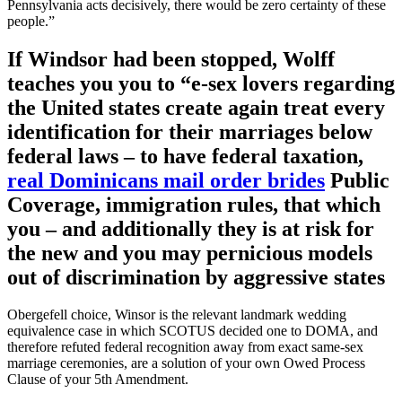
Pennsylvania acts decisively, there would be zero certainty of these
people.”
If Windsor had been stopped, Wolff
teaches you you to “e-sex lovers regarding
the United states create again treat every
identification for their marriages below
federal laws – to have federal taxation,
real Dominicans mail order brides
Public
Coverage, immigration rules, that which
you – and additionally they is at risk for
the new and you may pernicious models
out of discrimination by aggressive states
Obergefell choice, Winsor is the relevant landmark wedding
equivalence case in which SCOTUS decided one to DOMA, and
therefore refuted federal recognition away from exact same-sex
marriage ceremonies, are a solution of your own Owed Process
Clause of your 5th Amendment.