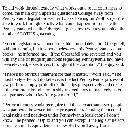
To aid work through exactly what works out a royal court mess to
come, the main city-Superstar questioned College away from
Pennsylvania legislation teacher Tobias Barrington Wolff so you’re
able to work through exactly what could happen from inside the
Pennsylvania when the Obergefell goes down when you look at the
another SCOTUS governing.
“You to legislation was unenforceable immediately after Obergefell,
without a doubt, but it is nonetheless towards Pennsylvania statute
books,” he informed me. “If the Obergefell was reversed and you
will any line of judge injunctions regarding Pennsylvania law have
been elevated, e-sex lovers throughout the condition,” the guy said.
“There’s no obvious treatment for that it matter,” Wolff said. “The
most likely effects, I do believe, is the fact Pennsylvania process of
law perform simply prohibit relationships prospectively and create
not incorporate brand new freshly revived laws retroactively so you
can partners whom lawfully got married,”
“Perform Pennsylvania recognize that those exact same-sex people
was partnered however, initiate prospectively denying them equal
legal rights and positives under Pennsylvania legislation? I don’t
know,” he penned. “Up to and you can except if the legislature acts
to make sure its equivalence or new Best Court away from