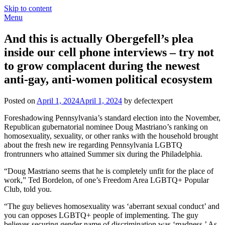
Skip to content
Menu
And this is actually Obergefell’s plea
inside our cell phone interviews – try not
to grow complacent during the newest
anti-gay, anti-women political ecosystem
Posted on
April 1, 2024
April 1, 2024
by defectexpert
Foreshadowing Pennsylvania’s standard election into the November,
Republican gubernatorial nominee Doug Mastriano’s ranking on
homosexuality, sexuality, or other ranks with the household brought
about the fresh new ire regarding Pennsylvania LGBTQ
frontrunners who attained Summer six during the Philadelphia.
“Doug Mastriano seems that he is completely unfit for the place of
work,” Ted Bordelon, of one’s Freedom Area LGBTQ+ Popular
Club, told you.
“The guy believes homosexuality was ‘aberrant sexual conduct’ and
you can opposes LGBTQ+ people of implementing. The guy
believes securing gender name of discrimination was ‘madness.’ As