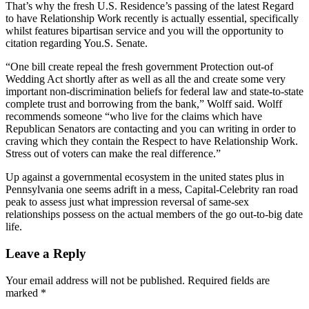
That’s why the fresh U.S. Residence’s passing of the latest Regard
to have Relationship Work recently is actually essential, specifically
whilst features bipartisan service and you will the opportunity to
citation regarding You.S. Senate.
“One bill create repeal the fresh government Protection out-of
Wedding Act shortly after as well as all the and create some very
important non-discrimination beliefs for federal law and state-to-state
complete trust and borrowing from the bank,” Wolff said. Wolff
recommends someone “who live for the claims which have
Republican Senators are contacting and you can writing in order to
craving which they contain the Respect to have Relationship Work.
Stress out of voters can make the real difference.”
Up against a governmental ecosystem in the united states plus in
Pennsylvania one seems adrift in a mess, Capital-Celebrity ran road
peak to assess just what impression reversal of same-sex
relationships possess on the actual members of the go out-to-big date
life.
Leave a Reply
Your email address will not be published.
Required fields are
marked
*