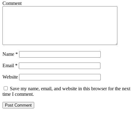
Comment
Name
*
Email
*
Website
Save my name, email, and website in this browser for the next
time I comment.