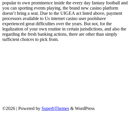
popular to own prominence inside the every day fantasy football and
you can sporting events playing, the brand new casino platform
doesn’t bring a seat. Due to the UIGEA act listed above, payment
processors available to Us internet casino user poolshave
experienced great difficulties over the years. But not, for the
legalization of your own routine in certain jurisdictions, and also the
regarding the fresh banking actions, there are other than simply
sufficient choices to pick from.
©2026
| Powered by
SuperbThemes
& WordPress