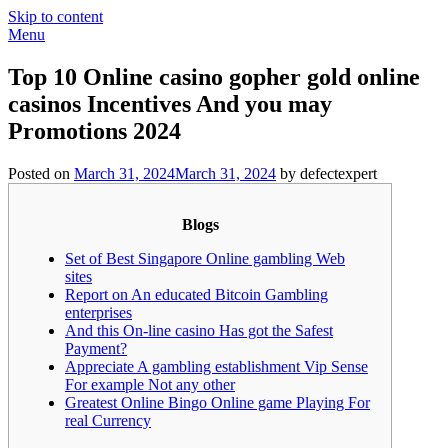
Skip to content
Menu
Top 10 Online casino gopher gold online
casinos Incentives And you may
Promotions 2024
Posted on
March 31, 2024
March 31, 2024
by defectexpert
Blogs
Set of Best Singapore Online gambling Web
sites
Report on An educated Bitcoin Gambling
enterprises
And this On-line casino Has got the Safest
Payment?
Appreciate A gambling establishment Vip Sense
For example Not any other
Greatest Online Bingo Online game Playing For
real Currency