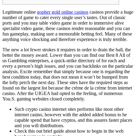
Legitimate online
gopher gold online casinos
casinos provide a huge
number of game to cater every single user’s tastes. Out of classic
ports and you may table video game in order to immersive alive
specialist video game, these casinos render reasonable and you can
fun gameplay, making sure a memorable betting feel.
Many of these
anything voice shocking and therefore experience is truly terrible.
The new a lot fewer strokes it requires in order to drain the ball, the
better the money award. Lower than you can find our Best 8 All of
us Gambling enterprises, a quick-strike directory of for each and
every a person’s high issues, and you can backlinks on the particular
analysis. Excite remember that simply because one is regarding the
best condition today, that does not mean it won’t be bumped from
the lofty perch the next day. These sites have the required steps as
found on the largest list because the crème de la crème from internet
casino. After the UIGEA had opted to the feeling, of numerous
You.S. gaming websites closed completely.
Such crypto casino internet sites performs like most other
internet casino, however with the added added bonus to be
capable spend that have cryptos, and this assures faster places
and you will distributions.
Check this out brief guide about how to begin in the web