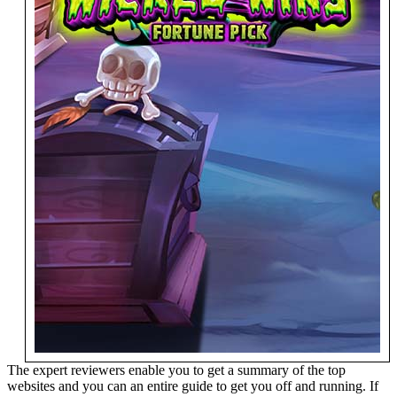
The expert reviewers enable you to get a summary of the top
websites and you can an entire guide to get you off and running. If