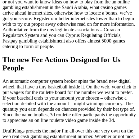
or not you want to know ideas on how to play from the an online
gambling establishment in the Saudi Arabia, what casino games
arrive ahead internet sites, otherwise how to locate a bonus, we’ve
got you secure. Register our better internet sites lower than to begin
with to try out proper away otherwise read on for more information.
Authoritative from the dos legitimate associations – Curacao
Regulators System and you can Cyprus Regulating Officials,
Fastpay gambling establishment also offers almost 5000 games
catering to form of people.
The new Fee Actions Designed for Us
People
An automatic computer system broker spins the brand new digital
wheel, that have a tiny basketball inside it. On the web, your click to
put wagers for the roulette board for the number we want to prefer.
If your baseball ends to your amount your chosen – otherwise a
selection detailed with the amount – might winnings currency. The
quantity you earn depends on chances provided by their bet type of.
Since the name implies, 3d roulette offer participants the opportunity
to appreciate an on-line roulette video game inside the 3d.
DraftKings protects the major i’m all over this our very own on the
web real cash gambling establishment number. Whether or not most