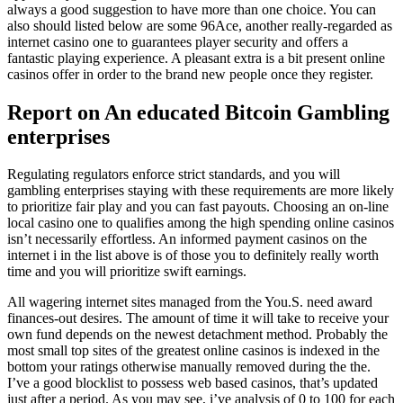
always a good suggestion to have more than one choice. You can
also should listed below are some 96Ace, another really-regarded as
internet casino one to guarantees player security and offers a
fantastic playing experience. A pleasant extra is a bit present online
casinos offer in order to the brand new people once they register.
Report on An educated Bitcoin Gambling
enterprises
Regulating regulators enforce strict standards, and you will
gambling enterprises staying with these requirements are more likely
to prioritize fair play and you can fast payouts. Choosing an on-line
local casino one to qualifies among the high spending online casinos
isn’t necessarily effortless. An informed payment casinos on the
internet i in the list above is of those you to definitely really worth
time and you will prioritize swift earnings.
All wagering internet sites managed from the You.S. need award
finances-out desires. The amount of time it will take to receive your
own fund depends on the newest detachment method. Probably the
most small top sites of the greatest online casinos is indexed in the
bottom your ratings otherwise manually removed during the the.
I’ve a good blocklist to possess web based casinos, that’s updated
just after a period. As you may see, i’ve analysis of 0 to 100 for each