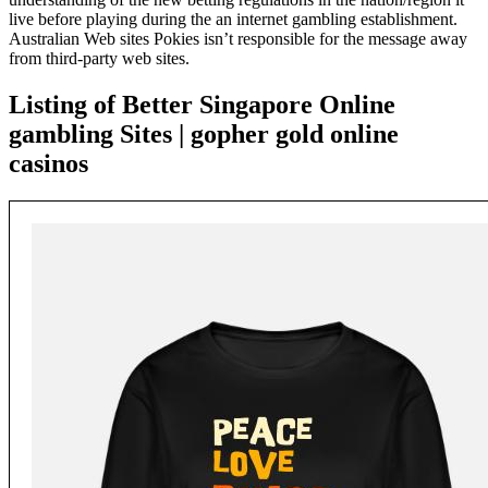
live before playing during the an internet gambling establishment.
Australian Web sites Pokies isn’t responsible for the message away
from third-party web sites.
Listing of Better Singapore Online
gambling Sites | gopher gold online
casinos