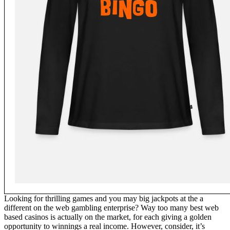
Looking for thrilling games and you may big jackpots at the a
different on the web gambling enterprise? Way too many best web
based casinos is actually on the market, for each giving a golden
opportunity to winnings a real income. However, consider, it’s