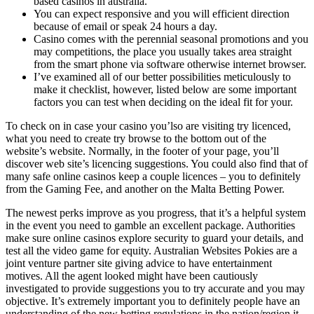
based casinos in australia.
You can expect responsive and you will efficient direction
because of email or speak 24 hours a day.
Casino comes with the perennial seasonal promotions and you
may competitions, the place you usually takes area straight
from the smart phone via software otherwise internet browser.
I’ve examined all of our better possibilities meticulously to
make it checklist, however, listed below are some important
factors you can test when deciding on the ideal fit for your.
To check on in case your casino you’lso are visiting try licenced,
what you need to create try browse to the bottom out of the
website’s website. Normally, in the footer of your page, you’ll
discover web site’s licencing suggestions. You could also find that of
many safe online casinos keep a couple licences – you to definitely
from the Gaming Fee, and another on the Malta Betting Power.
The newest perks improve as you progress, that it’s a helpful system
in the event you need to gamble an excellent package. Authorities
make sure online casinos explore security to guard your details, and
test all the video game for equity. Australian Websites Pokies are a
joint venture partner site giving advice to have entertainment
motives. All the agent looked might have been cautiously
investigated to provide suggestions you to try accurate and you may
objective. It’s extremely important you to definitely people have an
understanding of the new betting regulations in the nation/region it