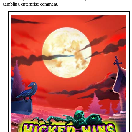
gambling enterprise comment.