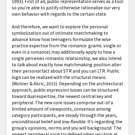
1993). First of all, public representation serves as a tool
so you’re able to justify otherwise rationalise our very
own behavior with regards to the certain state.
And therefore, we want to explore the personal
symbolization out of intimate matchmaking to
advance know how teenagers formulate the wise
practice expertise from the romance. grams. single or
even in a romance) may additionally apply to how a
single perceives romantic relationship, we also intend
to talk about exactly how matchmaking position alter
their personal fact about STR and you can LTR. Public
logo can be realized with the structural means
(Moliner & Abric, 2015). Depending on the architectural
approach, public expression issues can be structured
toward dual expertise, the newest central key and
peripheral. The new core issues comprise out-of a
limited amount of viewpoints, consensus among
category participants, are steady through the years,
unconditional belief and low-flexible. It’s regarding the
group’s opinions, norms and you will background. The
newest peripheral issue try defined when you look at