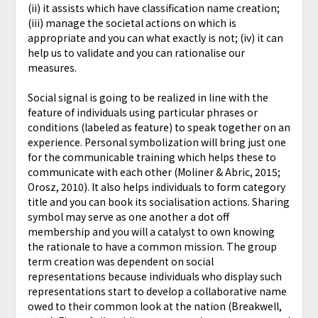
(ii) it assists which have classification name creation;
(iii) manage the societal actions on which is
appropriate and you can what exactly is not; (iv) it can
help us to validate and you can rationalise our
measures.
Social signal is going to be realized in line with the
feature of individuals using particular phrases or
conditions (labeled as feature) to speak together on an
experience. Personal symbolization will bring just one
for the communicable training which helps these to
communicate with each other (Moliner & Abric, 2015;
Orosz, 2010). It also helps individuals to form category
title and you can book its socialisation actions. Sharing
symbol may serve as one another a dot off
membership and you will a catalyst to own knowing
the rationale to have a common mission. The group
term creation was dependent on social
representations because individuals who display such
representations start to develop a collaborative name
owed to their common look at the nation (Breakwell,