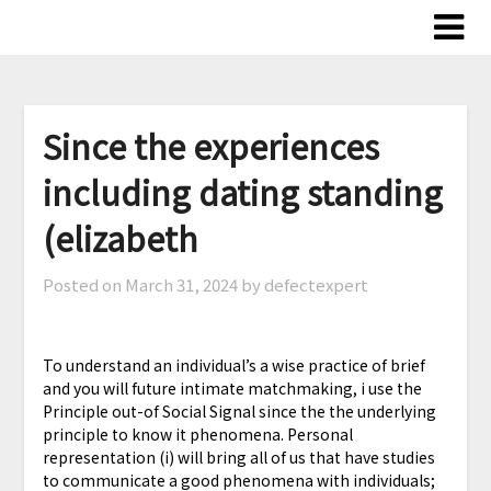
Skip
to
content
Since the experiences
including dating standing
(elizabeth
Posted on
March 31, 2024
by defectexpert
To understand an individual’s a wise practice of brief
and you will future intimate matchmaking, i use the
Principle out-of Social Signal since the the underlying
principle to know it phenomena. Personal
representation (i) will bring all of us that have studies
to communicate a good phenomena with individuals;