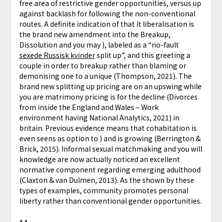
free area of restrictive gender opportunities, versus up
against backlash for following the non-conventional
routes. A definite indication of that it liberalisation is
the brand new amendment into the Breakup,
Dissolution and you may ), labeled as a “no-fault
sexede Russisk kvinder
split up”, and this greeting a
couple in order to breakup rather than blaming or
demonising one to a unique (Thompson, 2021). The
brand new splitting up pricing are on an upswing while
you are matrimony pricing is for the decline (Divorces
from inside the England and Wales – Work
environment having National Analytics, 2021) in
britain. Previous evidence means that cohabitation is
even seens as option to ) and is growing (Berrington &
Brick, 2015). Informal sexual matchmaking and you will
knowledge are now actually noticed an excellent
normative component regarding emerging adulthood
(Claxton & van Dulmen, 2013). As the shown by these
types of examples, community promotes personal
liberty rather than conventional gender opportunities.