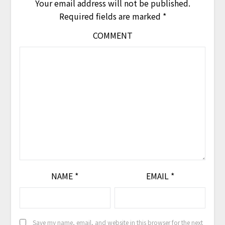
Your email address will not be published.
Required fields are marked
*
COMMENT
NAME
*
EMAIL
*
Save my name, email, and website in this browser for the next