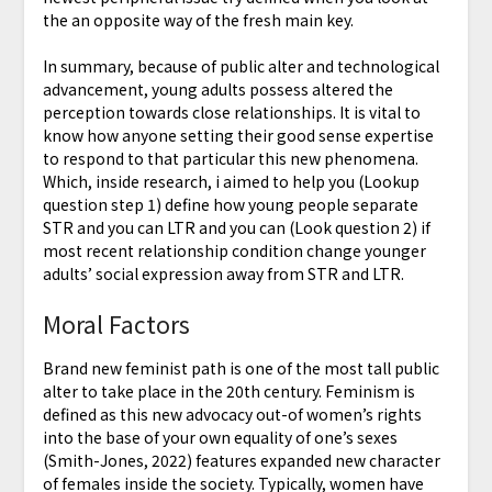
the an opposite way of the fresh main key.
In summary, because of public alter and technological
advancement, young adults possess altered the
perception towards close relationships. It is vital to
know how anyone setting their good sense expertise
to respond to that particular this new phenomena.
Which, inside research, i aimed to help you (Lookup
question step 1) define how young people separate
STR and you can LTR and you can (Look question 2) if
most recent relationship condition change younger
adults’ social expression away from STR and LTR.
Moral Factors
Brand new feminist path is one of the most tall public
alter to take place in the 20th century. Feminism is
defined as this new advocacy out-of women’s rights
into the base of your own equality of one’s sexes
(Smith-Jones, 2022) features expanded new character
of females inside the society. Typically, women have