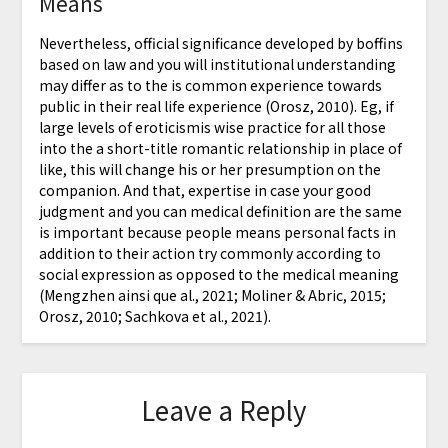
Means
Nevertheless, official significance developed by boffins
based on law and you will institutional understanding
may differ as to the is common experience towards
public in their real life experience (Orosz, 2010). Eg, if
large levels of eroticismis wise practice for all those
into the a short-title romantic relationship in place of
like, this will change his or her presumption on the
companion. And that, expertise in case your good
judgment and you can medical definition are the same
is important because people means personal facts in
addition to their action try commonly according to
social expression as opposed to the medical meaning
(Mengzhen ainsi que al., 2021; Moliner & Abric, 2015;
Orosz, 2010; Sachkova et al., 2021).
Leave a Reply