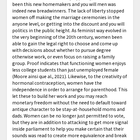
been this new homemakers and you will men was
indeed new breadwinners. The lack of liberty stopped
women off making the marriage ceremonies in the
anyone level, or getting into the discount and you will
politics in the public height. As feminist way evolved in
the very beginning of the 20th century, women been
able to gain the legal right to choose and come up
with decisions about whether to pursue degree
otherwise work, or even focus on raising a family
group. Proof indicates that functioning women enjoys
less college students than just unemployed female
(Moore ainsi que al., 2021). Likewise, to the creativity of
hormonal contraception, women have the
independence in order to arrange for parenthood. This
let these to build her work and you may reach
monetary freedom without the need to default toward
antique character to be stay-at-household moms and
dads. Women can be no longer just permitted to vote,
but they are in addition to attacking to get more signal
inside parliament to help you make certain that their
sounds was read to create more equivalence and break