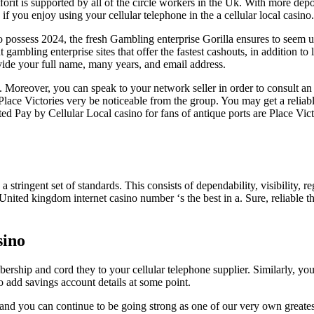
it is supported by all of the circle workers in the Uk.
With more depos
 if you enjoy using your cellular telephone in the a cellular local casino.
possess 2024, the fresh Gambling enterprise Gorilla ensures to seem un
gambling enterprise sites that offer the fastest cashouts, in addition t
vide your full name, many years, and email address.
on. Moreover, you can speak to your network seller in order to consult a
Place Victories very be noticeable from the group. You may get a reliab
ed Pay by Cellular Local casino for fans of antique ports are Place Vi
stringent set of standards. This consists of dependability, visibility, re
 United kingdom internet casino number ‘s the best in a. Sure, reliable t
sino
rship and cord they to your cellular telephone supplier. Similarly, you
to add savings account details at some point.
y and you can continue to be going strong as one of our very own greates