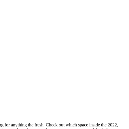
ing for anything the fresh. Check out which space inside the 2022,