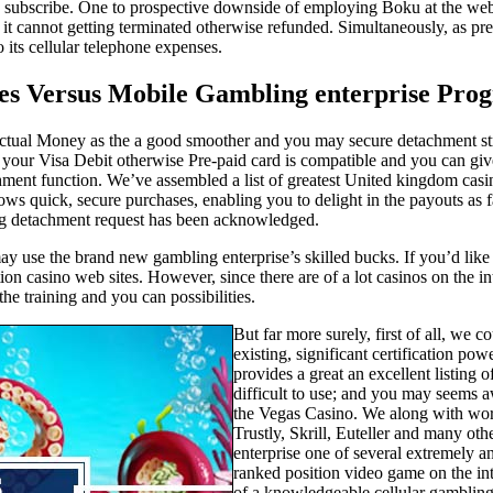
subscribe. One to prospective downside of employing Boku at the web b
t cannot getting terminated otherwise refunded. Simultaneously, as prev
 its cellular telephone expenses.
tes Versus Mobile Gambling enterprise Pro
Punctual Money as the a good smoother and you may secure detachment st
at your Visa Debit otherwise Pre-paid card is compatible and you can gi
chment function. We’ve assembled a list of greatest United kingdom casi
ows quick, secure purchases, enabling you to delight in the payouts as
ng detachment request has been acknowledged.
y use the brand new gambling enterprise’s skilled bucks. If you’d like f
on casino web sites. However, since there are of a lot casinos on the in
he training and you can possibilities.
But far more surely, first of all, we c
existing, significant certification po
provides a great an excellent listing
difficult to use; and you may seems 
the Vegas Casino. We along with work
Trustly, Skrill, Euteller and many o
enterprise one of several extremely 
ranked position video game on the int
of a knowledgeable cellular gambling