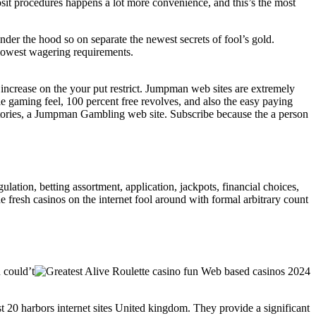
it procedures happens a lot more convenience, and this’s the most
der the hood so on separate the newest secrets of fool’s gold.
o lowest wagering requirements.
n increase on the your put restrict. Jumpman web sites are extremely
le gaming feel, 100 percent free revolves, and also the easy paying
ctories, a Jumpman Gambling web site. Subscribe because the a person
gulation, betting assortment, application, jackpots, financial choices,
he fresh casinos on the internet fool around with formal arbitrary count
 could’t
t 20 harbors internet sites United kingdom. They provide a significant