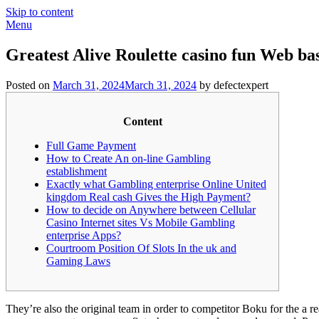
Skip to content
Menu
Greatest Alive Roulette casino fun Web ba
Posted on
March 31, 2024
March 31, 2024
by defectexpert
Content
Full Game Payment
How to Create An on-line Gambling
establishment
Exactly what Gambling enterprise Online United
kingdom Real cash Gives the High Payment?
How to decide on Anywhere between Cellular
Casino Internet sites Vs Mobile Gambling
enterprise Apps?
Courtroom Position Of Slots In the uk and
Gaming Laws
They’re also the original team in order to competitor Boku for the a r