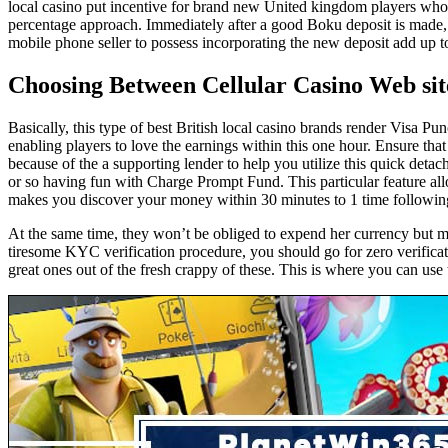
local casino put incentive for brand new United kingdom players who 
percentage approach. Immediately after a good Boku deposit is made, i
mobile phone seller to possess incorporating the new deposit add up to
Choosing Between Cellular Casino Web si
Basically, this type of best British local casino brands render Visa 
enabling players to love the earnings within this one hour. Ensure th
because of the a supporting lender to help you utilize this quick deta
or so having fun with Charge Prompt Fund. This particular feature all
makes you discover your money within 30 minutes to 1 time followi
At the same time, they won’t be obliged to expend her currency but ma
tiresome KYC verification procedure, you should go for zero verificati
great ones out of the fresh crappy of these. This is where you can use t