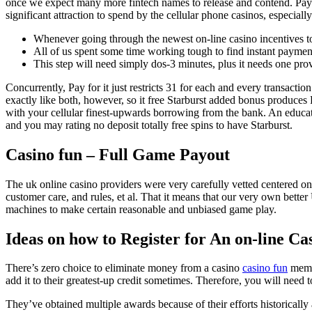
once we expect many more fintech names to release and contend. Payfor
significant attraction to spend by the cellular phone casinos, especially
Whenever going through the newest on-line casino incentives to 
All of us spent some time working tough to find instant payment 
This step will need simply dos-3 minutes, plus it needs one pro
Concurrently, Pay for it just restricts 31 for each and every transacti
exactly like both, however, so it free Starburst added bonus produces 
with your cellular finest-upwards borrowing from the bank. An educat
and you may rating no deposit totally free spins to have Starburst.
Casino fun – Full Game Payout
The uk online casino providers were very carefully vetted centered on a 
customer care, and rules, et al. That it means that our very own better
machines to make certain reasonable and unbiased game play.
Ideas on how to Register for An on-line Ca
There’s zero choice to eliminate money from a casino
casino fun
membe
add it to their greatest-up credit sometimes. Therefore, you will need 
They’ve obtained multiple awards because of their efforts historicall