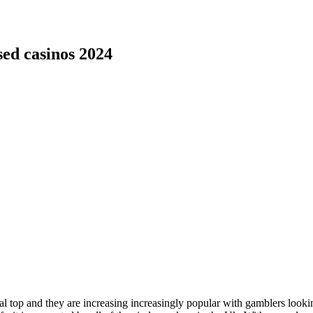
sed casinos 2024
eal top and they are increasing increasingly popular with gamblers look