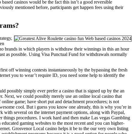
ased casinos would be the fact this isn’t a good reversible
iously mentioned before, participants get happen fees using their
grams?
rategy,
ven
no brands in which players is withdraw their winnings in this an hour
 fast as possible. Using Visa Punctual Fund for withdrawals normally
irst off winning contests instantaneously by the bypassing the fresh
ternet you to wear’t require ID, you need some help to identify the
ould possibly simply ever prefer a casino that is signed up by the an
wer. Next, we could possibly merely use an online local casino that
 of online game; have short put and detachment procedures; is not
awesome cool. But i guess you know one already, this is why you’re in
 with several on the internet payment options, along with Paypal,
ther things procedures. I work hard and then make Las vegas Gambling
an educated gaming websites to the most recent and you can higher-
ernet. Grosvenor Local casino helps it be to the our very own listing
 establishment programs because it is a good option for people who