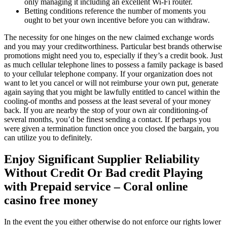
only managing it including an excellent Wi-Fi router.
Betting conditions reference the number of moments you
ought to bet your own incentive before you can withdraw.
The necessity for one hinges on the new claimed exchange words
and you may your creditworthiness. Particular best brands otherwise
promotions might need you to, especially if they’s a credit book. Just
as much cellular telephone lines to possess a family package is based
to your cellular telephone company. If your organization does not
want to let you cancel or will not reimburse your own put, generate
again saying that you might be lawfully entitled to cancel within the
cooling-of months and possess at the least several of your money
back. If you are nearby the stop of your own air conditioning-of
several months, you’d be finest sending a contact. If perhaps you
were given a termination function once you closed the bargain, you
can utilize you to definitely.
Enjoy Significant Supplier Reliability
Without Credit Or Bad credit Playing
with Prepaid service – Coral online
casino free money
In the event the you either otherwise do not enforce our rights lower