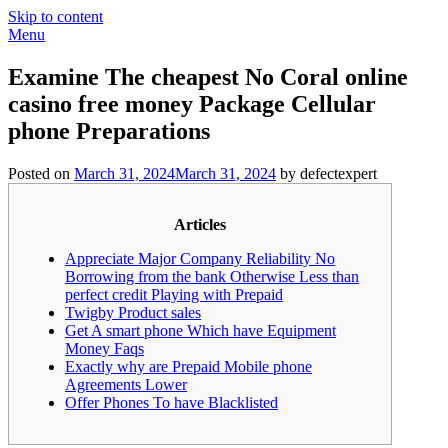
Skip to content
Menu
Examine The cheapest No Coral online
casino free money Package Cellular
phone Preparations
Posted on
March 31, 2024
March 31, 2024
by defectexpert
Articles
Appreciate Major Company Reliability No
Borrowing from the bank Otherwise Less than
perfect credit Playing with Prepaid
Twigby Product sales
Get A smart phone Which have Equipment
Money Faqs
Exactly why are Prepaid Mobile phone
Agreements Lower
Offer Phones To have Blacklisted