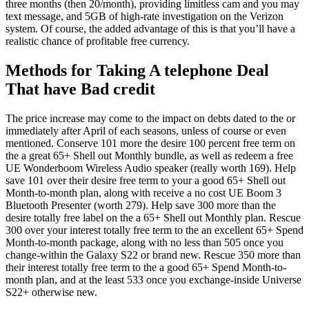
three months (then 20/month), providing limitless cam and you may
text message, and 5GB of high-rate investigation on the Verizon
system. Of course, the added advantage of this is that you’ll have a
realistic chance of profitable free currency.
Methods for Taking A telephone Deal
That have Bad credit
The price increase may come to the impact on debts dated to the or
immediately after April of each seasons, unless of course or even
mentioned. Conserve 101 more the desire 100 percent free term on
the a great 65+ Shell out Monthly bundle, as well as redeem a free
UE Wonderboom Wireless Audio speaker (really worth 169). Help
save 101 over their desire free term to your a good 65+ Shell out
Month-to-month plan, along with receive a no cost UE Boom 3
Bluetooth Presenter (worth 279). Help save 300 more than the
desire totally free label on the a 65+ Shell out Monthly plan. Rescue
300 over your interest totally free term to the an excellent 65+ Spend
Month-to-month package, along with no less than 505 once you
change-within the Galaxy S22 or brand new. Rescue 350 more than
their interest totally free term to the a good 65+ Spend Month-to-
month plan, and at the least 533 once you exchange-inside Universe
S22+ otherwise new.