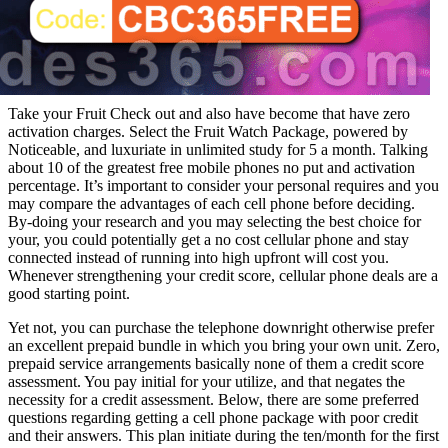
Take your Fruit Check out and also have become that have zero
activation charges. Select the Fruit Watch Package, powered by
Noticeable, and luxuriate in unlimited study for 5 a month. Talking
about 10 of the greatest free mobile phones no put and activation
percentage. It’s important to consider your personal requires and you
may compare the advantages of each cell phone before deciding.
By-doing your research and you may selecting the best choice for
your, you could potentially get a no cost cellular phone and stay
connected instead of running into high upfront will cost you.
Whenever strengthening your credit score, cellular phone deals are a
good starting point.
Yet not, you can purchase the telephone downright otherwise prefer
an excellent prepaid bundle in which you bring your own unit. Zero,
prepaid service arrangements basically none of them a credit score
assessment. You pay initial for your utilize, and that negates the
necessity for a credit assessment. Below, there are some preferred
questions regarding getting a cell phone package with poor credit
and their answers. This plan initiate during the ten/month for the first