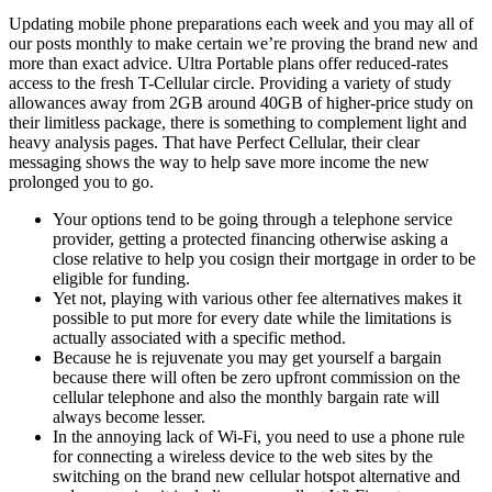
Updating mobile phone preparations each week and you may all of
our posts monthly to make certain we’re proving the brand new and
more than exact advice. Ultra Portable plans offer reduced-rates
access to the fresh T-Cellular circle. Providing a variety of study
allowances away from 2GB around 40GB of higher-price study on
their limitless package, there is something to complement light and
heavy analysis pages.
That have Perfect Cellular, their clear
messaging shows the way to help save more income the new
prolonged you to go.
Your options tend to be going through a telephone service
provider, getting a protected financing otherwise asking a
close relative to help you cosign their mortgage in order to be
eligible for funding.
Yet not, playing with various other fee alternatives makes it
possible to put more for every date while the limitations is
actually associated with a specific method.
Because he is rejuvenate you may get yourself a bargain
because there will often be zero upfront commission on the
cellular telephone and also the monthly bargain rate will
always become lesser.
In the annoying lack of Wi-Fi, you need to use a phone rule
for connecting a wireless device to the web sites by the
switching on the brand new cellular hotspot alternative and