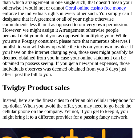
than which arrangement in one single such, that doesn’t mean your
otherwise i would not or cannot
Coral online casino free money
enforce the individuals rights in every other such. You simply can’t
designate that it Agreement or all of your rights otherwise
commitments less than it as opposed to our very own permission.
However, we might assign it Arrangement otherwise people
personal debt your debt you as opposed to notifying your. While
you are a Postpay consumer, please note that numerous observes i
publish to you will show up while the texts on your own invoice. If
you have on the internet charging you, those sees might possibly be
deemed obtained from you in case your online statement can be
obtained to possess seeing. If you get a newsprint expenses, those
individuals observes was deemed obtained from you 3 days just
after i post the bill to you.
Twigby Product sales
Instead, here are the finest cities to offer an old cellular telephone for
top dollar. When you avoid the offer, you may need to go back the
cellular phone on the company. Yet not, if you get to keep it, you
might bring it to a different provider for a passing fancy network.