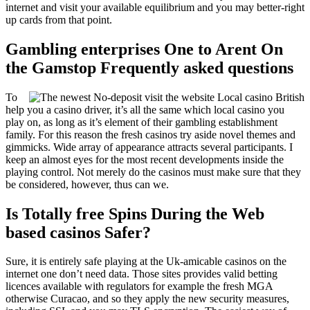
internet and visit your available equilibrium and you may better-right
up cards from that point.
Gambling enterprises One to Arent On
the Gamstop Frequently asked questions
To
help you a casino driver, it’s all the same which local casino you
play on, as long as it’s element of their gambling establishment
family. For this reason the fresh casinos try aside novel themes and
gimmicks. Wide array of appearance attracts several participants. I
keep an almost eyes for the most recent developments inside the
playing control. Not merely do the casinos must make sure that they
be considered, however, thus can we.
Is Totally free Spins During the Web
based casinos Safer?
Sure, it is entirely safe playing at the Uk-amicable casinos on the
internet one don’t need data. Those sites provides valid betting
licences available with regulators for example the fresh MGA
otherwise Curacao, and so they apply the new security measures,