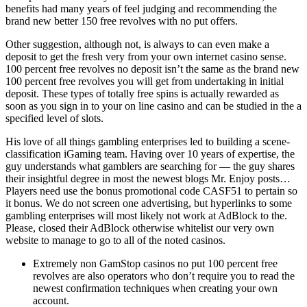
benefits had many years of feel judging and recommending the
brand new better 150 free revolves with no put offers.
Other suggestion, although not, is always to can even make a
deposit to get the fresh very from your own internet casino sense.
100 percent free revolves no deposit isn’t the same as the brand new
100 percent free revolves you will get from undertaking in initial
deposit. These types of totally free spins is actually rewarded as
soon as you sign in to your on line casino and can be studied in the a
specified level of slots.
His love of all things gambling enterprises led to building a scene-
classification iGaming team. Having over 10 years of expertise, the
guy understands what gamblers are searching for — the guy shares
their insightful degree in most the newest blogs Mr. Enjoy posts…
Players need use the bonus promotional code CASF51 to pertain so
it bonus. We do not screen one advertising, but hyperlinks to some
gambling enterprises will most likely not work at AdBlock to the.
Please, closed their AdBlock otherwise whitelist our very own
website to manage to go to all of the noted casinos.
Extremely non GamStop casinos no put 100 percent free
revolves are also operators who don’t require you to read the
newest confirmation techniques when creating your own
account.