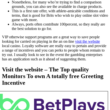
Nonetheless, for many who’re trying to find a comparison
grounds, you can also see the available in charge products.
This is a first rate offer, with athlete-amicable conditions and
terms, that is good for Brits who wish to play online slot video
game with more.
Always, ports often contribute 100percent, so they really are
the best solution to go for.
VIP otherwise support programs are a great way to save people
looking for carried on playing in the an on-line
visit the website
local casino. Loyalty software are really easy to pertain and provide
a range of incentives and you can perks to people whom remain to
try out. I usually look to see in the event the gambling enterprises
has an application such as it ahead of suggesting them.
Visit the website – The Top quality
Monitors To own A totally free Greeting
Incentive