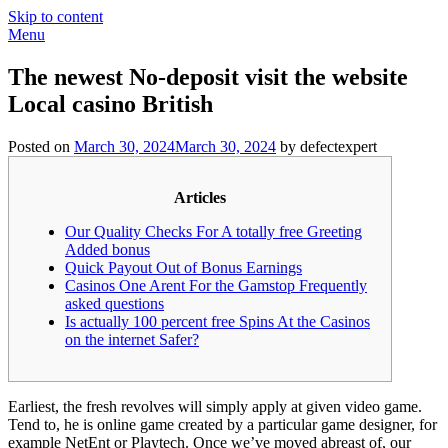
Skip to content
Menu
The newest No-deposit visit the website
Local casino British
Posted on
March 30, 2024
March 30, 2024
by defectexpert
Articles
Our Quality Checks For A totally free Greeting
Added bonus
Quick Payout Out of Bonus Earnings
Casinos One Arent For the Gamstop Frequently
asked questions
Is actually 100 percent free Spins At the Casinos
on the internet Safer?
Earliest, the fresh revolves will simply apply at given video game.
Tend to, he is online game created by a particular game designer, for
example NetEnt or Playtech. Once we’ve moved abreast of, our