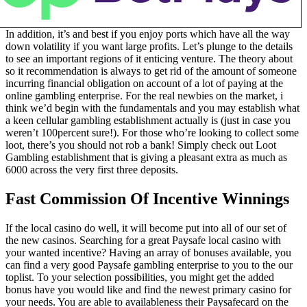
In addition, it’s and best if you enjoy ports which have all the way
down volatility if you want large profits. Let’s plunge to the details
to see an important regions of it enticing venture. The theory about
so it recommendation is always to get rid of the amount of someone
incurring financial obligation on account of a lot of paying at the
online gambling enterprise. For the real newbies on the market, i
think we’d begin with the fundamentals and you may establish what
a keen cellular gambling establishment actually is (just in case you
weren’t 100percent sure!). For those who’re looking to collect some
loot, there’s you should not rob a bank! Simply check out Loot
Gambling establishment that is giving a pleasant extra as much as
6000 across the very first three deposits.
Fast Commission Of Incentive Winnings
If the local casino do well, it will become put into all of our set of
the new casinos. Searching for a great Paysafe local casino with
your wanted incentive? Having an array of bonuses available, you
can find a very good Paysafe gambling enterprise to you to the our
toplist. To your selection possibilities, you might get the added
bonus have you would like and find the newest primary casino for
your needs. You are able to availableness their Paysafecard on the