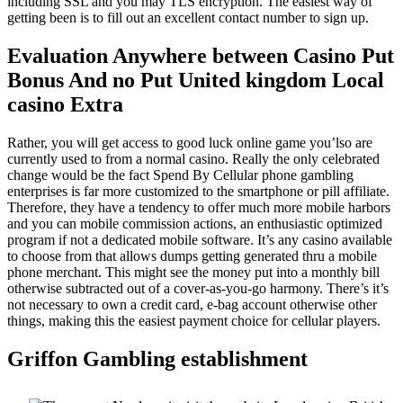
including SSL and you may TLS encryption. The easiest way of
getting been is to fill out an excellent contact number to sign up.
Evaluation Anywhere between Casino Put
Bonus And no Put United kingdom Local
casino Extra
Rather, you will get access to good luck online game you’lso are
currently used to from a normal casino. Really the only celebrated
change would be the fact Spend By Cellular phone gambling
enterprises is far more customized to the smartphone or pill affiliate.
Therefore, they have a tendency to offer much more mobile harbors
and you can mobile commission actions, an enthusiastic optimized
program if not a dedicated mobile software. It’s any casino available
to choose from that allows dumps getting generated thru a mobile
phone merchant. This might see the money put into a monthly bill
otherwise subtracted out of a cover-as-you-go harmony. There’s it’s
not necessary to own a credit card, e-bag account otherwise other
things, making this the easiest payment choice for cellular players.
Griffon Gambling establishment