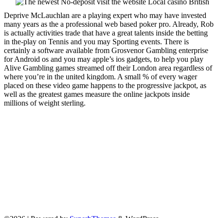
Deprive McLauchlan are a playing expert who may have invested
many years as the a professional web based poker pro. Already, Rob
is actually activities trade that have a great talents inside the betting
in the-play on Tennis and you may Sporting events. There is
certainly a software available from Grosvenor Gambling enterprise
for Android os and you may apple’s ios gadgets, to help you play
Alive Gambling games streamed off their London area regardless of
where you’re in the united kingdom. A small % of every wager
placed on these video game happens to the progressive jackpot, as
well as the greatest games measure the online jackpots inside
millions of weight sterling.