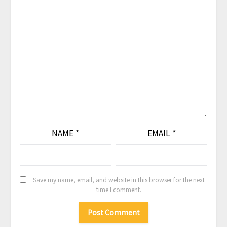
NAME
*
EMAIL
*
Save my name, email, and website in this browser for the next
time I comment.