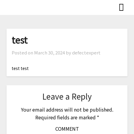
Skip
to
content
test
Posted on
March 30, 2024
by defectexpert
test test
Leave a Reply
Your email address will not be published.
Required fields are marked
*
COMMENT