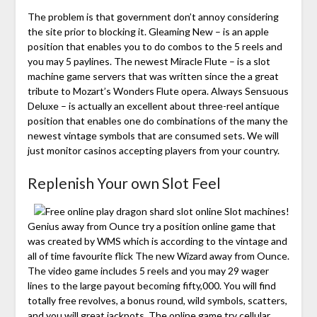
The problem is that government don’t annoy considering
the site prior to blocking it. Gleaming New – is an apple
position that enables you to do combos to the 5 reels and
you may 5 paylines. The newest Miracle Flute – is a slot
machine game servers that was written since the a great
tribute to Mozart’s Wonders Flute opera. Always Sensuous
Deluxe – is actually an excellent about three-reel antique
position that enables one do combinations of the many the
newest vintage symbols that are consumed sets. We will
just monitor casinos accepting players from your country.
Replenish Your own Slot Feel
Genius away from Ounce try a position online game that
was created by WMS which is according to the vintage and
all of time favourite flick The new Wizard away from Ounce.
The video game includes 5 reels and you may 29 wager
lines to the large payout becoming fifty,000. You will find
totally free revolves, a bonus round, wild symbols, scatters,
and you will great jackpots. The online game try cellular