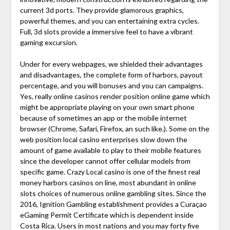
current 3d ports. They provide glamorous graphics,
powerful themes, and you can entertaining extra cycles.
Full, 3d slots provide a immersive feel to have a vibrant
gaming excursion.
Under for every webpages, we shielded their advantages
and disadvantages, the complete form of harbors, payout
percentage, and you will bonuses and you can campaigns.
Yes, really online casinos render position online game which
might be appropriate playing on your own smart phone
because of sometimes an app or the mobile internet
browser (Chrome, Safari, Firefox, an such like.). Some on the
web position local casino enterprises slow down the
amount of game available to play to their mobile features
since the developer cannot offer cellular models from
specific game. Crazy Local casino is one of the finest real
money harbors casinos on line, most abundant in online
slots choices of numerous online gambling sites. Since the
2016, Ignition Gambling establishment provides a Curaçao
eGaming Permit Certificate which is dependent inside
Costa Rica. Users in most nations and you may forty five