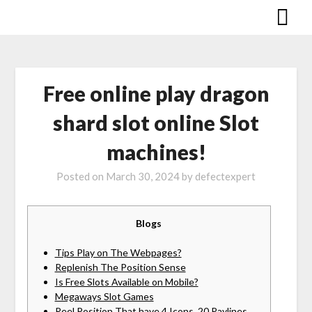
Skip
to
content
Free online play dragon
shard slot online Slot
machines!
Posted on
March 30, 2024
by defectexpert
Blogs
Tips Play on The Webpages?
Replenish The Position Sense
Is Free Slots Available on Mobile?
Megaways Slot Games
Reel Position That have 4 Icons, 20 Paylines