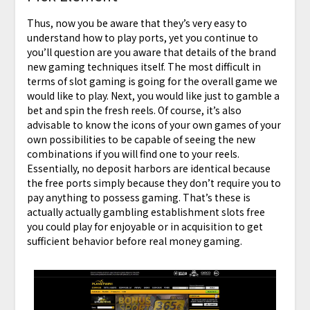
Thus, now you be aware that they’s very easy to
understand how to play ports, yet you continue to
you’ll question are you aware that details of the brand
new gaming techniques itself. The most difficult in
terms of slot gaming is going for the overall game we
would like to play. Next, you would like just to gamble a
bet and spin the fresh reels. Of course, it’s also
advisable to know the icons of your own games of your
own possibilities to be capable of seeing the new
combinations if you will find one to your reels.
Essentially, no deposit harbors are identical because
the free ports simply because they don’t require you to
pay anything to possess gaming. That’s these is
actually actually gambling establishment slots free
you could play for enjoyable or in acquisition to get
sufficient behavior before real money gaming.