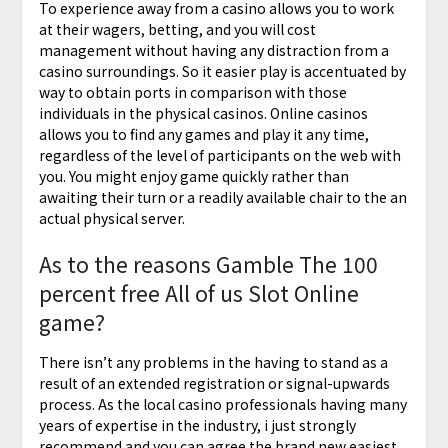
To experience away from a casino allows you to work
at their wagers, betting, and you will cost
management without having any distraction from a
casino surroundings. So it easier play is accentuated by
way to obtain ports in comparison with those
individuals in the physical casinos. Online casinos
allows you to find any games and play it any time,
regardless of the level of participants on the web with
you. You might enjoy game quickly rather than
awaiting their turn or a readily available chair to the an
actual physical server.
As to the reasons Gamble The 100
percent free All of us Slot Online
game?
There isn’t any problems in the having to stand as a
result of an extended registration or signal-upwards
process. As the local casino professionals having many
years of expertise in the industry, i just strongly
recommend and you can agree the brand new easiest