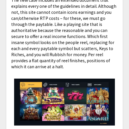
The new case includes an extended document that
explains every one of the guidelines in detail. Although
not, this site cannot contain icons earnings and you
can/otherwise RTP costs – for these, we must go
through the paytable. Like a playing site that is
authoritative because the reasonable and you can
secure to offer a real income functions. Which first
insane symbol looks on the people reel, replacing for
each and every paytable symbol but scatters, Keys to
Riches, and you will Rubbish for money. Per reel
provides a flat quantity of reel finishes, positions of
which it can arrive at a halt.