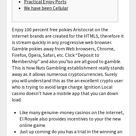
Practical Enjoy Ports
We have been Cellular
Enjoy 100 percent free pokies Aristocrat on the
internet brands are created for the HTML5, therefore it
is stream quickly in any progressive web browser.
Gamble pokies away from Web browsers, Chrome,
Firefox, Opera, Safari, etc. Click “Deposit to
Membership” and also you’lso are all good to gamble.
This is how Nuts Gambling establishment really stands
away as it allows numerous cryptocurrencies.
Surely
you will understand this as the an excellent crypto user
who is trying to avoid large charge. Ignition Local
casino doesn’t have a mobile app that you can down
load.
Like many genuine-money casinos on the internet,
El Royale also provides incentives to your the new
online game.
Just up coming do you has a trial in the winning an