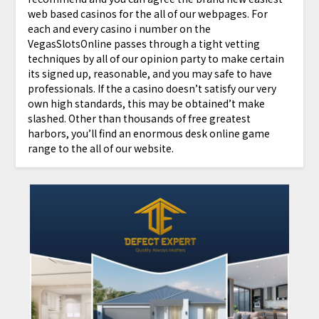
web based casinos for the all of our webpages. For
each and every casino i number on the
VegasSlotsOnline passes through a tight vetting
techniques by all of our opinion party to make certain
its signed up, reasonable, and you may safe to have
professionals. If the a casino doesn’t satisfy our very
own high standards, this may be obtained’t make
slashed. Other than thousands of free greatest
harbors, you’ll find an enormous desk online game
range to the all of our website.