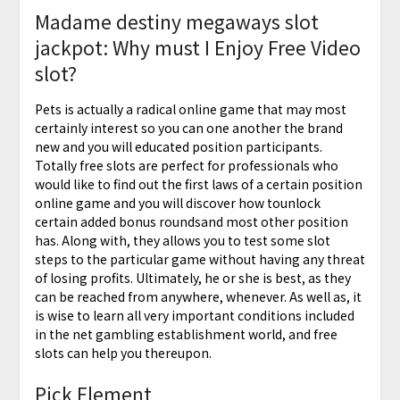
Madame destiny megaways slot
jackpot: Why must I Enjoy Free Video
slot?
Pets is actually a radical online game that may most
certainly interest so you can one another the brand
new and you will educated position participants.
Totally free slots are perfect for professionals who
would like to find out the first laws of a certain position
online game and you will discover how tounlock
certain added bonus roundsand most other position
has. Along with, they allows you to test some slot
steps to the particular game without having any threat
of losing profits. Ultimately, he or she is best, as they
can be reached from anywhere, whenever. As well as, it
is wise to learn all very important conditions included
in the net gambling establishment world, and free
slots can help you thereupon.
Pick Element