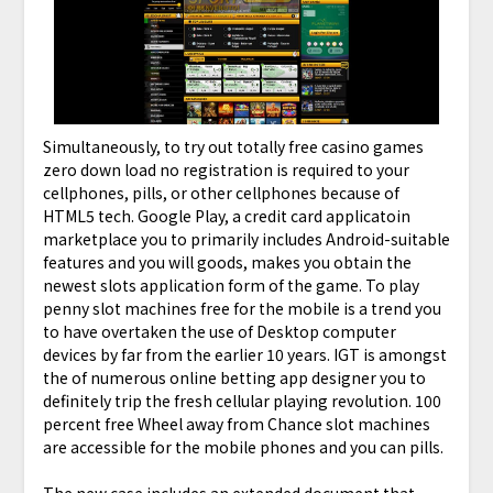
Simultaneously, to try out totally free casino games
zero down load no registration is required to your
cellphones, pills, or other cellphones because of
HTML5 tech. Google Play, a credit card applicatoin
marketplace you to primarily includes Android-suitable
features and you will goods, makes you obtain the
newest slots application form of the game. To play
penny slot machines free for the mobile is a trend you
to have overtaken the use of Desktop computer
devices by far from the earlier 10 years. IGT is amongst
the of numerous online betting app designer you to
definitely trip the fresh cellular playing revolution. 100
percent free Wheel away from Chance slot machines
are accessible for the mobile phones and you can pills.