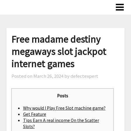
Skip
to
content
Free madame destiny
megaways slot jackpot
internet games
Posted on
March 26, 2024
by defectexpert
Posts
Why would I Play Free Slot machine game?
Get Feature
Tips Earn A real income On the Scatter
Slots?