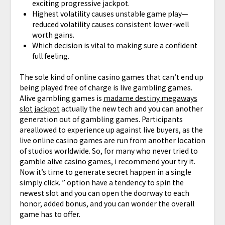
exciting progressive jackpot.
Highest volatility causes unstable game play—
reduced volatility causes consistent lower-well
worth gains.
Which decision is vital to making sure a confident
full feeling.
The sole kind of online casino games that can’t end up
being played free of charge is live gambling games.
Alive gambling games is
madame destiny megaways
slot jackpot
actually the new tech and you can another
generation out of gambling games. Participants
areallowed to experience up against live buyers, as the
live online casino games are run from another location
of studios worldwide. So, for many who never tried to
gamble alive casino games, i recommend your try it.
Now it’s time to generate secret happen in a single
simply click. ” option have a tendency to spin the
newest slot and you can open the doorway to each
honor, added bonus, and you can wonder the overall
game has to offer.