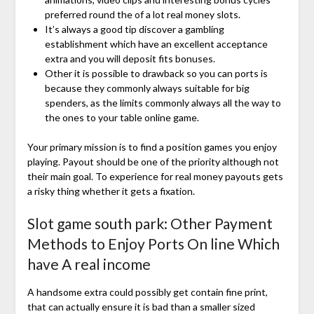
preferred round the of a lot real money slots.
It’s always a good tip discover a gambling
establishment which have an excellent acceptance
extra and you will deposit fits bonuses.
Other it is possible to drawback so you can ports is
because they commonly always suitable for big
spenders, as the limits commonly always all the way to
the ones to your table online game.
Your primary mission is to find a position games you enjoy
playing. Payout should be one of the priority although not
their main goal. To experience for real money payouts gets
a risky thing whether it gets a fixation.
Slot game south park: Other Payment
Methods to Enjoy Ports On line Which
have A real income
A handsome extra could possibly get contain fine print,
that can actually ensure it is bad than a smaller sized