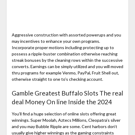
Aggressive construction with assorted powerups and you
may incentives to enhance your own programs.
Incorporate proper motions including protecting up to
possess a ripple-buster combination otherwise reaching
streak bonuses by the cleaning rows within the successive
converts. Earnings can be simply utilized and you will moved
thru programs for example Venmo, PayPal, Fruit Shell out,
otherwise straight to one to’s checking account.
Gamble Greatest Buffalo Slots The real
deal Money On line Inside the 2024
You’ll find a huge selection of online slots offering great
winnings. Super Moolah, Aztecs Millions, Cleopatra’s silver
and you may Bubble Ripple are some. Cent harbors don’t
usually give higher winnings as the gaming constraints