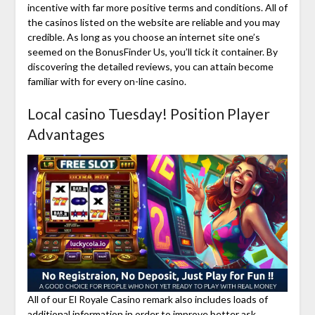
incentive with far more positive terms and conditions. All of
the casinos listed on the website are reliable and you may
credible. As long as you choose an internet site one’s
seemed on the BonusFinder Us, you’ll tick it container. By
discovering the detailed reviews, you can attain become
familiar with for every on-line casino.
Local casino Tuesday! Position Player
Advantages
All of our El Royale Casino remark also includes loads of
additional information in order to improve better ask