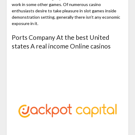
work in some other games. Of numerous casino
enthusiasts desire to take pleasure in slot games inside
demonstration setting, generally there isn’t any economic
exposure in it.
Ports Company At the best United
states A real income Online casinos