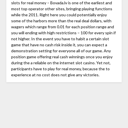
slots for real money – Bovada.lv is one of the earliest and
most top operator other sites, bringing playing functions
while the 2011. Right here you could potentially enjoy
some of the harbors more than the real deal dollars, with
wagers which range from 0.01 for each position range and
you will ending with high restrictions – 100 for every spin if
not higher. In the event you have to habit a certain slot
game that have no cash risk inside it, you can expect a
demonstration setting for everyone all of our game. Any
position game offering real cash winnings once you enjoy
during the a reliable on the internet slot casino. Yet not,
participants have to play for real money, because the to
experience at no cost does not give any victories.