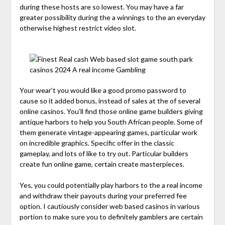
during these hosts are so lowest. You may have a far
greater possibility during the a winnings to the an everyday
otherwise highest restrict video slot.
Your wear’t you would like a good promo password to
cause so it added bonus, instead of sales at the of several
online casinos. You’ll find those online game builders giving
antique harbors to help you South African people. Some of
them generate vintage-appearing games, particular work
on incredible graphics. Specific offer in the classic
gameplay, and lots of like to try out. Particular builders
create fun online game, certain create masterpieces.
Yes, you could potentially play harbors to the a real income
and withdraw their payouts during your preferred fee
option. I cautiously consider web based casinos in various
portion to make sure you to definitely gamblers are certain