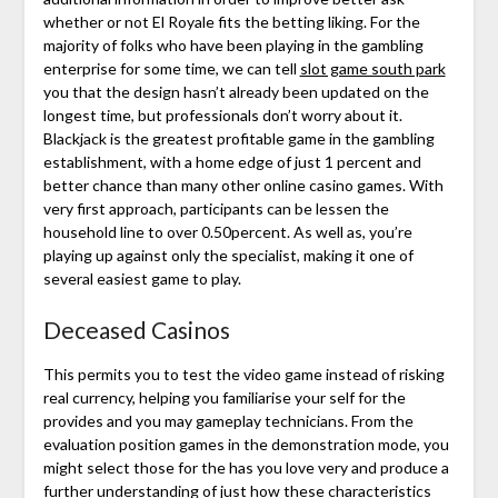
whether or not El Royale fits the betting liking. For the
majority of folks who have been playing in the gambling
enterprise for some time, we can tell
slot game south park
you that the design hasn’t already been updated on the
longest time, but professionals don’t worry about it.
Blackjack is the greatest profitable game in the gambling
establishment, with a home edge of just 1 percent and
better chance than many other online casino games. With
very first approach, participants can be lessen the
household line to over 0.50percent. As well as, you’re
playing up against only the specialist, making it one of
several easiest game to play.
Deceased Casinos
This permits you to test the video game instead of risking
real currency, helping you familiarise your self for the
provides and you may gameplay technicians. From the
evaluation position games in the demonstration mode, you
might select those for the has you love very and produce a
further understanding of just how these characteristics