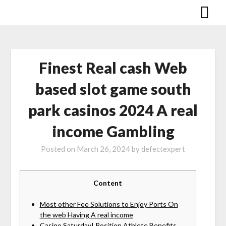
Skip
to
content
Finest Real cash Web
based slot game south
park casinos 2024 A real
income Gambling
Posted on
March 26, 2024
by defectexpert
Content
Most other Fee Solutions to Enjoy Ports On
the web Having A real income
Casino Saturday! Position Athlete Benefits