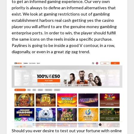
to get an informed gaming experience. Our very own
priority is always to define an informed alternatives that
exist. We look at gaming restrictions out of gambling
establishment harbors real cash getting yes the casino
player you will afford to are the genuine money gambling
enterprise ports. In order to win, the player should fulfill
the same icons on the reels inside a specific purchase.
Paylines is going to be inside a good V contour, in a row,
diagonally, or even in a great zig-zag trend.
Should you ever desire to test out your fortune with online