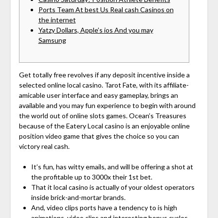
Ports Team At best Us Real cash Casinos on
the internet
Yatzy Dollars, Apple’s ios And you may
Samsung
Get totally free revolves if any deposit incentive inside a
selected online local casino. Tarot Fate, with its affiliate-
amicable user interface and easy gameplay, brings an
available and you may fun experience to begin with around
the world out of online slots games.
Ocean’s Treasures
because of the Eatery Local casino is an enjoyable online
position video game that gives the choice so you can
victory real cash.
It’s fun, has witty emails, and will be offering a shot at
the profitable up to 3000x their 1st bet.
That it local casino is actually of your oldest operators
inside brick-and-mortar brands.
And, video clips ports have a tendency to is high
animations, video clips and interesting bonus cycles