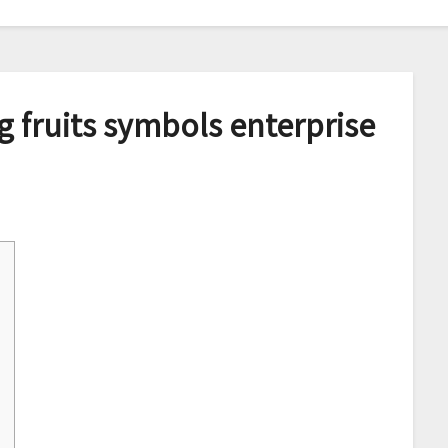
g fruits symbols enterprise