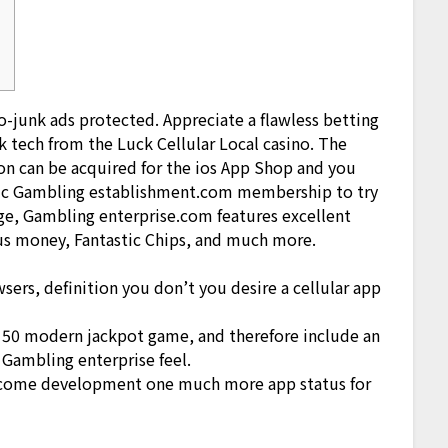
o-junk ads protected. Appreciate a flawless betting
 tech from the Luck Cellular Local casino. The
n can be acquired for the ios App Shop and you
amic Gambling establishment.com membership to try
ge, Gambling enterprise.com features excellent
nus money, Fantastic Chips, and much more.
sers, definition you don’t you desire a cellular app
an 50 modern jackpot game, and therefore include an
 Gambling enterprise feel.
become development one much more app status for