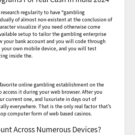
research regularity to have “gambling
ually of almost non-existent at the conclusion of
haracter visualize if you need otherwise come
 available setup to tailor the gambling enterprise
w your bank account and you will code through
 your own mobile device, and you will test
ing inside the.
 favorite online gambling establishment on the
to access it during your web browser. After you
ur current one, and luxuriate in days out of
lly everywhere. That is the only real factor that’s
top computer form of web based casinos.
count Across Numerous Devices?