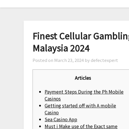
Skip
to
content
Finest Cellular Gamblin
Malaysia 2024
Posted on
March 23, 2024
by defectexpert
Articles
Payment Steps During the Ph Mobile
Casinos
Getting started off with A mobile
Casino
Sea Casino App
Must i Make use of the Exact same