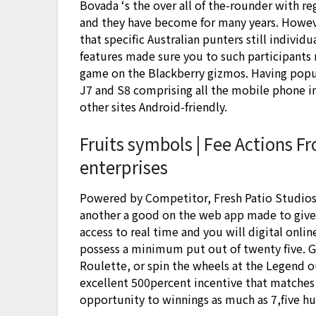
Bovada ‘s the over all of the-rounder with reg
and they have become for many years. Howe
that specific Australian punters still individ
features made sure you to such participants n
game on the Blackberry gizmos. Having popul
J7 and S8 comprising all the mobile phone in
other sites Android-friendly.
Fruits symbols | Fee Actions 
enterprises
Powered by Competitor, Fresh Patio Studios,
another a good on the web app made to give y
access to real time and you will digital onl
possess a minimum put out of twenty five. G
Roulette, or spin the wheels at the Legend o
excellent 500percent incentive that matches 
opportunity to winnings as much as 7,five h