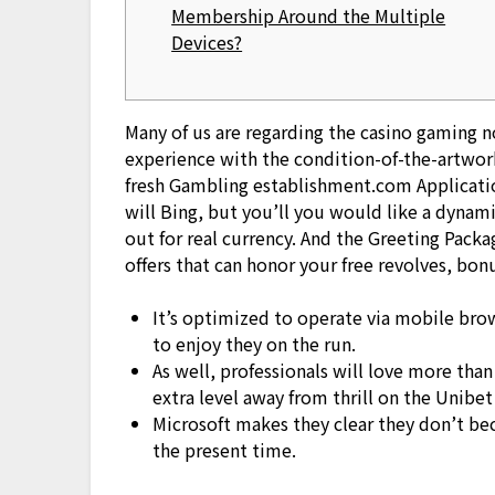
Membership Around the Multiple
Devices?
Many of us are regarding the casino gaming n
experience with the condition-of-the-artwork
fresh Gambling establishment.com Applicatio
will Bing, but you’ll you would like a dyn
out for real currency.
And the Greeting Packa
offers that can honor your free revolves, bo
It’s optimized to operate via mobile brow
to enjoy they on the run.
As well, professionals will love more th
extra level away from thrill on the Unibet
Microsoft makes they clear they don’t 
the present time.