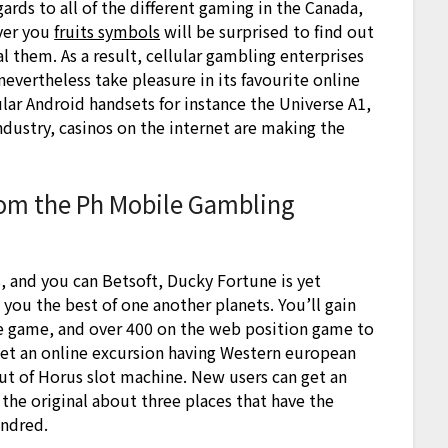
ards to all of the different gaming in the Canada,
ver you
fruits symbols
will be surprised to find out
ual them. As a result, cellular gambling enterprises
evertheless take pleasure in its favourite online
ar Android handsets for instance the Universe A1,
dustry, casinos on the internet are making the
From the Ph Mobile Gambling
 and you can Betsoft, Ducky Fortune is yet
ou the best of one another planets. You’ll gain
ine game, and over 400 on the web position game to
et an online excursion having Western european
ut of Horus slot machine. New users can get an
the original about three places that have the
undred.