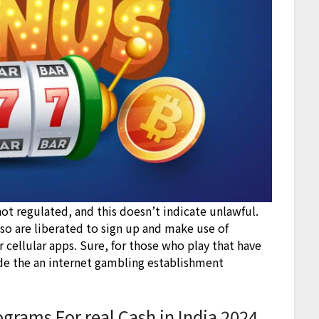
not regulated, and this doesn’t indicate unlawful.
’lso are liberated to sign up and make use of
r cellular apps. Sure, for those who play that have
ide the an internet gambling establishment
grams For real Cash in India 2024