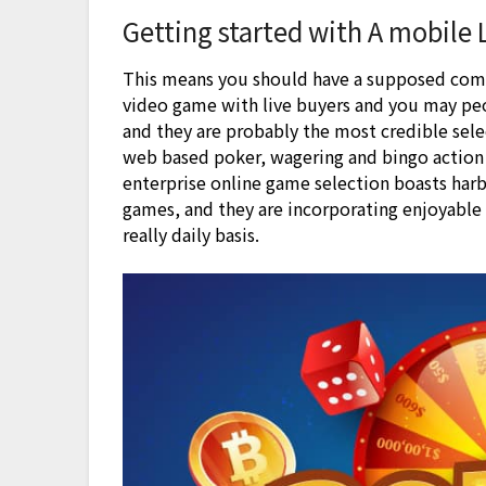
Getting started with A mobile 
This means you should have a supposed come
video game with live buyers and you may peo
and they are probably the most credible sele
web based poker, wagering and bingo action 
enterprise online game selection boasts harb
games, and they are incorporating enjoyabl
really daily basis.