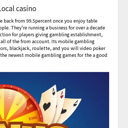
Local casino
 back from 99.5percent once you enjoy table
ple. They’re running a business for over a decade
ction for players giving gambling establishment,
all of the from account. Its mobile gambling
ors, blackjack, roulette, and you will video poker
e the newest mobile gambling games for the a good