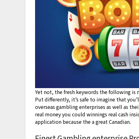
Yet not, the fresh keywords the following is 
Put differently, it’s safe to imagine that you
overseas gambling enterprises as well as thei
real money you could winnings real cash ins
application because the a great Canadian.
Finest Gambling enterprise Pro