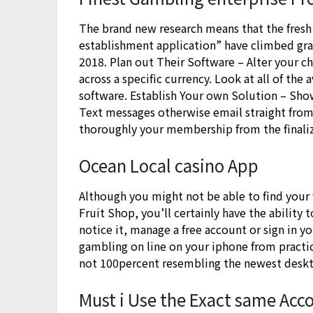
The brand new research means that the fresh 
establishment application” have climbed grad
2018. Plan out Their Software – Alter your c
across a specific currency. Look at all of the
software. Establish Your own Solution – Sho
Text messages otherwise email straight from
thoroughly your membership from the finaliz
Ocean Local casino App
Although you might not be able to find your
Fruit Shop, you’ll certainly have the ability 
notice it, manage a free account or sign in yo
gambling on line on your iphone from practica
not 100percent resembling the newest desk
Must i Use the Exact same Ac