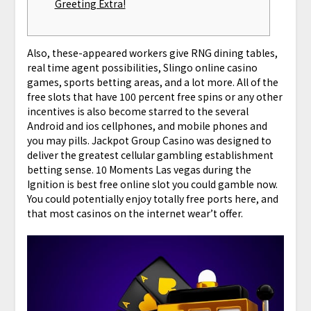
Greeting Extra!
Also, these-appeared workers give RNG dining tables,
real time agent possibilities, Slingo online casino
games, sports betting areas, and a lot more. All of the
free slots that have 100 percent free spins or any other
incentives is also become starred to the several
Android and ios cellphones, and mobile phones and
you may pills. Jackpot Group Casino was designed to
deliver the greatest cellular gambling establishment
betting sense.
10 Moments Las vegas during the
Ignition is best free online slot you could gamble now.
You could potentially enjoy totally free ports here, and
that most casinos on the internet wear’t offer.