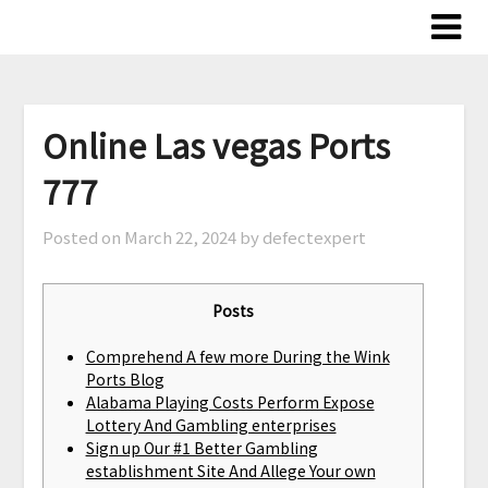
Skip
to
content
Online Las vegas Ports
777
Posted on
March 22, 2024
by defectexpert
Posts
Comprehend A few more During the Wink
Ports Blog
Alabama Playing Costs Perform Expose
Lottery And Gambling enterprises
Sign up Our #1 Better Gambling
establishment Site And Allege Your own