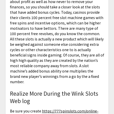
about profit as well as how never to remove your
finances, so you should take a closer look at the slots
that have added bonus cycles. Today, casinos provide
their clients 100 percent free slot machine games with
free spins and incentive options, which can be higher
motivators to have bettors. There are many type of
100 percent free revolves, do you know the common.
All these slots is actually a new product which will likely
be weighed against someone else considering extra
cycles or other characteristics one to is actually
beneficial signs inside gaming. Of course, they are all of
high high quality as they are created by the nation’s
most reliable company away from slots. A slot
machine’s added bonus ability one multiplies the
brand new player’s winnings from a go by the a fixed
number.
Realize More During the Wink Slots
Web log
Be sure you create
https://777spinslots.com/online-