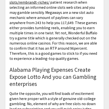
slots/rembrandt-riches/
patient research when
selecting an informed online slots web sites and you
may gamble sensibly. Megaways are a new slot auto
mechanic where amount of paylines can vary
anywhere from 243 to help you 117,649. These games
either provides tumbling reels, enabling you to earn
multiple times in one twist. Yet not, Wonderful Buffalo
try a game title which is generally checked out on the
numerous online casinos. For this reason, we are able
to confirm that it has an RTP around 96percent.
Therefore, this is a good games to stick to if you need
to experience a leading-top quality games.
Alabama Playing Expenses Create
Expose Lotto And you can Gambling
enterprises
Quite the opposite, you will find loads of excitement
given here proper with a style of genuine old-college
gambling. No, element of why are free slots no down
load no subscription and you will quick enjoy judge