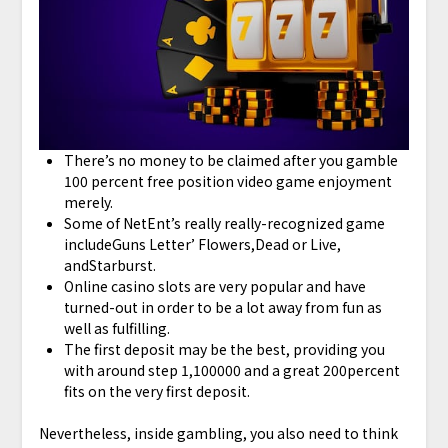
There’s no money to be claimed after you gamble
100 percent free position video game enjoyment
merely.
Some of NetEnt’s really really-recognized game
includeGuns Letter’ Flowers,Dead or Live,
andStarburst.
Online casino slots are very popular and have
turned-out in order to be a lot away from fun as
well as fulfilling.
The first deposit may be the best, providing you
with around step 1,100000 and a great 200percent
fits on the very first deposit.
Nevertheless, inside gambling, you also need to think