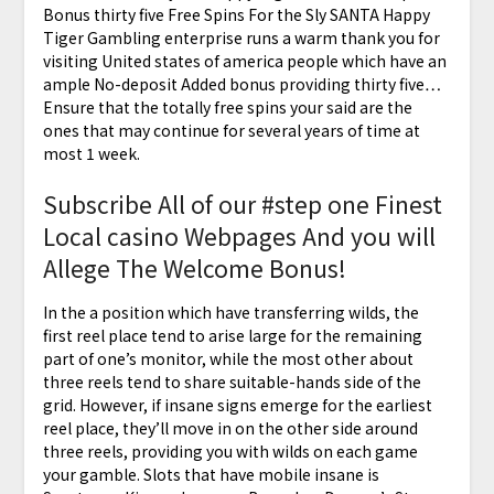
Bonus thirty five Free Spins For the Sly SANTA Happy
Tiger Gambling enterprise runs a warm thank you for
visiting United states of america people which have an
ample No-deposit Added bonus providing thirty five…
Ensure that the totally free spins your said are the
ones that may continue for several years of time at
most 1 week.
Subscribe All of our #step one Finest
Local casino Webpages And you will
Allege The Welcome Bonus!
In the a position which have transferring wilds, the
first reel place tend to arise large for the remaining
part of one’s monitor, while the most other about
three reels tend to share suitable-hands side of the
grid. However, if insane signs emerge for the earliest
reel place, they’ll move in on the other side around
three reels, providing you with wilds on each game
your gamble. Slots that have mobile insane is