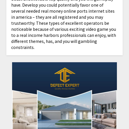
have. Develop you could potentially favor one of
several needed real money online ports internet sites
in america – they are all registered and you may
trustworthy. These types of excellent operators be
noticeable because of various exciting video game you
to a real income harbors professionals can enjoy, with
different themes, has, and you will gambling
constraints.