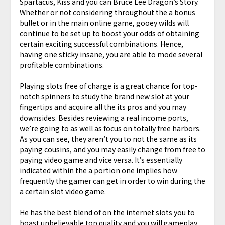
Spartacus, Kiss and you can Bruce Lee Dragon’s Story.
Whether or not considering throughout the a bonus
bullet or in the main online game, gooey wilds will
continue to be set up to boost your odds of obtaining
certain exciting successful combinations. Hence,
having one sticky insane, you are able to mode several
profitable combinations.
Playing slots free of charge is a great chance for top-
notch spinners to study the brand new slot at your
fingertips and acquire all the its pros and you may
downsides. Besides reviewing a real income ports,
we’re going to as well as focus on totally free harbors.
As you can see, they aren’t you to not the same as its
paying cousins, and you may easily change from free to
paying video game and vice versa. It’s essentially
indicated within the a portion one implies how
frequently the gamer can get in order to win during the
a certain slot video game.
He has the best blend of on the internet slots you to
boast unbelievable top quality and you will gameplay