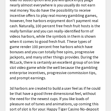
nearly almost everywhere is you usually do not earn
real money. You do have the possibility to receive
incentive offers to play real money gambling games,
however, free harbors enjoyment don’t payment real
cash. Naturally, 100 percent free fresh fruit hosts is the
really familiar and you can really-identified form of
videos harbors, while the symbols in them is shown
when it comes to good fresh fruit. These types of
game render 100 percent free harbors which have
bonuses and you can totally free spins, progressive
jackpots, and many other things provides. During the
McLuck, there is certainly an excellent group of on line
slot video game while the well because the gambling
enterprise incentives, progressive commission tips,
and prompt earnings.
3d harbors are created to build a user feel as if he could
be that have a good three dimensional feel, without
the need for the newest cups. If you like loads of
pleasure out of tunes and animations, up coming this
sort of slot is for your. Happy Tiger Casino No-deposit