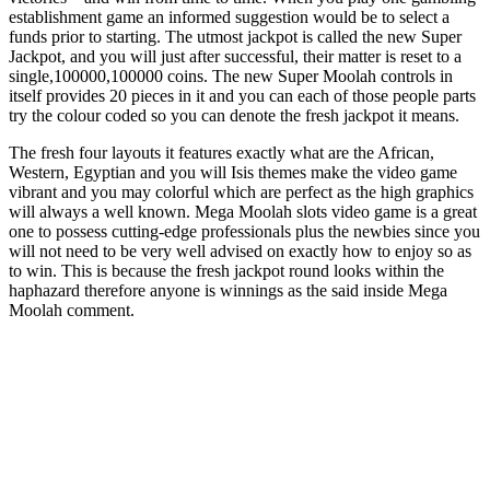
establishment game an informed suggestion would be to select a
funds prior to starting. The utmost jackpot is called the new Super
Jackpot, and you will just after successful, their matter is reset to a
single,100000,100000 coins. The new Super Moolah controls in
itself provides 20 pieces in it and you can each of those people parts
try the colour coded so you can denote the fresh jackpot it means.
The fresh four layouts it features exactly what are the African,
Western, Egyptian and you will Isis themes make the video game
vibrant and you may colorful which are perfect as the high graphics
will always a well known. Mega Moolah slots video game is a great
one to possess cutting-edge professionals plus the newbies since you
will not need to be very well advised on exactly how to enjoy so as
to win. This is because the fresh jackpot round looks within the
haphazard therefore anyone is winnings as the said inside Mega
Moolah comment.