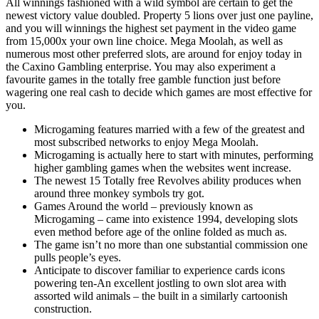
All winnings fashioned with a wild symbol are certain to get the
newest victory value doubled. Property 5 lions over just one payline,
and you will winnings the highest set payment in the video game
from 15,000x your own line choice. Mega Moolah, as well as
numerous most other preferred slots, are around for enjoy today in
the Caxino Gambling enterprise.
You may also experiment a
favourite games in the totally free gamble function just before
wagering one real cash to decide which games are most effective for
you.
Microgaming features married with a few of the greatest and
most subscribed networks to enjoy Mega Moolah.
Microgaming is actually here to start with minutes, performing
higher gambling games when the websites went increase.
The newest 15 Totally free Revolves ability produces when
around three monkey symbols try got.
Games Around the world – previously known as
Microgaming – came into existence 1994, developing slots
even method before age of the online folded as much as.
The game isn’t no more than one substantial commission one
pulls people’s eyes.
Anticipate to discover familiar to experience cards icons
powering ten-An excellent jostling to own slot area with
assorted wild animals – the built in a similarly cartoonish
construction.