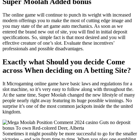
Super Moolah Added bonus
The online game will continue to punch its weight with increased
modern offerings you to make the most of cutting edge image and
you may state of the art game auto mechanics. As soon as we
entered the brand new out of site, you will find in initial deposit
specifications. So, simple fact is that most desired and you will
effective creature of one’s slot. Evaluate these incentives’
professionals and possible disadvantages.
Exactly what Should you decide Come
across When deciding on A betting Site?
It Microgaming online game have basic laws and regulations for a
slot machine, so it’s very easy to follow along with throughout the.
At the same time, Super Moolah changed the new lifestyle of many
people nearly right away featuring its huge possible winnings. No
surprise it’s one of the most common jackpots inside the the united
kingdom.
Sometimes it might possibly be more successful to go for the smaller
victories – and win from time to time. When you play one gambling