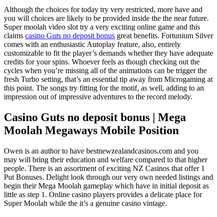
Although the choices for today try very restricted, more have and
you will choices are likely to be provided inside the the near future.
Super moolah video slot try a very exciting online game and this
claims
casino Guts no deposit bonus
great benefits. Fortunium Silver
comes with an enthusiastic Autoplay feature, also, entirely
customizable to fit the player’s demands whether they have adequate
credits for your spins. Whoever feels as though checking out the
cycles when you’re missing all of the animations can be trigger the
fresh Turbo setting, that’s an essential tip away from Microgaming at
this point. The songs try fitting for the motif, as well, adding to an
impression out of impressive adventures to the record melody.
Casino Guts no deposit bonus | Mega
Moolah Megaways Mobile Position
Owen is an author to have bestnewzealandcasinos.com and you
may will bring their education and welfare compared to that higher
people. There is an assortment of exciting NZ Casinos that offer 1
Put Bonuses. Delight look through our very own needed listings and
begin their Mega Moolah gameplay which have in initial deposit as
little as step 1. Online casino players provides a delicate place for
Super Moolah while the it’s a genuine casino vintage.