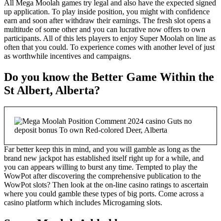
All Mega Moolah games try legal and also have the expected signed
up application. To play inside position, you might with confidence
earn and soon after withdraw their earnings. The fresh slot opens a
multitude of some other and you can lucrative now offers to own
participants. All of this lets players to enjoy Super Moolah on line as
often that you could. To experience comes with another level of just
as worthwhile incentives and campaigns.
Do you know the Better Game Within the
St Albert, Alberta?
Far better keep this in mind, and you will gamble as long as the
brand new jackpot has established itself right up for a while, and
you can appears willing to burst any time. Tempted to play the
WowPot after discovering the comprehensive publication to the
WowPot slots? Then look at the on-line casino ratings to ascertain
where you could gamble these types of big ports. Come across a
casino platform which includes Microgaming slots.