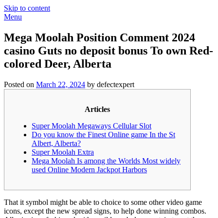
Skip to content
Menu
Mega Moolah Position Comment 2024
casino Guts no deposit bonus To own Red-
colored Deer, Alberta
Posted on
March 22, 2024
by defectexpert
Articles
Super Moolah Megaways Cellular Slot
Do you know the Finest Online game In the St
Albert, Alberta?
Super Moolah Extra
Mega Moolah Is among the Worlds Most widely
used Online Modern Jackpot Harbors
That it symbol might be able to choice to some other video game
icons, except the new spread signs, to help done winning combos.