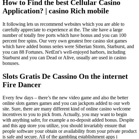
How to Find the best Cellular Casino
Application? | casino Rich mobile
It following lets us recommend websites which you are able to
carefully appreciate to experience at the. The site have a large
number of totally free ports which have bonus and you can 100
percent free spins. Our very own greatest free casino slot games
which have added bonus series were Siberian Storm, Starburst, and
you can 88 Fortunes. NetEnt’s well-enjoyed harbors, including
Starburst and you can Dead or Alive, usually are used in casino
bonuses.
Slots Gratis De Cassino On the internet
Fire Dancer
Every few days – there’s the new video game and also the better
online slots games games and you can jackpots added to our web
site. Sure, there are many different kind of online casino welcome
incentives to you to pick from. Actually, you may want to begin
with anything safer, for example a no-deposit added bonus. Despite
and this app store you utilize, you should invariably ensure that
people software your obtain or availability from your private product
is safe and secure. All of the gambling establishment apps i