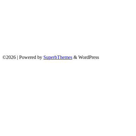
©2026
| Powered by
SuperbThemes
& WordPress