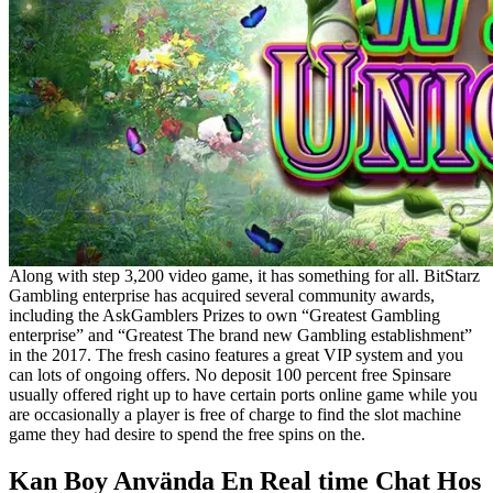
Along with step 3,200 video game, it has something for all. BitStarz
Gambling enterprise has acquired several community awards,
including the AskGamblers Prizes to own “Greatest Gambling
enterprise” and “Greatest The brand new Gambling establishment”
in the 2017. The fresh casino features a great VIP system and you
can lots of ongoing offers. No deposit 100 percent free Spinsare
usually offered right up to have certain ports online game while you
are occasionally a player is free of charge to find the slot machine
game they had desire to spend the free spins on the.
Kan Boy Använda En Real time Chat Hos