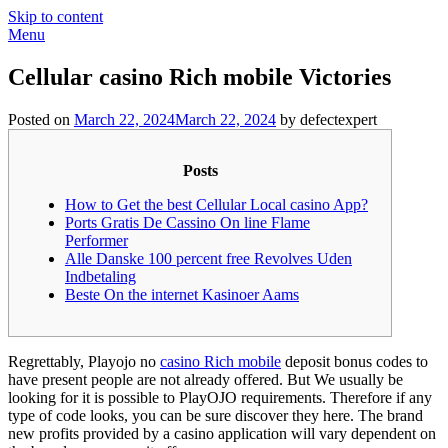
Skip to content
Menu
Cellular casino Rich mobile Victories
Posted on
March 22, 2024
March 22, 2024
by defectexpert
Posts
How to Get the best Cellular Local casino App?
Ports Gratis De Cassino On line Flame
Performer
Alle Danske 100 percent free Revolves Uden
Indbetaling
Beste On the internet Kasinoer Aams
Regrettably, Playojo no
casino Rich mobile
deposit bonus codes to
have present people are not already offered. But We usually be
looking for it is possible to PlayOJO requirements. Therefore if any
type of code looks, you can be sure discover they here.
The brand
new profits provided by a casino application will vary dependent on