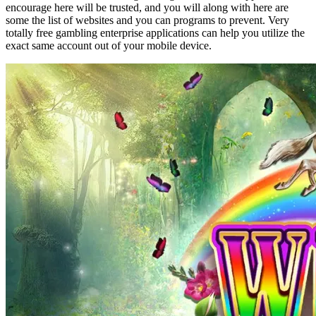
encourage here will be trusted, and you will along with here are
some the list of websites and you can programs to prevent. Very
totally free gambling enterprise applications can help you utilize the
exact same account out of your mobile device.