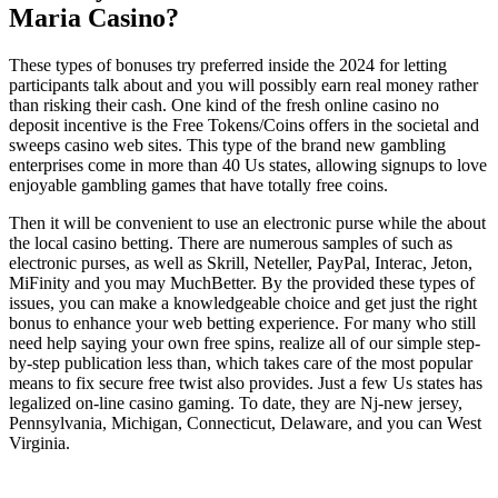
Maria Casino?
These types of bonuses try preferred inside the 2024 for letting
participants talk about and you will possibly earn real money rather
than risking their cash. One kind of the fresh online casino no
deposit incentive is the Free Tokens/Coins offers in the societal and
sweeps casino web sites. This type of the brand new gambling
enterprises come in more than 40 Us states, allowing signups to love
enjoyable gambling games that have totally free coins.
Then it will be convenient to use an electronic purse while the about
the local casino betting. There are numerous samples of such as
electronic purses, as well as Skrill, Neteller, PayPal, Interac, Jeton,
MiFinity and you may MuchBetter. By the provided these types of
issues, you can make a knowledgeable choice and get just the right
bonus to enhance your web betting experience. For many who still
need help saying your own free spins, realize all of our simple step-
by-step publication less than, which takes care of the most popular
means to fix secure free twist also provides. Just a few Us states has
legalized on-line casino gaming. To date, they are Nj-new jersey,
Pennsylvania, Michigan, Connecticut, Delaware, and you can West
Virginia.