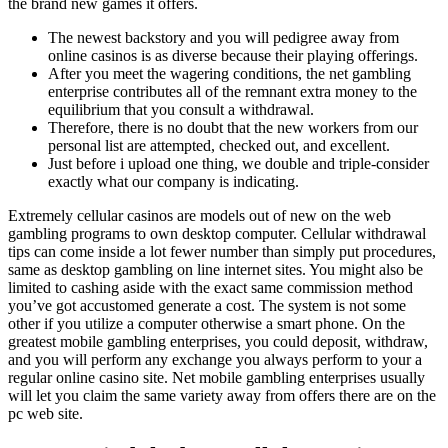
the brand new games it offers.
The newest backstory and you will pedigree away from
online casinos is as diverse because their playing offerings.
After you meet the wagering conditions, the net gambling
enterprise contributes all of the remnant extra money to the
equilibrium that you consult a withdrawal.
Therefore, there is no doubt that the new workers from our
personal list are attempted, checked out, and excellent.
Just before i upload one thing, we double and triple-consider
exactly what our company is indicating.
Extremely cellular casinos are models out of new on the web
gambling programs to own desktop computer. Cellular withdrawal
tips can come inside a lot fewer number than simply put procedures,
same as desktop gambling on line internet sites. You might also be
limited to cashing aside with the exact same commission method
you’ve got accustomed generate a cost. The system is not some
other if you utilize a computer otherwise a smart phone. On the
greatest mobile gambling enterprises, you could deposit, withdraw,
and you will perform any exchange you always perform to your a
regular online casino site. Net mobile gambling enterprises usually
will let you claim the same variety away from offers there are on the
pc web site.