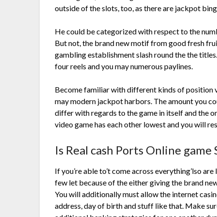
outside of the slots, too, as there are jackpot bin
He could be categorized with respect to the numbe
But not, the brand new motif from good fresh fru
gambling establishment slash round the the titles.
four reels and you may numerous paylines.
Become familiar with different kinds of position 
may modern jackpot harbors. The amount you coul
differ with regards to the game in itself and the o
video game has each other lowest and you will rest
Is Real cash Ports Online game 
If you’re able to’t come across everything’lso are
few let because of the either giving the brand new
You will additionally must allow the internet casi
address, day of birth and stuff like that. Make s