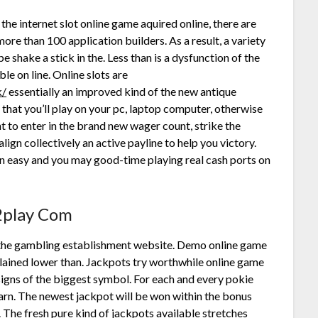
 the internet slot online game aquired online, there are
ore than 100 application builders. As a result, a variety
 shake a stick in the. Less than is a dysfunction of the
e on line. Online slots are
k/
essentially an improved kind of the new antique
that you’ll play on your pc, laptop computer, otherwise
t to enter in the brand new wager count, strike the
ign collectively an active payline to help you victory.
n easy and you may good-time playing real cash ports on
2play Com
r the gambling establishment website. Demo online game
lained lower than. Jackpots try worthwhile online game
 signs of the biggest symbol. For each and every pokie
arn. The newest jackpot will be won within the bonus
. The fresh pure kind of jackpots available stretches