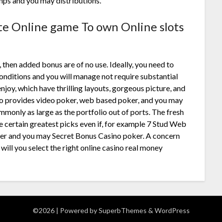
mps and you may distributions.
te Online game To own Online slots
 then added bonus are of no use. Ideally, you need to
onditions and you will manage not require substantial
njoy, which have thrilling layouts, gorgeous picture, and
so provides video poker, web based poker, and you may
mmonly as large as the portfolio out of ports. The fresh
e certain greatest picks even if, for example 7 Stud Web
r and you may Secret Bonus Casino poker. A concern
ill you select the right online casino real money
©2026
| Powered by
SuperbThemes
& WordPress