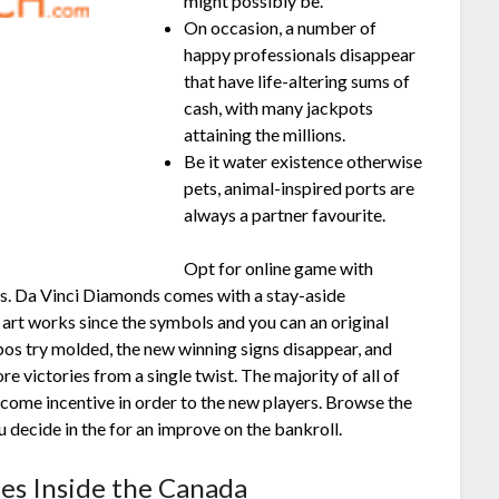
might possibly be.
On occasion, a number of
happy professionals disappear
that have life-altering sums of
cash, with many jackpots
attaining the millions.
Be it water existence otherwise
pets, animal-inspired ports are
always a partner favourite.
Opt for online game with
. Da Vinci Diamonds comes with a stay-aside
 art works since the symbols and you can an original
s try molded, the new winning signs disappear, and
re victories from a single twist. The majority of all of
come incentive in order to the new players. Browse the
 decide in the for an improve on the bankroll.
es Inside the Canada