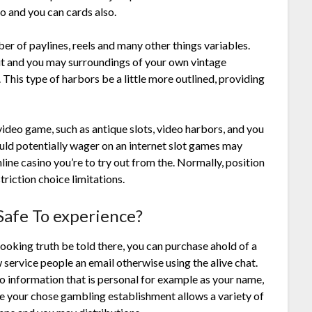
go and you can cards also.
r of paylines, reels and many other things variables.
it and you may surroundings of your own vintage
 This type of harbors be a little more outlined, providing
video game, such as antique slots, video harbors, and you
d potentially wager on an internet slot games may
nline casino you’re to try out from the. Normally, position
riction choice limitations.
Safe To experience?
 looking truth be told there, you can purchase ahold of a
 service people an email otherwise using the alive chat.
no information that is personal for example as your name,
ure your chose gambling establishment allows a variety of