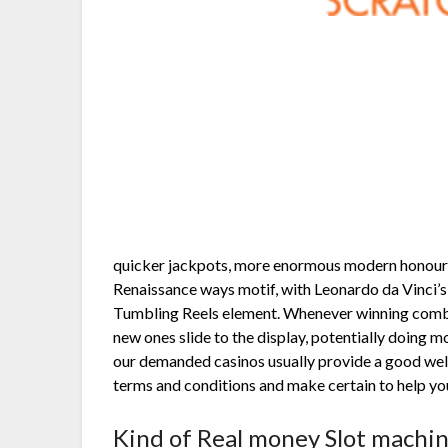
quicker jackpots, more enormous modern honours
Renaissance ways motif, with Leonardo da Vinci’s
Tumbling Reels element. Whenever winning combo
new ones slide to the display, potentially doing mo
our demanded casinos usually provide a good wel
terms and conditions and make certain to help you
Kind of Real money Slot machin