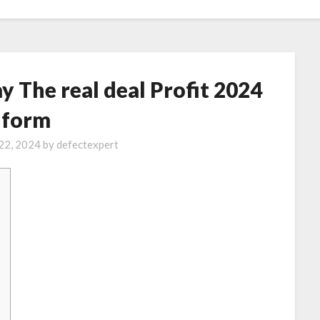
ay The real deal Profit 2024
nform
22, 2024
by defectexpert