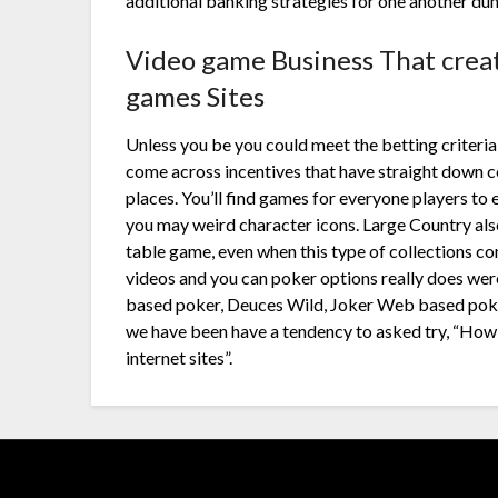
additional banking strategies for one another du
Video game Business That crea
games Sites
Unless you be you could meet the betting criteria,
come across incentives that have straight down c
places. You’ll find games for everyone players to e
you may weird character icons. Large Country al
table game, even when this type of collections co
videos and you can poker options really does wer
based poker, Deuces Wild, Joker Web based poke
we have been have a tendency to asked try, “How w
internet sites”.