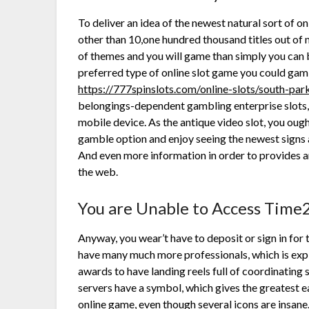
To deliver an idea of the newest natural sort of on
other than 10,one hundred thousand titles out of m
of themes and you will game than simply you can be
preferred type of online slot game you could gambl
https://777spinslots.com/online-slots/south-par
belongings-dependent gambling enterprise slots, 
mobile device. As the antique video slot, you ough
gamble option and enjoy seeing the newest signs al
And even more information in order to provides a
the web.
You are Unable to Access Time
Anyway, you wear’t have to deposit or sign in fo
have many much more professionals, which is exp
awards to have landing reels full of coordinating
servers have a symbol, which gives the greatest e
online game, even though several icons are insane