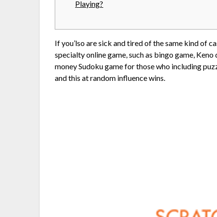
Playing?
If you’lso are sick and tired of the same kind of 
specialty online game, such as bingo game, Keno d
money Sudoku game for those who including puz
and this at random influence wins.