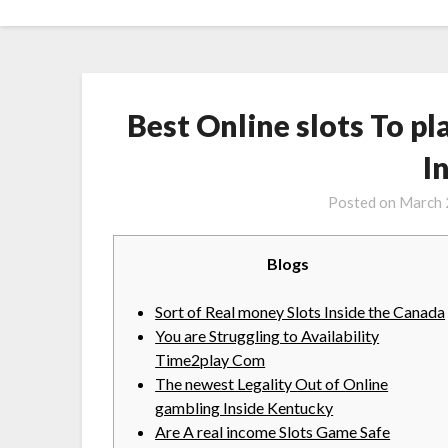
Skip
to
content
Best Online slots To pl
I
Posted on
March 
Blogs
Sort of Real money Slots Inside the Canada
You are Struggling to Availability
Time2play Com
The newest Legality Out of Online
gambling Inside Kentucky
Are A real income Slots Game Safe