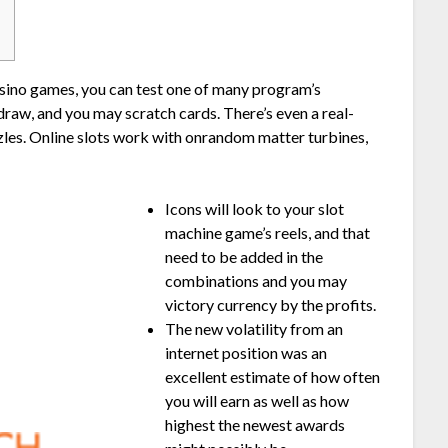
casino games, you can test one of many program’s
raw, and you may scratch cards. There’s even a real-
zles.
Online slots work with onrandom matter turbines,
Icons will look to your slot
machine game’s reels, and that
need to be added in the
combinations and you may
victory currency by the profits.
The new volatility from an
internet position was an
excellent estimate of how often
you will earn as well as how
highest the newest awards