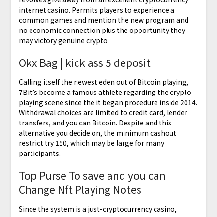
internet casino. Permits players to experience a
common games and mention the new program and
no economic connection plus the opportunity they
may victory genuine crypto.
Okx Bag | kick ass 5 deposit
Calling itself the newest eden out of Bitcoin playing,
7Bit’s become a famous athlete regarding the crypto
playing scene since the it began procedure inside 2014.
Withdrawal choices are limited to credit card, lender
transfers, and you can Bitcoin. Despite and this
alternative you decide on, the minimum cashout
restrict try 150, which may be large for many
participants.
Top Purse To save and you can
Change Nft Playing Notes
Since the system is a just-cryptocurrency casino,