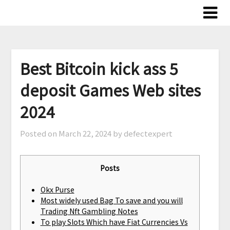
Skip
to
content
Best Bitcoin kick ass 5
deposit Games Web sites
2024
Posted on
March 22, 2024
by defectexpert
Posts
Okx Purse
Most widely used Bag To save and you will
Trading Nft Gambling Notes
To play Slots Which have Fiat Currencies Vs