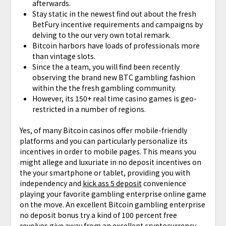
afterwards.
Stay static in the newest find out about the fresh
BetFury incentive requirements and campaigns by
delving to the our very own total remark.
Bitcoin harbors have loads of professionals more
than vintage slots.
Since the a team, you will find been recently
observing the brand new BTC gambling fashion
within the the fresh gambling community.
However, its 150+ real time casino games is geo-
restricted in a number of regions.
Yes, of many Bitcoin casinos offer mobile-friendly
platforms and you can particularly personalize its
incentives in order to mobile pages. This means you
might allege and luxuriate in no deposit incentives on
the your smartphone or tablet, providing you with
independency and
kick ass 5 deposit
convenience
playing your favorite gambling enterprise online game
on the move. An excellent Bitcoin gambling enterprise
no deposit bonus try a kind of 100 percent free
revolves give away from an excellent cryptocurrency