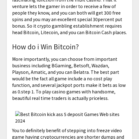
venture lets the gamer in order to receive a few of
people they know, and you can both will get 300 free
spins and you may an excellent special 30percent put
bonus. So it crypto gambling establishment requires
head Bitcoin, Litecoin, and you can Bitcoin Cash places.
How do i Win Bitcoin?
More importantly, you can choose from important
business including BGaming, Betsoft, Wazdan,
Playson, Amatic, and you can Belatra. The best part
would be the fact all game include a no cost play
function, and several jackpot ports make it bets as low
as 0.step 1. To play casino games with handsome,
beautiful real time traders is actually priceless.
You to definitely benefit of stepping into freeze video
game having cryptocurrencies are shorter dumps and