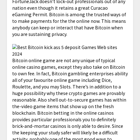
FortuneJack doesn’t lock-out professionals out of any
nation even though it retains a great Curacao
eGaming Permit. Bitcoin is among the trusted ways of
to make payments for the the online now. This means
anybody can keep or interact that have Bitcoin when
you are sustaining privacy.
Bitcoin online game are not any unique of typical
online casino games, except they also take on Bitcoin
to own fee. In fact, Bitcoin gambling enterprises ability
all of your favourite online game including Dice,
Roulette, and you may Slots. There’s in addition to a
huge possibility why these crypto games are provably
reasonable. Also shell out-to-secure games has within
the-video game items that show up on the fresh
blockchain. Bitcoin betting in the online casinos
provides particular professionals you to definitely
brick-and-mortar casinos is only able to desire. Since
the keeping your study safer will likely be a difficult
activity, probably one of the most good ways to