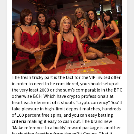
The fresh tricky part is the fact for the VIP invited offer
in order to need to be considered, you should setup at
the very least 2000 or the sum’s comparable in the BTC
otherwise BCH. Which have crypto professionals at
heart each element of it shouts “cryptocurrency”. You’ll
take pleasure in high-limit deposit matches, hundreds
of 100 percent free spins, and you can easy betting
criteria making it easy to cash out. The brand new
‘Make reference to a buddy’ reward package is another
fascinating function from the mBit Casino. That it