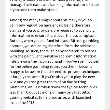
manage their name and banking information is to use
crypto and then make orders.
Among the many things about this really is you to
definitely regulation have end up being therefore
stringent you to providers are required to spend big
information to ensure it are nevertheless compliant.
But not, when you put fund into your Bitcoin gambling
account, you are doing therefore from the additional
handbag. As such, there isn’t any demands to bother
with the painful and sensitive economic information
interviewing the incorrect hand. If you’ve ever involved
for the online gambling room, you then’ll become
happy to be aware that the end-to-prevent techniques
is largely the same. If you’re also yet to play the new
wild and you can great realm of on line betting
platforms, we’ve broken down the typical techniques
less than. Cloudbet is one of many very first Bitcoin
gaming websites to help you arise, with launched
inside the 2013.