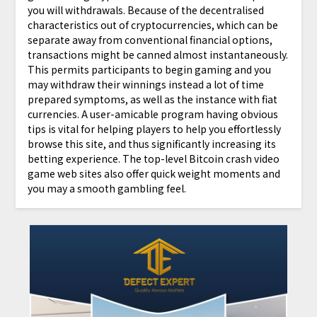
you will withdrawals. Because of the decentralised
characteristics out of cryptocurrencies, which can be
separate away from conventional financial options,
transactions might be canned almost instantaneously.
This permits participants to begin gaming and you
may withdraw their winnings instead a lot of time
prepared symptoms, as well as the instance with fiat
currencies. A user-amicable program having obvious
tips is vital for helping players to help you effortlessly
browse this site, and thus significantly increasing its
betting experience. The top-level Bitcoin crash video
game web sites also offer quick weight moments and
you may a smooth gambling feel.