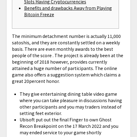
Slots Having Cryptocurrencies
Benefits and drawbacks Away from Playing
Bitcoin Freeze
The minimum detachment number is actually 11,000
satoshis, and they are constantly settled on a weekly
basis. There are even monthly awards to the best
people of the score . The project is already been at the
beginning of 2018 however, provides currently
attained a huge number of participants.
The online
game also offers a suggestion system which claims a
great 20percent honor.
They give entertaining dining table video game
where you can take pleasure in discussions having
other participants and you may traders instead of
setting feet exterior.
Ubisoft put out the final Finger to own Ghost
Recon Breakpoint on the 17 March 2022 and you
may ended service to your game shortly