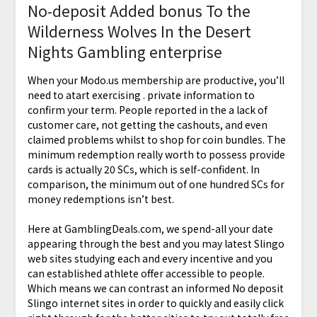
No-deposit Added bonus To the
Wilderness Wolves In the Desert
Nights Gambling enterprise
When your Modo.us membership are productive, you’ll
need to atart exercising . private information to
confirm your term. People reported in the a lack of
customer care, not getting the cashouts, and even
claimed problems whilst to shop for coin bundles. The
minimum redemption really worth to possess provide
cards is actually 20 SCs, which is self-confident. In
comparison, the minimum out of one hundred SCs for
money redemptions isn’t best.
Here at GamblingDeals.com, we spend-all your date
appearing through the best and you may latest Slingo
web sites studying each and every incentive and you
can established athlete offer accessible to people.
Which means we can contrast an informed No deposit
Slingo internet sites in order to quickly and easily click