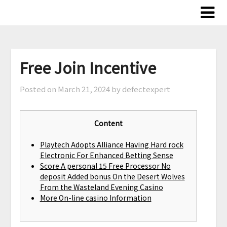
Skip
to
content
Free Join Incentive
Posted on
March 21, 2024
by defectexpert
Content
Playtech Adopts Alliance Having Hard rock
Electronic For Enhanced Betting Sense
Score A personal 15 Free Processor No
deposit Added bonus On the Desert Wolves
From the Wasteland Evening Casino
More On-line casino Information