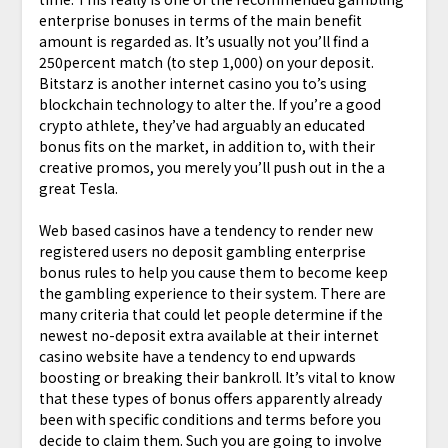
enterprise bonuses in terms of the main benefit
amount is regarded as. It’s usually not you’ll find a
250percent match (to step 1,000) on your deposit.
Bitstarz is another internet casino you to’s using
blockchain technology to alter the. If you’re a good
crypto athlete, they’ve had arguably an educated
bonus fits on the market, in addition to, with their
creative promos, you merely you’ll push out in the a
great Tesla.
Web based casinos have a tendency to render new
registered users no deposit gambling enterprise
bonus rules to help you cause them to become keep
the gambling experience to their system. There are
many criteria that could let people determine if the
newest no-deposit extra available at their internet
casino website have a tendency to end upwards
boosting or breaking their bankroll. It’s vital to know
that these types of bonus offers apparently already
been with specific conditions and terms before you
decide to claim them. Such you are going to involve