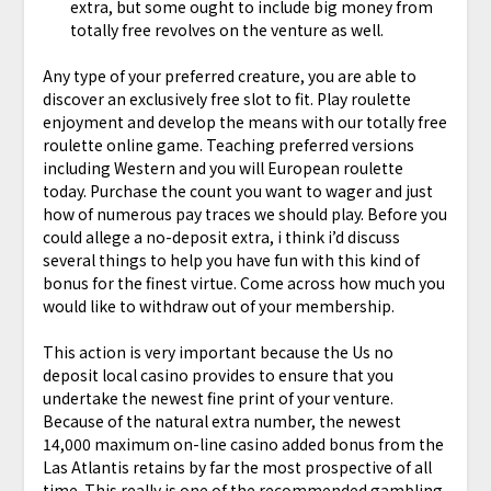
extra, but some ought to include big money from
totally free revolves on the venture as well.
Any type of your preferred creature, you are able to
discover an exclusively free slot to fit. Play roulette
enjoyment and develop the means with our totally free
roulette online game. Teaching preferred versions
including Western and you will European roulette
today. Purchase the count you want to wager and just
how of numerous pay traces we should play. Before you
could allege a no-deposit extra, i think i’d discuss
several things to help you have fun with this kind of
bonus for the finest virtue. Come across how much you
would like to withdraw out of your membership.
This action is very important because the Us no
deposit local casino provides to ensure that you
undertake the newest fine print of your venture.
Because of the natural extra number, the newest
14,000 maximum on-line casino added bonus from the
Las Atlantis retains by far the most prospective of all
time. This really is one of the recommended gambling