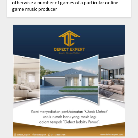
otherwise a number of games of a particular online
game music producer.