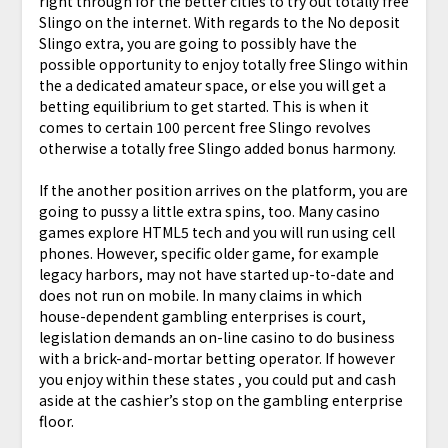
right through for the better cities to try out totally free
Slingo on the internet. With regards to the No deposit
Slingo extra, you are going to possibly have the
possible opportunity to enjoy totally free Slingo within
the a dedicated amateur space, or else you will get a
betting equilibrium to get started. This is when it
comes to certain 100 percent free Slingo revolves
otherwise a totally free Slingo added bonus harmony.
If the another position arrives on the platform, you are
going to pussy a little extra spins, too. Many casino
games explore HTML5 tech and you will run using cell
phones. However, specific older game, for example
legacy harbors, may not have started up-to-date and
does not run on mobile. In many claims in which
house-dependent gambling enterprises is court,
legislation demands an on-line casino to do business
with a brick-and-mortar betting operator. If however
you enjoy within these states , you could put and cash
aside at the cashier’s stop on the gambling enterprise
floor.