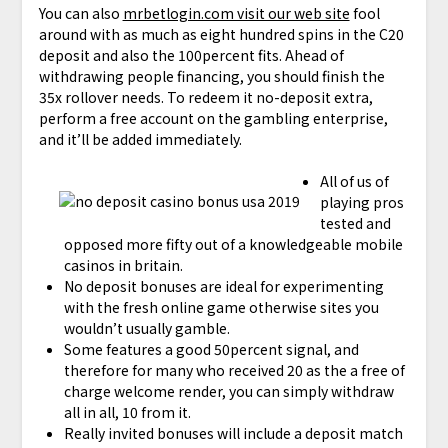
You can also
mrbetlogin.com visit our web site
fool
around with as much as eight hundred spins in the C20
deposit and also the 100percent fits. Ahead of
withdrawing people financing, you should finish the
35x rollover needs.
To redeem it no-deposit extra,
perform a free account on the gambling enterprise,
and it’ll be added immediately.
All of us of
playing pros
tested and
opposed more fifty out of a knowledgeable mobile
casinos in britain.
No deposit bonuses are ideal for experimenting
with the fresh online game otherwise sites you
wouldn’t usually gamble.
Some features a good 50percent signal, and
therefore for many who received 20 as the a free of
charge welcome render, you can simply withdraw
all in all, 10 from it.
Really invited bonuses will include a deposit match