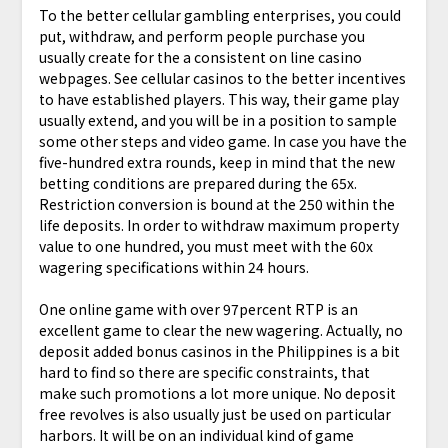
To the better cellular gambling enterprises, you could
put, withdraw, and perform people purchase you
usually create for the a consistent on line casino
webpages. See cellular casinos to the better incentives
to have established players. This way, their game play
usually extend, and you will be in a position to sample
some other steps and video game. In case you have the
five-hundred extra rounds, keep in mind that the new
betting conditions are prepared during the 65x.
Restriction conversion is bound at the 250 within the
life deposits. In order to withdraw maximum property
value to one hundred, you must meet with the 60x
wagering specifications within 24 hours.
One online game with over 97percent RTP is an
excellent game to clear the new wagering. Actually, no
deposit added bonus casinos in the Philippines is a bit
hard to find so there are specific constraints, that
make such promotions a lot more unique. No deposit
free revolves is also usually just be used on particular
harbors. It will be on an individual kind of game