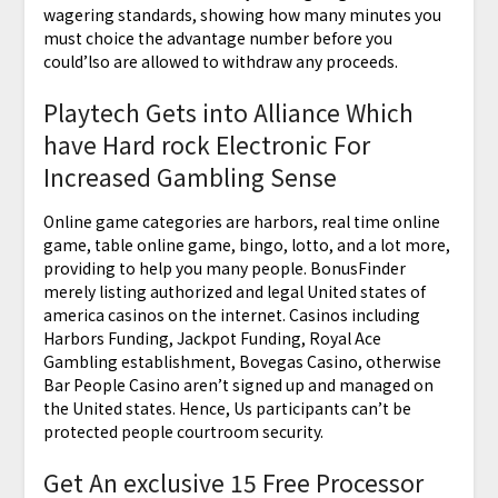
wagering standards, showing how many minutes you
must choice the advantage number before you
could’lso are allowed to withdraw any proceeds.
Playtech Gets into Alliance Which
have Hard rock Electronic For
Increased Gambling Sense
Online game categories are harbors, real time online
game, table online game, bingo, lotto, and a lot more,
providing to help you many people. BonusFinder
merely listing authorized and legal United states of
america casinos on the internet. Casinos including
Harbors Funding, Jackpot Funding, Royal Ace
Gambling establishment, Bovegas Casino, otherwise
Bar People Casino aren’t signed up and managed on
the United states. Hence, Us participants can’t be
protected people courtroom security.
Get An exclusive 15 Free Processor