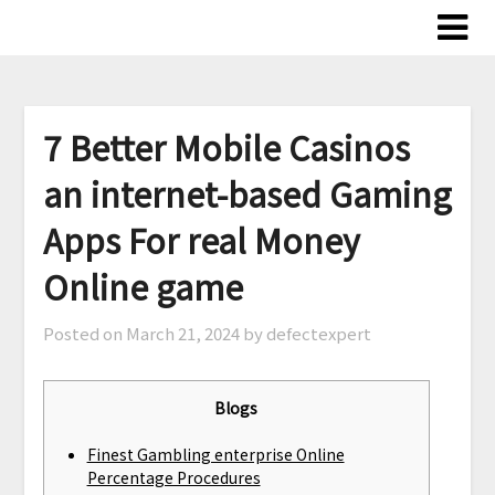
Skip
to
content
7 Better Mobile Casinos
an internet-based Gaming
Apps For real Money
Online game
Posted on
March 21, 2024
by defectexpert
Blogs
Finest Gambling enterprise Online
Percentage Procedures