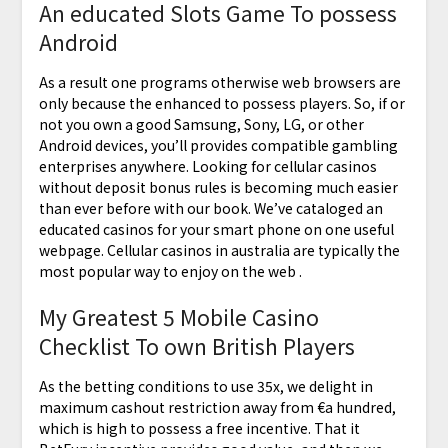
An educated Slots Game To possess
Android
As a result one programs otherwise web browsers are
only because the enhanced to possess players. So, if or
not you own a good Samsung, Sony, LG, or other
Android devices, you’ll provides compatible gambling
enterprises anywhere. Looking for cellular casinos
without deposit bonus rules is becoming much easier
than ever before with our book. We’ve cataloged an
educated casinos for your smart phone on one useful
webpage. Cellular casinos in australia are typically the
most popular way to enjoy on the web .
My Greatest 5 Mobile Casino
Checklist To own British Players
As the betting conditions to use 35x, we delight in
maximum cashout restriction away from €a hundred,
which is high to possess a free incentive. That it