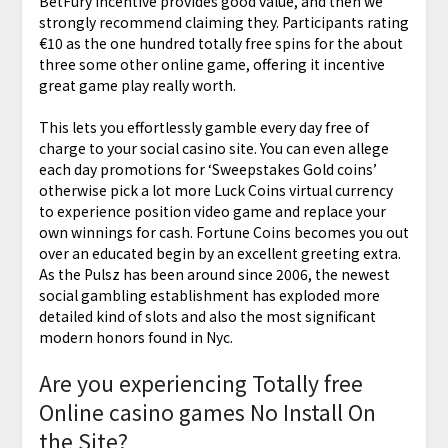
BetFury incentive provides good value, and then we
strongly recommend claiming they. Participants rating
€10 as the one hundred totally free spins for the about
three some other online game, offering it incentive
great game play really worth.
This lets you effortlessly gamble every day free of
charge to your social casino site. You can even allege
each day promotions for ‘Sweepstakes Gold coins’
otherwise pick a lot more Luck Coins virtual currency
to experience position video game and replace your
own winnings for cash. Fortune Coins becomes you out
over an educated begin by an excellent greeting extra.
As the Pulsz has been around since 2006, the newest
social gambling establishment has exploded more
detailed kind of slots and also the most significant
modern honors found in Nyc.
Are you experiencing Totally free
Online casino games No Install On
the Site?