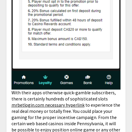
With their apps otherwise quick-gamble subscribers,
there is certainly hundreds of sophisticated slots
mrbetlogin.com necessary hyperlink
to experience the
real deal money or totally free. You could place your
gaming for the proper incentive campaign. From the
certain web based casinos inside Pennsylvania, it will
be possible to enjoy position online game or any other