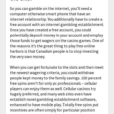
So you can gamble on the internet, you’ll need a
computer otherwise smart phone that have an
internet relationship. You additionally have to create a
free account with an internet gambling establishment.
Once you have created a free account, you could
potentially deposit money in your account and employ
those funds to get wagers on the casino games. One of
the reasons it’s the great thing to play free online
harbors is that Canadian people is to stop investing
the very own money.
When you can get fortunate to the slots and then meet
the newest wagering criteria, you could withdraw
people kept money to the family savings. 100 percent
free spins aren’t for only pc professionals – cellular
players can enjoy them as well. Cellular casinos try
hugely preferred, and many web sites even have
establish novel gambling establishment software,
enhanced to have mobile play. Totally free spins put
incentives are often simply for particular position