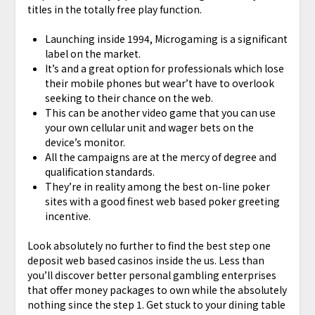
titles in the totally free play function.
Launching inside 1994, Microgaming is a significant
label on the market.
It’s and a great option for professionals which lose
their mobile phones but wear’t have to overlook
seeking to their chance on the web.
This can be another video game that you can use
your own cellular unit and wager bets on the
device’s monitor.
All the campaigns are at the mercy of degree and
qualification standards.
They’re in reality among the best on-line poker
sites with a good finest web based poker greeting
incentive.
Look absolutely no further to find the best step one
deposit web based casinos inside the us. Less than
you’ll discover better personal gambling enterprises
that offer money packages to own while the absolutely
nothing since the step 1. Get stuck to your dining table