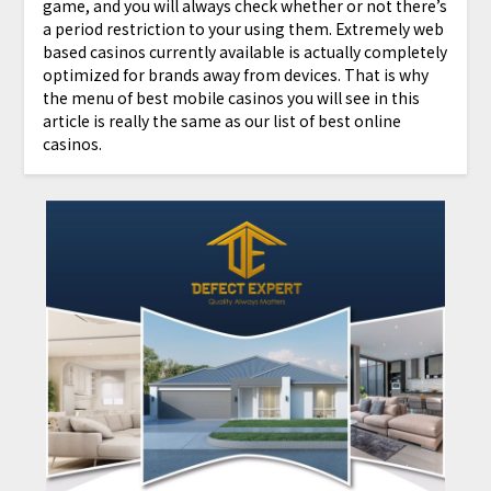
game, and you will always check whether or not there’s
a period restriction to your using them. Extremely web
based casinos currently available is actually completely
optimized for brands away from devices. That is why
the menu of best mobile casinos you will see in this
article is really the same as our list of best online
casinos.