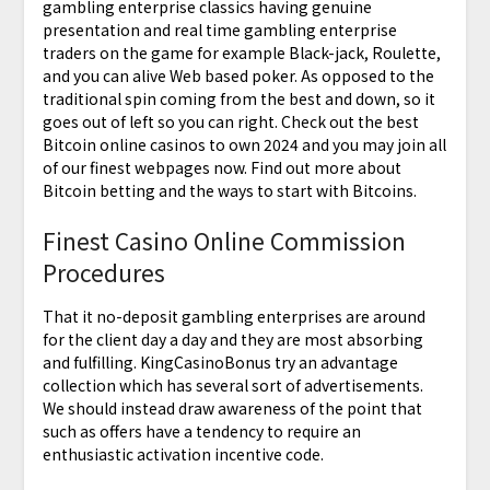
gambling enterprise classics having genuine
presentation and real time gambling enterprise
traders on the game for example Black-jack, Roulette,
and you can alive Web based poker. As opposed to the
traditional spin coming from the best and down, so it
goes out of left so you can right. Check out the best
Bitcoin online casinos to own 2024 and you may join all
of our finest webpages now. Find out more about
Bitcoin betting and the ways to start with Bitcoins.
Finest Casino Online Commission
Procedures
That it no-deposit gambling enterprises are around
for the client day a day and they are most absorbing
and fulfilling. KingCasinoBonus try an advantage
collection which has several sort of advertisements.
We should instead draw awareness of the point that
such as offers have a tendency to require an
enthusiastic activation incentive code.