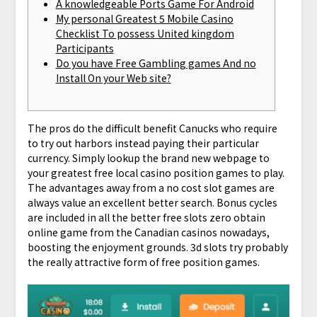
A knowledgeable Ports Game For Android
My personal Greatest 5 Mobile Casino
Checklist To possess United kingdom
Participants
Do you have Free Gambling games And no
Install On your Web site?
The pros do the difficult benefit Canucks who require
to try out harbors instead paying their particular
currency. Simply lookup the brand new webpage to
your greatest free local casino position games to play.
The advantages away from a no cost slot games are
always value an excellent better search. Bonus cycles
are included in all the better free slots zero obtain
online game from the Canadian casinos nowadays,
boosting the enjoyment grounds.
3d slots try probably
the really attractive form of free position games.