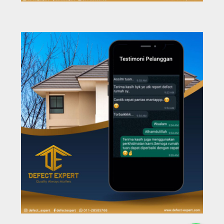
WhatsApp
WhatsApp