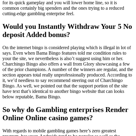
for its quick gameplay and you will lower home line, so it is
common certainly big spenders and the ones trying to a reduced
cutting-edge gambling enterprise feel.
Would you Instantly Withdraw Your 5 No
deposit Added bonus?
On the internet bingo is considered playing which is illegal in lot of
says. Even when Bama Bingo features told me condition rules to
your the site, we nevertheless is also’t suggest using him or her.
Charchingo Bingo also offers a wall from Glory showcasing a few
of the prior champions. A number of the winners are regular, and the
section appears total really unprofessionally produced. According to
it, we’d needless to say recommend steering out of Charchingo
Bingo. As well, we pointed out that the support portion of the site
have text that’s identical to another bingo website that can looks
below reputable, Bama Bingo.
So why do Gambling enterprises Render
Online Online casino games?
With regards to mobile gambling games here’s zero greatest