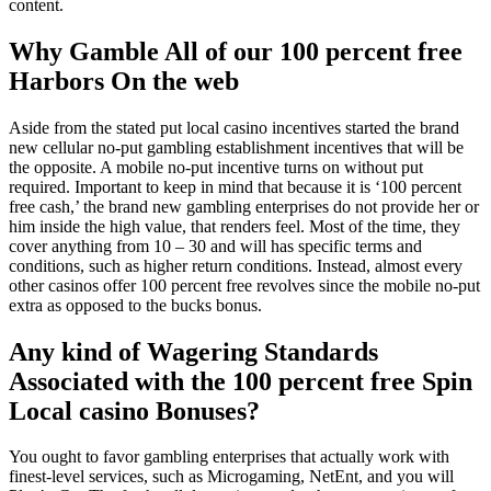
content.
Why Gamble All of our 100 percent free
Harbors On the web
Aside from the stated put local casino incentives started the brand
new cellular no-put gambling establishment incentives that will be
the opposite. A mobile no-put incentive turns on without put
required. Important to keep in mind that because it is ‘100 percent
free cash,’ the brand new gambling enterprises do not provide her or
him inside the high value, that renders feel. Most of the time, they
cover anything from 10 – 30 and will has specific terms and
conditions, such as higher return conditions. Instead, almost every
other casinos offer 100 percent free revolves since the mobile no-put
extra as opposed to the bucks bonus.
Any kind of Wagering Standards
Associated with the 100 percent free Spin
Local casino Bonuses?
You ought to favor gambling enterprises that actually work with
finest-level services, such as Microgaming, NetEnt, and you will