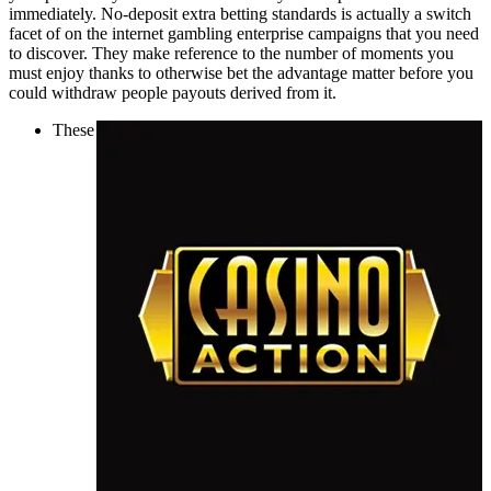
immediately. No-deposit extra betting standards is actually a switch
facet of on the internet gambling enterprise campaigns that you need
to discover.
They make reference to the number of moments you
must enjoy thanks to otherwise bet the advantage matter before you
could withdraw people payouts derived from it.
These