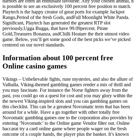
harbors are often an enthusiast favourite. Any your chosen animal, it
is possible to see an exclusively 100 percent free position to match.
Playtech is the happy creator of great ports for example Jackpot
Rango,Period of the fresh Gods, andFull Moonlight White Panda.
Significant, Playtech has generated the greatest RTP slot
previously,Ugga Bugga, that have 99.09percent. Pirate
Gold,Treasures Bonanza, andChilli Heatare the their utmost video
game. Below, you’ll get some good of the best picks we’ve picked
centered on our novel standards.
Information about 100 percent free
Online casino games
Vikings – Unbelievable fights, rune mysteries, and also the allure of
Valhalla, Viking-themed gambling games render a mix of thrill and
you may fascinate. For instance the Norse fighters away from the
past, you could go on a quest for cost and you may glory within the
the newest Viking-inspired slots and you can gambling games on
this checklist. This can be a greatest Novomatic term that has been
around for a while. Have a go together with other totally free
Novomatic gambling games one to the corporation also provides by
entering ‘Novomatic’ to the Online game Vendor filter out. Online
baccarat try a card online game where people wager on the fresh
outcome of a couple hands, the player plus the banker. It’s known