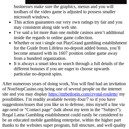
businesses make sure the graphics, menus and you will
toolbars of the video game is adjusted to possess smaller
microsoft windows.
This action guarantees our very own ratings try fair and you
may consistent along side web site.
I’ve said a lot more than one mobile casinos aren’t additional
inside the regards to online game collection.
Whether or not i single out PlayGrand gambling establishment
for the Guide from Lifeless no-deposit added bonus, you’ll
become amazed with its 1607 position online game away
from a hundred organization.
It is always a smart idea to search through a full details of the
different bonuses if you are eager to choose upwards
particular no-deposit spins.
After numerous years of doing work, You will find had an invitation
of NonStopCasino.org being one of several people on the internet
site and you may display
https://mrbetlogin.com/crystal-roulette/
my
possibilities. I’m readily available twenty-four/7 so if you have
suggestions/issues that you like us to defense, miss myself a line via
age-send or “Contact page” (talk about my term in the “Subject”).
Regal Lama Gambling establishment could easily be considered to
be an educated mobile gambling enterprise, within the higher part
thanks to the websites super program, full structure, and well quality