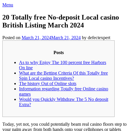
Skip
Menu
to
content
20 Totally free No-deposit Local casino
British Listing March 2024
Posted on
March 21, 2024
March 21, 2024
by defectexpert
Posts
As to why Enjoy The 100 percent free Harbors
On line
What are the Betting Criteria Of this Totally free
Spin Local casino Incentives?
The history Out of Online slots
Information regarding Totally free Online casino
games
Would you Quickly Withdraw The 5 No deposit
Extra?
Today, yet not, you could potentially beam real casino floors step to
your palm away from both hands onto your cellphones or tablets