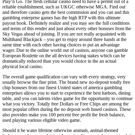
Play’n Go. The fresh cellular casino need to have a permit out of a
reliable establishment, such as UKGC otherwise MGA. Find out
and therefore casino gets the best commission and you can and this
gambling enterprise games has the high RTP with this ultimate
payout book. Definitely realize and you may see the full conditions
and terms of this render and just about every other bonuses from the
Sky Vegas ahead of joining. If you are not really acquainted with
Multihand Blackjack – you get to enjoy around three hands at the
same time with each other having choices to put an advantage
wager. Due to the online world out of casinos, anyone can gamble
European Roulette on the all devices having stakes which can be
dramatically reduced than you would choice in the an actual
physical local casino.
The overall game qualification can vary with every strategy, very
usually browse the fine print. The brand new no-deposit totally free
chip bonuses from our finest United states of america gambling
enterprises allows you to start to experience the best harbors, dining
table, and you can talents video game for the opportunity to continue
what you victory. Totally free Dollars or Free Chips are among the
most popular offers during the no deposit web based casinos. These
also provides make you 100 percent free profit the fresh balance,
used playing various eligible video game.
Should it be water lifetime otherwise animals, animal-themed