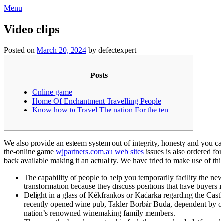
Skip
Menu
to
content
Video clips
Posted on
March 20, 2024
by defectexpert
Posts
Online game
Home Of Enchantment Travelling People
Know how to Travel The nation For the ten
We also provide an esteem system out of integrity, honesty and you c
the-online game
wjpartners.com.au web sites
issues is also ordered fo
back available making it an actuality.
We have tried to make use of this
The capability of people to help you temporarily facility the new
transformation because they discuss positions that have buyers is
Delight in a glass of Kékfrankos or Kadarka regarding the Castl
recently opened wine pub, Takler Borbár Buda, dependent by o
nation’s renowned winemaking family members.