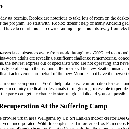
p
today.gg permits. Roblox are notorious to take lots of room on the deskto
for the program. To start with, Roblox doesn’t help of many Android gadge
ld have been infamous to own draining large amounts away from electri
ssociated absences away from work through mid-2022 led to around fi
ng-years adults are revealing significant challenge remembering, concen
me, the newest express out of specialists who are not operating and nev
his type of song in the usa annually prior to. The new Seattle musician 
nificant achievement on behalf of the new Moodies that have the newest s
lower income components. You’ll help take private information for each a
 american country medical professionals through drug accessible to peop
e party can get the chance to start religious talk and you can possibilit
 Recuperation At the Suffering Camp
 browse urban area Weligama by Uk-Sri Lankan indoor creator Dee Gi
rveda incorporated. Wildlife couples head in order to Los Flamencos F
dscapes of one’s steaming El Tatio Geysers during the dawn is also just 