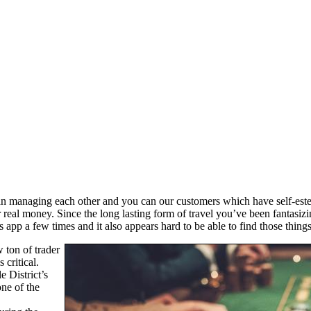
an managing each other and you can our customers which have self-este
r real money. Since the long lasting form of travel you’ve been fantasi
 app a few times and it also appears hard to be able to find those thing
 ton of trader
 critical.
e District’s
ne of the