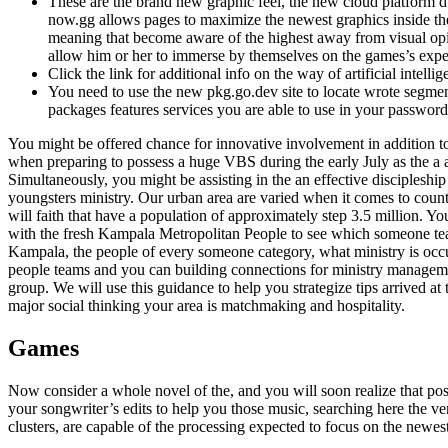
These are the brand new graphic feel, the new cloud platform d
now.gg allows pages to maximize the newest graphics inside t
meaning that become aware of the highest away from visual opi
allow him or her to immerse by themselves on the games’s expe
Click the link for additional info on the way of artificial intellig
You need to use the new pkg.go.dev site to locate wrote segm
packages features services you are able to use in your password
You might be offered chance for innovative involvement in addition t
when preparing to possess a huge VBS during the early July as the a 
Simultaneously, you might be assisting in the an effective discipleship
youngsters ministry. Our urban area are varied when it comes to coun
will faith that have a population of approximately step 3.5 million. Y
with the fresh Kampala Metropolitan People to see which someone te
Kampala, the people of every someone category, what ministry is occu
people teams and you can building connections for ministry manageme
group. We will use this guidance to help you strategize tips arrived at
major social thinking your area is matchmaking and hospitality.
Games
Now consider a whole novel of the, and you will soon realize that poss
your songwriter’s edits to help you those music, searching here the v
clusters, are capable of the processing expected to focus on the newes