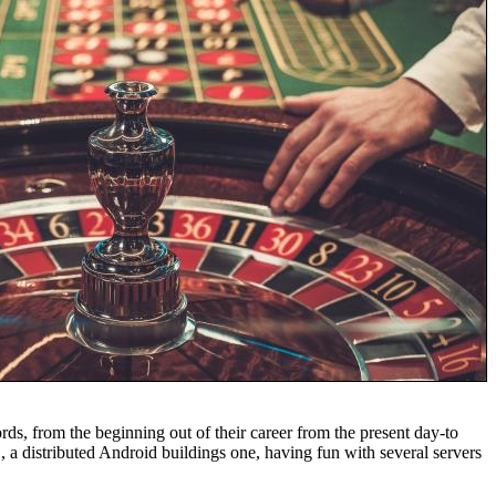
rds, from the beginning out of their career from the present day-to
 a distributed Android buildings one, having fun with several servers