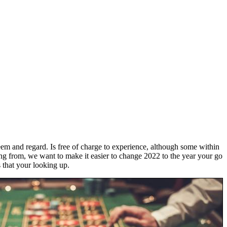
em and regard. Is free of charge to experience, although some within
zing from, we want to make it easier to change 2022 to the year your go
s that your looking up.