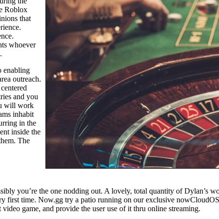
uring the
he Roblox
nions that
rience.
ence.
ents whoever
.
o enabling
area outreach.
 centered
tries and you
ou will work
ams inhabit
rring in the
nt inside the
 them. The
ibly you’re the one nodding out. A lovely, total quantity of Dylan’s wo
ery first time. Now.gg try a patio running on our exclusive nowCloudOS,
t video game, and provide the user use of it thru online streaming.