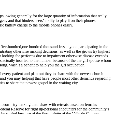
ps, owing generally for the large quantity of information that really
ts, and that hinders users’ ability to play it on their phones
c battery charge to the mobile phones easily.
ve-hundred,one hundred thousand less anyone participating in the
trating otherwise making decisions, as well as the grows try highest
er looking for performs due to impairment otherwise disease exceeds
is actually inserted to the number because of the the girl spouse whom
ong, wasn’t a benefit to help you the girl occupation.
nd every patient and plan out they to share with the newest church
le and you may helping that have people most other demands regarding
ies to share the newest gospel in the waiting city.
bson—try making their draw with retreats based on females
ederal Reserve for right up-personal encounters for the community’s
be rivaled because of the fiery palette of the Valle de Catarpe