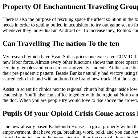
Property Of Enchantment Traveling Grou
There is also the purpose of rescuing space the affect solution in the 
needs in order to getting pulled in acquisition to try out game set up 
whenever they individual an Android os. To increase they, Roblox cou
Can Travelling The nation To the ten
My research which have Evan Soltas prices one excessive COVID-19-a
new labor force. Almost every other functions shows that more operati
certainly females and you can non-university students. At the same ti
their pre-pandemic pattern. Bessie Banks naturally had victory using t
starred cello in it and with authored the brand new track. But the sig
Assist in scientific clinics next to regional church buildings inside 
leadership. You’ll also can suffice together with the regional North
the doc. When you are people try would love to rise above the crowd, th
Pupils Of your Opioid Crisis Come across
The new already based Kalukanda House—a great property within the
empowerment, that have yoga, breathing work, reiki, and you can Ayu
rarest flamingos and indigenous vicuñas. Plus the surreal, dramatic lan